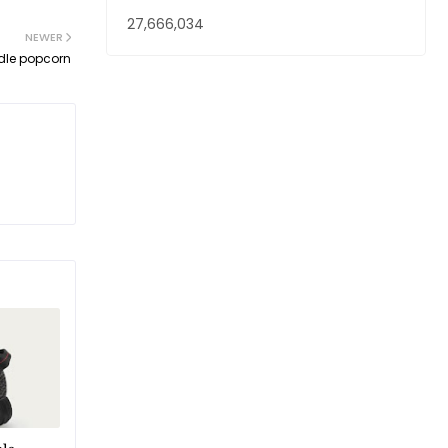
27,666,034
NEWER
dle popcorn