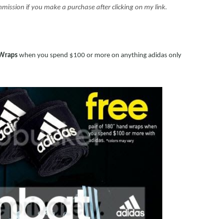
 commission if you make a purchase after clicking on my link.
 Wraps
when you spend $100 or more on anything adidas only