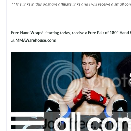
**The links in this post are affiliate links and I will receive a small
Free Hand Wraps!
Starting today,
receive a
Free Pair of 180" Hand
at
MMAWarehouse.com
!