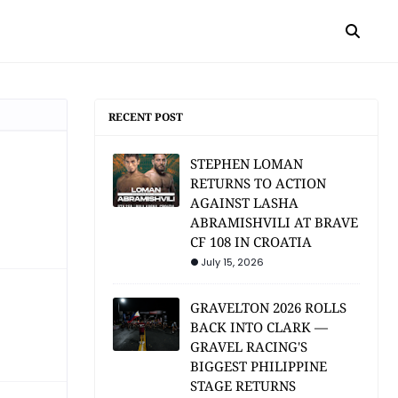
RECENT POST
STEPHEN LOMAN
RETURNS TO ACTION
AGAINST LASHA
ABRAMISHVILI AT BRAVE
CF 108 IN CROATIA
July 15, 2026
GRAVELTON 2026 ROLLS
BACK INTO CLARK —
GRAVEL RACING'S
BIGGEST PHILIPPINE
STAGE RETURNS