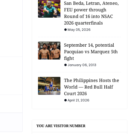
San Beda, Letran, Ateneo,
FEU power through
Round of 16 into NSAC
2026 quarterfinals
May 05, 2026
September 14, potential
Pacquiao vs Marquez 5th
fight
January 06, 2013
The Philippines Hosts the
World — Red Bull Half
Court 2026
April 21, 2026
YOU ARE VISITOR NUMBER