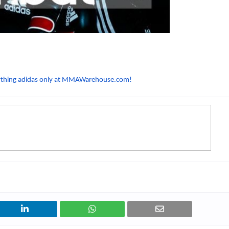
nything adidas only at MMAWarehouse.com!