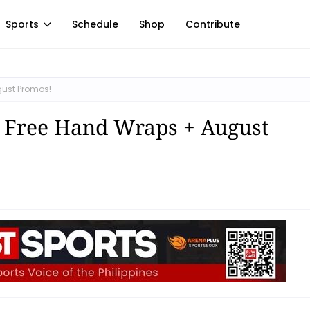
Sports
Schedule
Shop
Contribute
gust Promos!
: Free Hand Wraps + August