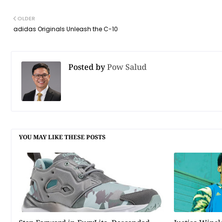
OLDER
adidas Originals Unleash the C-10
Posted by
Pow Salud
YOU MAY LIKE THESE POSTS