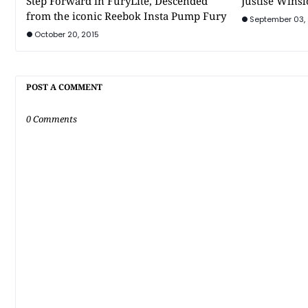
Step Forward in FuryLite, Descended
Justise Winsl
from the iconic Reebok Insta Pump Fury
September 03,
October 20, 2015
POST A COMMENT
0 Comments