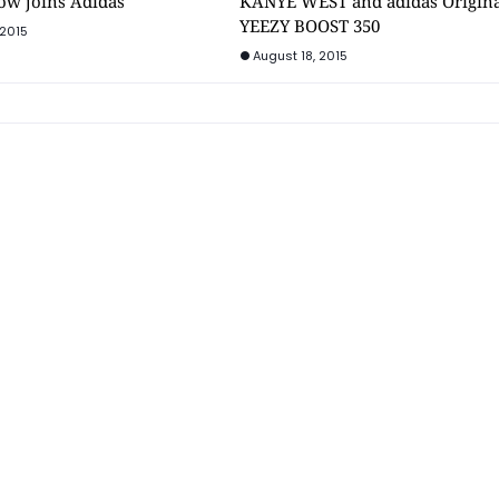
ow joins Adidas
KANYE WEST and adidas Origina
YEEZY BOOST 350
 2015
August 18, 2015