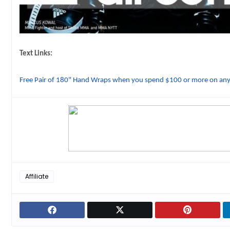
Text Links:
Free Pair of 180" Hand Wraps when you spend $100 or more on a
Affiliate