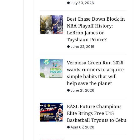
July 30, 2026
Best Chase Down Block in
NBA Playoff History:
LeBron James or
Tayshaun Prince?
June 22, 2016
Vermosa Green Run 2026
wants runners to acquire
simple habits that will
help save the planet
June 21, 2026
EASL Future Champions
Elite Brings Free U15
Basketball Tryouts to Cebu
April 07, 2026