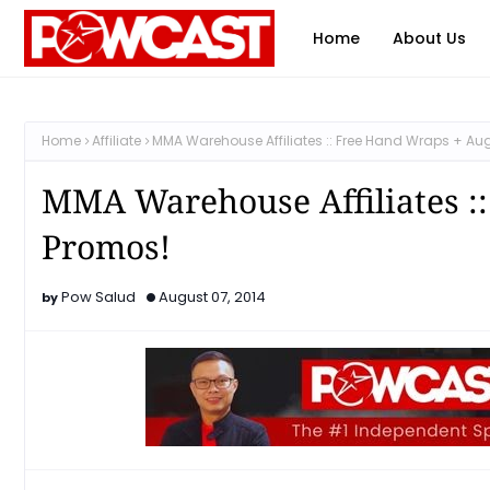
Home
About Us
Home
Affiliate
MMA Warehouse Affiliates :: Free Hand Wraps + Au
MMA Warehouse Affiliates :
Promos!
Pow Salud
August 07, 2014