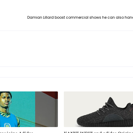
Damian Lillard boost commercial shows he can also han