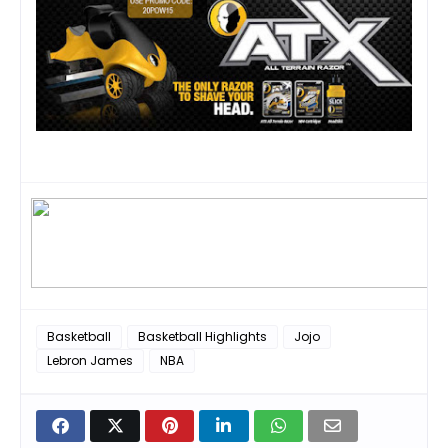
Basketball
Basketball Highlights
Jojo
Lebron James
NBA