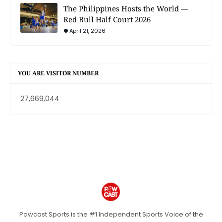
The Philippines Hosts the World —
Red Bull Half Court 2026
April 21, 2026
YOU ARE VISITOR NUMBER
27,669,044
Powcast Sports is the #1 Independent Sports Voice of the