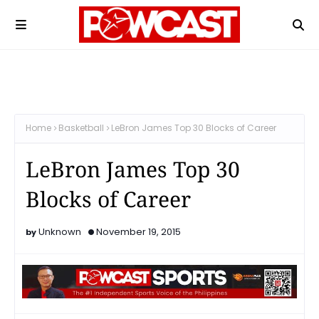
Home
Basketball
LeBron James Top 30 Blocks of Career
LeBron James Top 30
Blocks of Career
Unknown
November 19, 2015