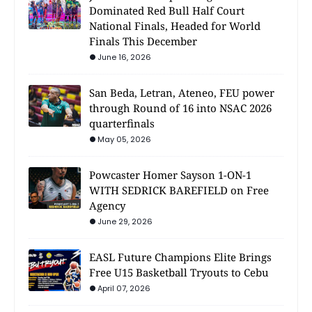
Dominated Red Bull Half Court
National Finals, Headed for World
Finals This December
June 16, 2026
San Beda, Letran, Ateneo, FEU power
through Round of 16 into NSAC 2026
quarterfinals
May 05, 2026
Powcaster Homer Sayson 1-ON-1
WITH SEDRICK BAREFIELD on Free
Agency
June 29, 2026
EASL Future Champions Elite Brings
Free U15 Basketball Tryouts to Cebu
April 07, 2026