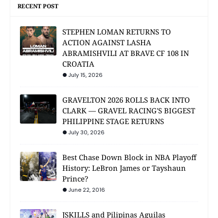
RECENT POST
STEPHEN LOMAN RETURNS TO
ACTION AGAINST LASHA
ABRAMISHVILI AT BRAVE CF 108 IN
CROATIA
July 15, 2026
GRAVELTON 2026 ROLLS BACK INTO
CLARK — GRAVEL RACING'S BIGGEST
PHILIPPINE STAGE RETURNS
July 30, 2026
Best Chase Down Block in NBA Playoff
History: LeBron James or Tayshaun
Prince?
June 22, 2016
JSKILLS and Pilipinas Aguilas