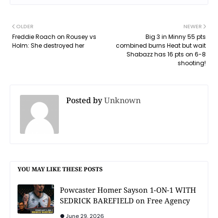
OLDER
NEWER
Freddie Roach on Rousey vs
Big 3 in Minny 55 pts
Holm: She destroyed her
combined burns Heat but wait
Shabazz has 16 pts on 6-8
shooting!
Posted by
Unknown
YOU MAY LIKE THESE POSTS
Powcaster Homer Sayson 1-ON-1 WITH
SEDRICK BAREFIELD on Free Agency
June 29, 2026