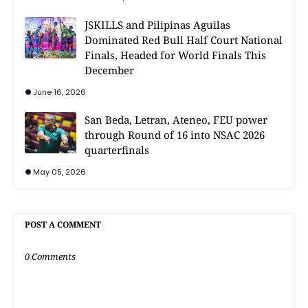
JSKILLS and Pilipinas Aguilas
Dominated Red Bull Half Court National
Finals, Headed for World Finals This
December
June 16, 2026
San Beda, Letran, Ateneo, FEU power
through Round of 16 into NSAC 2026
quarterfinals
May 05, 2026
POST A COMMENT
0 Comments