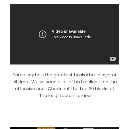
Some say he's the greatest basketball player of
all time. We've seen a lot of his highlights on the
offensive end. Check out the top 30 blocks of
"The King" Lebron James!