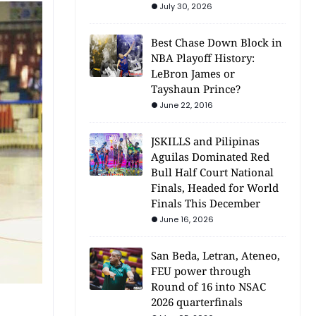
July 30, 2026
Best Chase Down Block in
NBA Playoff History:
LeBron James or
Tayshaun Prince?
June 22, 2016
JSKILLS and Pilipinas
Aguilas Dominated Red
Bull Half Court National
Finals, Headed for World
Finals This December
June 16, 2026
San Beda, Letran, Ateneo,
FEU power through
Round of 16 into NSAC
2026 quarterfinals