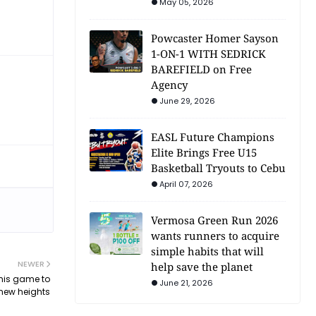
May 05, 2026
Powcaster Homer Sayson
1-ON-1 WITH SEDRICK
BAREFIELD on Free
Agency
June 29, 2026
EASL Future Champions
Elite Brings Free U15
Basketball Tryouts to Cebu
April 07, 2026
Vermosa Green Run 2026
wants runners to acquire
simple habits that will
NEWER
help save the planet
his game to
June 21, 2026
new heights