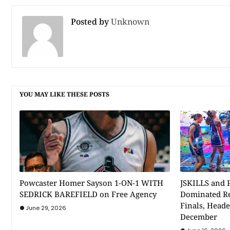
Posted by
Unknown
YOU MAY LIKE THESE POSTS
Powcaster Homer Sayson 1-ON-1 WITH
JSKILLS and P
SEDRICK BAREFIELD on Free Agency
Dominated Re
Finals, Heade
June 29, 2026
December