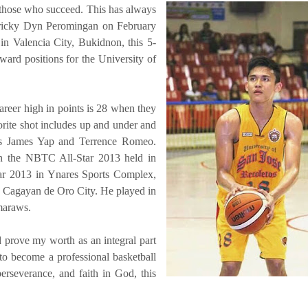
 those who succeed. This has always
Tricky Dyn Peromingan on February
n Valencia City, Bukidnon, this 5-
ard positions for the University of
reer high in points is 28 when they
orite shot includes up and under and
ols James Yap and Terrence Romeo.
in the NBTC All-Star 2013 held in
ar 2013 in Ynares Sports Complex,
n Cagayan de Oro City. He played in
maraws.
 prove my worth as an integral part
 to become a professional basketball
rseverance, and faith in God, this