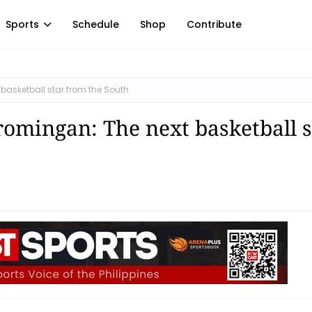
Sports
Schedule
Shop
Contribute
basketball star from the South
romingan: The next basketball s