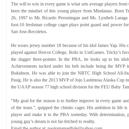
The will to win in every game is what sets average players from
been the mindset of this young player from Mindanao. Born 
26, 1997 to Mr. Ricardo Peromingan and Ms. Lynibeb Laraga i
foot-10 freshman college cager plays point guard and power forw
San Jose-Recoletos.
He wears jersey number 18 because of his idol James Yap. His ca
played against Hercor College, Iloilo in UniGames. Tricky’s fav
the dagger three-pointer. In the PBA, he looks up to his id
Achievements tucked under his belt include being the MVP 
Bukidnon. He was able to join the NBTC High School All-St
Pasig. He is also the 2013 MVP of Jojo Lastimosa Alaska Cup i
the UAAP season 77 high school division for the FEU Baby Ta
“My goal for the season is to further improve in every game and
of the team.”, quipped the chinito cager. His ambition in life is
player and make it to the PBA someday. With determination, pe
young guy’s dream is not far-fetched to reality.
Email the author at: paolomanuelfule@yahoo.com