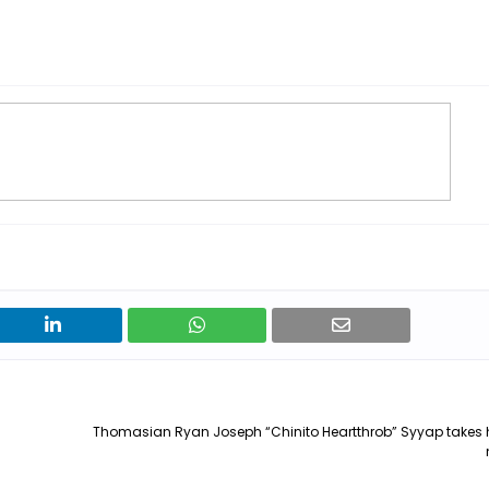
Thomasian Ryan Joseph “Chinito Heartthrob” Syyap takes 