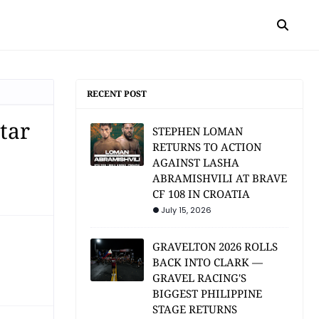
RECENT POST
tar
STEPHEN LOMAN
RETURNS TO ACTION
AGAINST LASHA
ABRAMISHVILI AT BRAVE
CF 108 IN CROATIA
July 15, 2026
GRAVELTON 2026 ROLLS
BACK INTO CLARK —
GRAVEL RACING'S
BIGGEST PHILIPPINE
STAGE RETURNS