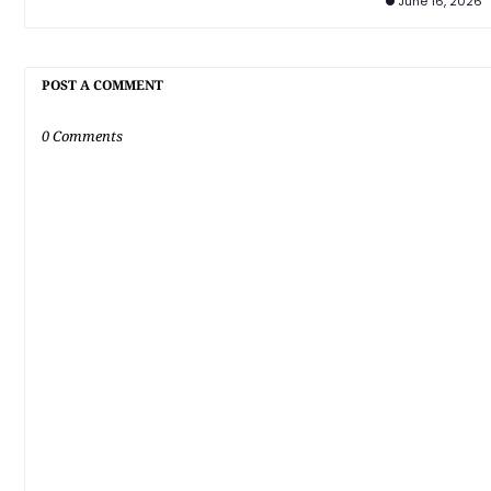
June 16, 2026
POST A COMMENT
0 Comments