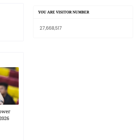
YOU ARE VISITOR NUMBER
27,668,517
power
2026