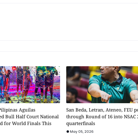
ilipinas Aguilas
San Beda, Letran, Ateneo, FEU 
d Bull Half Court National
through Round of 16 into NSAC 
d for World Finals This
quarterfinals
May 05, 2026