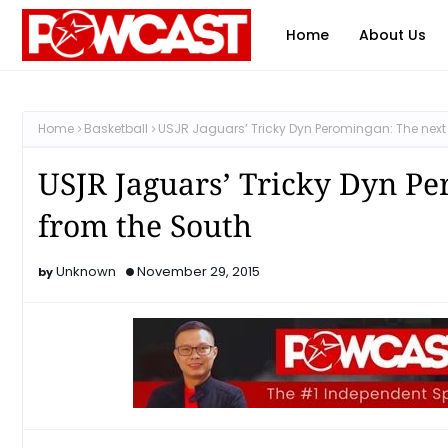
Home
About Us
Home
Basketball
USJR Jaguars’ Tricky Dyn Peromingan: The next 
USJR Jaguars’ Tricky Dyn Pe
from the South
Unknown
November 29, 2015