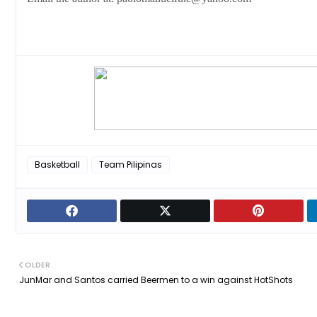
Basketball
Team Pilipinas
OLDER
JunMar and Santos carried Beermen to a win against HotShots