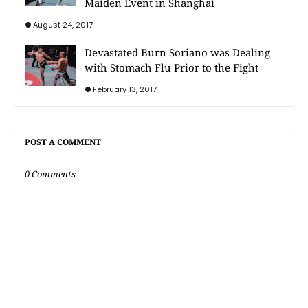
Maiden Event in Shanghai
August 24, 2017
Devastated Burn Soriano was Dealing
with Stomach Flu Prior to the Fight
February 13, 2017
POST A COMMENT
0 Comments