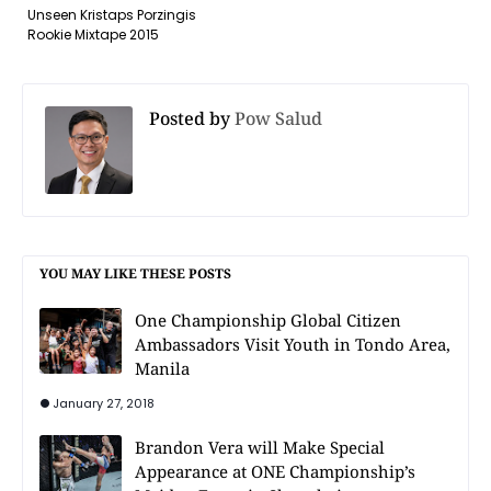
Unseen Kristaps Porzingis
Rookie Mixtape 2015
Posted by
Pow Salud
YOU MAY LIKE THESE POSTS
One Championship Global Citizen
Ambassadors Visit Youth in Tondo Area,
Manila
January 27, 2018
Brandon Vera will Make Special
Appearance at ONE Championship’s