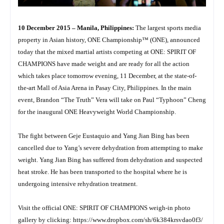
10 December 2015 – Manila, Philippines:
The largest sports media
property in Asian history, ONE Championship™ (ONE), announced
today that the mixed martial artists competing at ONE: SPIRIT OF
CHAMPIONS have made weight and are ready for all the action
which takes place tomorrow evening, 11 December, at the state-of-
the-art Mall of Asia Arena in Pasay City, Philippines. In the main
event, Brandon “The Truth” Vera will take on Paul “Typhoon” Cheng
for the inaugural ONE Heavyweight World Championship.
The fight between Geje Eustaquio and Yang Jian Bing has been
cancelled due to Yang’s severe dehydration from attempting to make
weight. Yang Jian Bing has suffered from dehydration and suspected
heat stroke. He has been transported to the hospital where he is
undergoing intensive rehydration treatment.
Visit the official ONE: SPIRIT OF CHAMPIONS weigh-in photo
gallery by clicking:
https://www.dropbox.com/sh/
6k384krsvdao0f3/