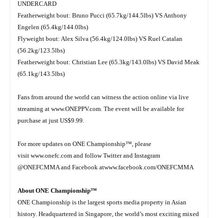
UNDERCARD
Featherweight bout: Bruno Pucci (65.7kg/144.5lbs) VS Anthony
Engelen (65.4kg/144.0lbs)
Flyweight bout: Alex Silva (56.4kg/124.0lbs) VS Ruel Catalan
(56.2kg/123.5lbs)
Featherweight bout: Christian Lee (65.3kg/143.0lbs) VS David Meak
(65.1kg/143.5lbs)
Fans from around the world can witness the action online via live
streaming at
www.ONEPPV.com
. The event will be available for
purchase at just US$9.99.
For more updates on ONE Championship™, please
visit
www.onefc.com
and follow Twitter and Instagram
@ONEFCMMA and Facebook at
www.facebook.com/ONEFCMMA
About ONE Championship™
ONE Championship is the largest sports media property in Asian
history. Headquartered in Singapore, the world’s most exciting mixed