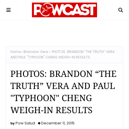
Home
Brandon Vera
PHOTOS: BRANDON “THE TRUTH” VERA
AND PAUL "TYPHOON" CHENG WEIGH-IN RESULTS
PHOTOS: BRANDON “THE
TRUTH” VERA AND PAUL
"TYPHOON" CHENG
WEIGH-IN RESULTS
Pow Salud
December 11, 2015