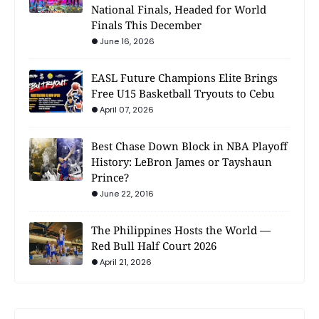
National Finals, Headed for World
Finals This December
June 16, 2026
EASL Future Champions Elite Brings
Free U15 Basketball Tryouts to Cebu
April 07, 2026
Best Chase Down Block in NBA Playoff
History: LeBron James or Tayshaun
Prince?
June 22, 2016
The Philippines Hosts the World —
Red Bull Half Court 2026
April 21, 2026