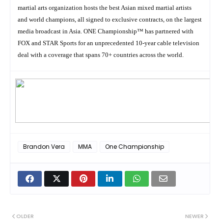
martial arts organization hosts the best Asian mixed martial artists
and world champions, all signed to exclusive contracts, on the largest
media broadcast in Asia. ONE Championship™ has partnered with
FOX and STAR Sports for an unprecedented 10-year cable television
deal with a coverage that spans 70+ countries across the world.
Brandon Vera
MMA
One Championship
OLDER
NEWER