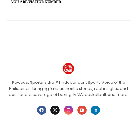
YOU ARE VISITOR NUMBER
Powcast Sports is the #1 Independent Sports Voice of the
Philippines, bringing fans authentic stories, real insights, and
passionate coverage of boxing, MMA, basketball, and more.