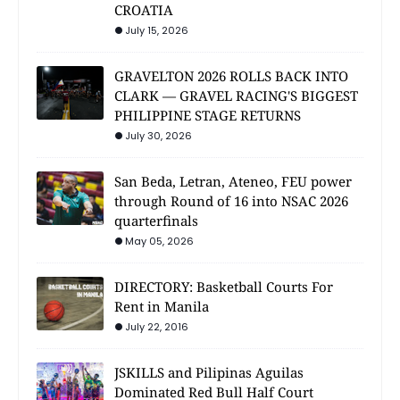
CROATIA
July 15, 2026
GRAVELTON 2026 ROLLS BACK INTO
CLARK — GRAVEL RACING'S BIGGEST
PHILIPPINE STAGE RETURNS
July 30, 2026
San Beda, Letran, Ateneo, FEU power
through Round of 16 into NSAC 2026
quarterfinals
May 05, 2026
DIRECTORY: Basketball Courts For
Rent in Manila
July 22, 2016
JSKILLS and Pilipinas Aguilas
Dominated Red Bull Half Court