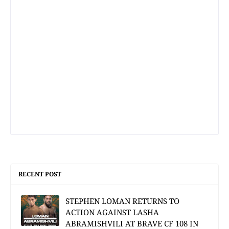
RECENT POST
STEPHEN LOMAN RETURNS TO
ACTION AGAINST LASHA
ABRAMISHVILI AT BRAVE CF 108 IN