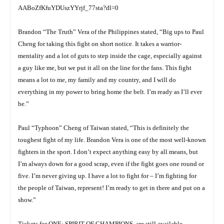
AABoZfKfuYDUszYYrjf_77sta?dl=0
Brandon “The Truth” Vera of the Philippines stated, “Big ups to Paul
Cheng for taking this fight on short notice. It takes a warrior-
mentality and a lot of guts to step inside the cage, especially against
a guy like me, but we put it all on the line for the fans. This fight
means a lot to me, my family and my country, and I will do
everything in my power to bring home the belt. I’m ready as I’ll ever
be.”
Paul “Typhoon” Cheng of Taiwan stated, “This is definitely the
toughest fight of my life. Brandon Vera is one of the most well-known
fighters in the sport. I don’t expect anything easy by all means, but
I’m always down for a good scrap, even if the fight goes one round or
five. I’m never giving up. I have a lot to fight for – I’m fighting for
the people of Taiwan, represent! I’m ready to get in there and put on a
show.”
Tickets for ONE: SPIRIT OF CHAMPIONS, are still available