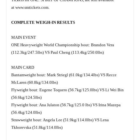
at
www.smtickets.com
.
COMPLETE WEIGH-IN RESULTS
MAIN EVENT
ONE Heavyweight World Championship bout: Brandon Vera
(112.3kg/247.5lbs) VS Paul Cheng (113.4kg/250.0lbs)
MAIN CARD
Bantamweight bout: Mark Striegl (61.0kg/134.4lbs) VS Recce
McLaren (60.8kg/134.0lbs)
Flyweight bout: Eugene Toquero (56.7kg/125.0lbs) VS Li Wei Bin
(56.6kg/124.5lbs)
Flyweight bout: Ana Julaton (56.7kg/125.0 lbs) VS Irina Mazepa
(56.4kg/124.0lbs)
Strawweight bout: Angela Lee (51.9kg/114.0lbs) VS Lena
Tkhorevska (51.8kg/114.0lbs)