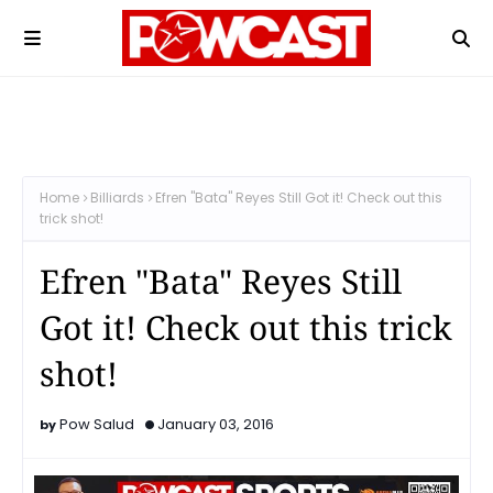
Home
Billiards
Efren "Bata" Reyes Still Got it! Check out this
trick shot!
Efren "Bata" Reyes Still
Got it! Check out this trick
shot!
Pow Salud
January 03, 2016