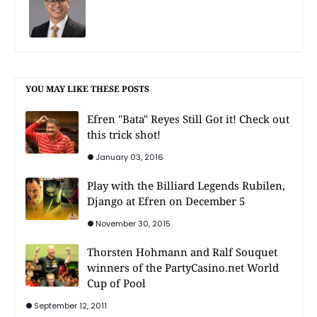
YOU MAY LIKE THESE POSTS
Efren "Bata" Reyes Still Got it! Check out
this trick shot!
January 03, 2016
Play with the Billiard Legends Rubilen,
Django at Efren on December 5
November 30, 2015
Thorsten Hohmann and Ralf Souquet
winners of the PartyCasino.net World
Cup of Pool
September 12, 2011