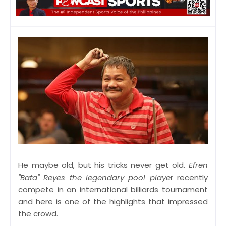
He maybe old, but his tricks never get old.
Efren
"Bata" Reyes the legendary pool playe
r recently
compete in an international billiards tournament
and here is one of the highlights that impressed
the crowd.