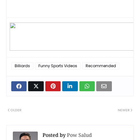
Billiards
Funny Sports Videos
Recommended
OLDER
NEWER
Posted by
Pow Salud