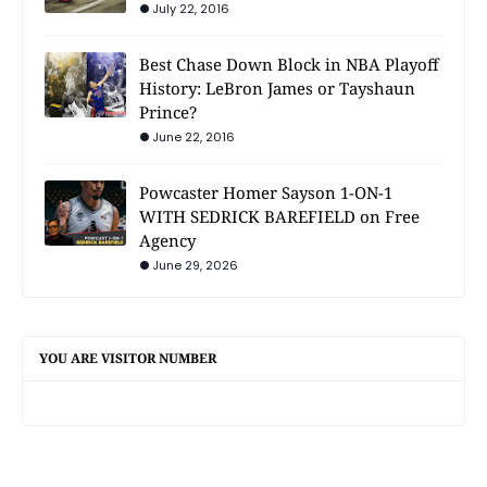
July 22, 2016
Best Chase Down Block in NBA Playoff
History: LeBron James or Tayshaun
Prince?
June 22, 2016
Powcaster Homer Sayson 1-ON-1
WITH SEDRICK BAREFIELD on Free
Agency
June 29, 2026
YOU ARE VISITOR NUMBER