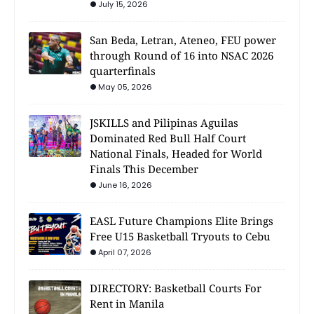
July 15, 2026
San Beda, Letran, Ateneo, FEU power
through Round of 16 into NSAC 2026
quarterfinals
May 05, 2026
JSKILLS and Pilipinas Aguilas
Dominated Red Bull Half Court
National Finals, Headed for World
Finals This December
June 16, 2026
EASL Future Champions Elite Brings
Free U15 Basketball Tryouts to Cebu
April 07, 2026
DIRECTORY: Basketball Courts For
Rent in Manila