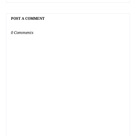
POST A COMMENT
0 Comments