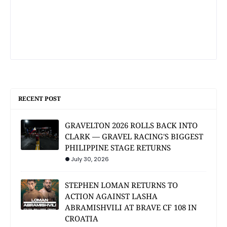
RECENT POST
GRAVELTON 2026 ROLLS BACK INTO
CLARK — GRAVEL RACING'S BIGGEST
PHILIPPINE STAGE RETURNS
July 30, 2026
STEPHEN LOMAN RETURNS TO
ACTION AGAINST LASHA
ABRAMISHVILI AT BRAVE CF 108 IN
CROATIA