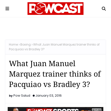
Home
Boxing
What Juan Manuel Marquez trainer thinks of
Pacquiao vs Bradley 3?
What Juan Manuel
Marquez trainer thinks of
Pacquiao vs Bradley 3?
Pow Salud
January 03, 2016