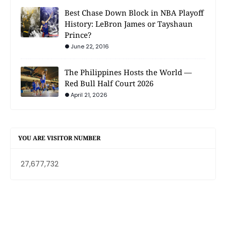
Best Chase Down Block in NBA Playoff
History: LeBron James or Tayshaun
Prince?
June 22, 2016
The Philippines Hosts the World —
Red Bull Half Court 2026
April 21, 2026
YOU ARE VISITOR NUMBER
27,677,732