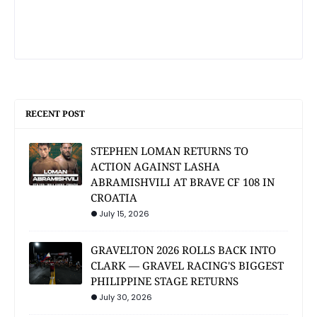
RECENT POST
STEPHEN LOMAN RETURNS TO
ACTION AGAINST LASHA
ABRAMISHVILI AT BRAVE CF 108 IN
CROATIA
July 15, 2026
GRAVELTON 2026 ROLLS BACK INTO
CLARK — GRAVEL RACING'S BIGGEST
PHILIPPINE STAGE RETURNS
July 30, 2026