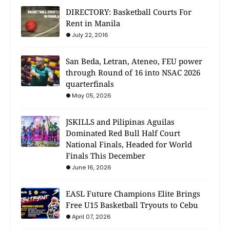
DIRECTORY: Basketball Courts For
Rent in Manila
July 22, 2016
San Beda, Letran, Ateneo, FEU power
through Round of 16 into NSAC 2026
quarterfinals
May 05, 2026
JSKILLS and Pilipinas Aguilas
Dominated Red Bull Half Court
National Finals, Headed for World
Finals This December
June 16, 2026
EASL Future Champions Elite Brings
Free U15 Basketball Tryouts to Cebu
April 07, 2026