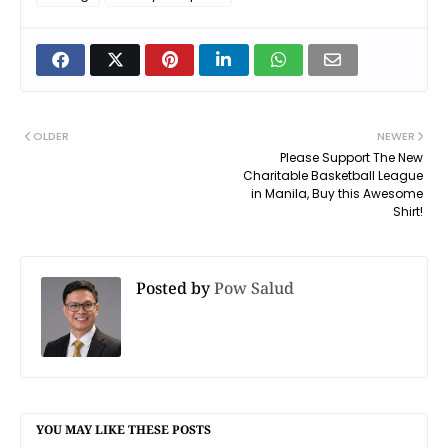
OLDER
NEWER
Please Support The New
Charitable Basketball League
in Manila, Buy this Awesome
Shirt!
Posted by
Pow Salud
YOU MAY LIKE THESE POSTS