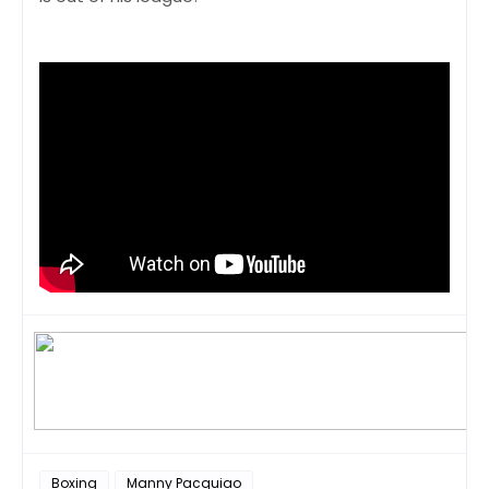
Boxing
Manny Pacquiao