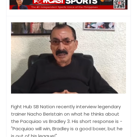
Fight Hub SB Nation recently interview legendary
trainer Nacho Beristain on what he thinks about
the Pacquiao vs Bradley 3. His short response is -
"Pacquiao will win, Bradley is a good boxer, but he
is out of his league!"