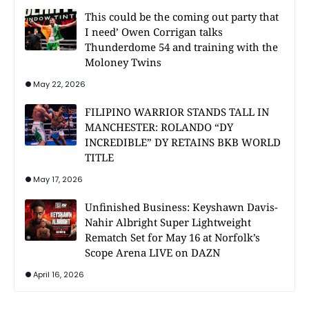
This could be the coming out party that
I need’ Owen Corrigan talks
Thunderdome 54 and training with the
Moloney Twins
May 22, 2026
FILIPINO WARRIOR STANDS TALL IN
MANCHESTER: ROLANDO “DY
INCREDIBLE” DY RETAINS BKB WORLD
TITLE
May 17, 2026
Unfinished Business: Keyshawn Davis-
Nahir Albright Super Lightweight
Rematch Set for May 16 at Norfolk’s
Scope Arena LIVE on DAZN
April 16, 2026