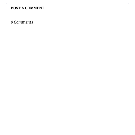
POST A COMMENT
0 Comments