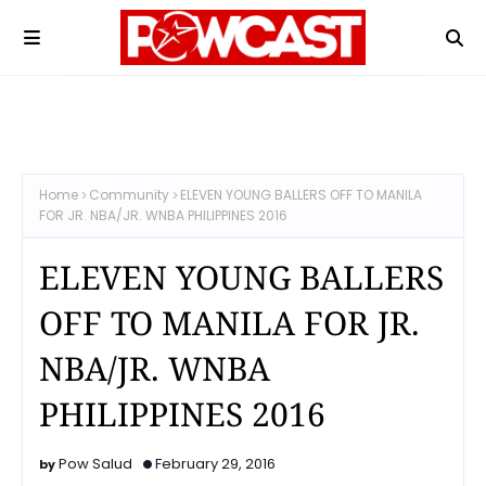
Home
Community
ELEVEN YOUNG BALLERS OFF TO MANILA
FOR JR. NBA/JR. WNBA PHILIPPINES 2016
ELEVEN YOUNG BALLERS
OFF TO MANILA FOR JR.
NBA/JR. WNBA
PHILIPPINES 2016
Pow Salud
February 29, 2016