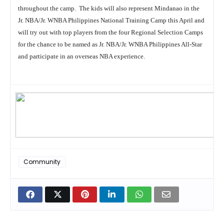
throughout the camp. The kids will also represent Mindanao in the
Jr. NBA/Jr. WNBA Philippines National Training Camp this April and
will try out with top players from the four Regional Selection Camps
for the chance to be named as Jr. NBA/Jr. WNBA Philippines All-Star
and participate in an overseas NBA experience.
Community