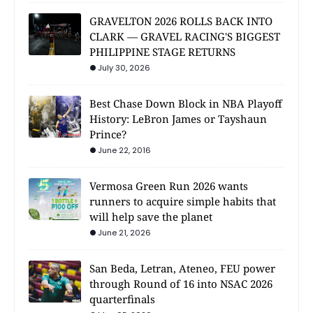
GRAVELTON 2026 ROLLS BACK INTO
CLARK — GRAVEL RACING'S BIGGEST
PHILIPPINE STAGE RETURNS
July 30, 2026
Best Chase Down Block in NBA Playoff
History: LeBron James or Tayshaun
Prince?
June 22, 2016
Vermosa Green Run 2026 wants
runners to acquire simple habits that
will help save the planet
June 21, 2026
San Beda, Letran, Ateneo, FEU power
through Round of 16 into NSAC 2026
quarterfinals