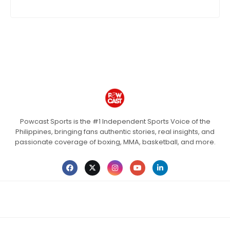
Powcast Sports is the #1 Independent Sports Voice of the
Philippines, bringing fans authentic stories, real insights, and
passionate coverage of boxing, MMA, basketball, and more.