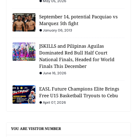
May 05, 2026
September 14, potential Pacquiao vs
Marquez 5th fight
January 06, 2013
JSKILLS and Pilipinas Aguilas
Dominated Red Bull Half Court
National Finals, Headed for World
Finals This December
June 16, 2026
EASL Future Champions Elite Brings
Free U15 Basketball Tryouts to Cebu
April 07, 2026
YOU ARE VISITOR NUMBER