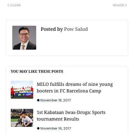
OLDER
NEWER
Posted by
Pow Salud
YOU MAY LIKE THESE POSTS
MILO fulfills dreams of nine young
booters in FC Barcelona Camp
November 18, 2017
1st Kabataan Iwas-Droga: Sports
tournament Results
November 16, 2017