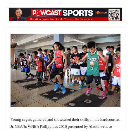
Young cagers gathered and showcased their skills on the hardcourt as
Jr. NBA/Jr. WNBA Philippines 2016 presented by Alaska went to