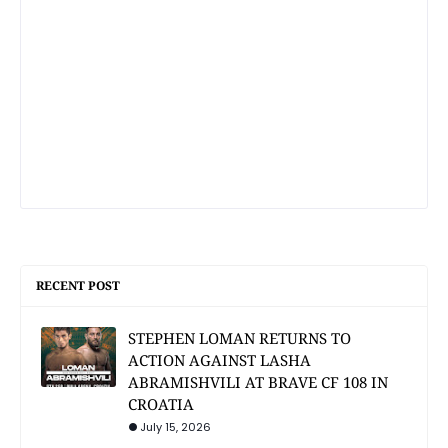
RECENT POST
STEPHEN LOMAN RETURNS TO
ACTION AGAINST LASHA
ABRAMISHVILI AT BRAVE CF 108 IN
CROATIA
July 15, 2026