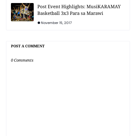
Post Event Highlights: MusiKARAMAY
Basketball 3x3 Para sa Marawi
November 15, 2017
POST A COMMENT
0 Comments