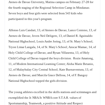
Ateneo de Davao University, Matina campus on February 27-28 for
the fourth staging of the Regional Selection Camp in Mindanao.
Seven boys and four girls were selected from 543 kids who
participated in this year’s program.
Alfonso Luis Candari, 13, of Ateneo de Davao; Lance Centeno, 13, of
Ateneo de Davao; Joven Neil Deligero, 13, of Daniel R. Aguinaldo
National Highschool; Louis Andre Joring, 13, of St. Mary’s School;
Tryon Limar Langala, 14, of St. Mary’s School; Anscar Mamac, 14, of
Holy Child College of Davao; and Rysan Villasenta, 13, of Holy
Child College of Davao topped the boys division. Rozie Amatong,
11, of Modern International Learning Center; Aloha Marie Betanio,
12, of Malaybalay City Central School; Kate Buenaventura, 13, of
Ateneo de Davao; and Marcila Grace Dellosa, 14, of F. Bangoy
National Highschool topped the girls division.
The young athletes excelled in the skills stations and scrimmages and
exemplified the Jr. NBA/Jr. WNBA core S.T.A.R. values of
Sportsmanship, Teamwork, a positive Attitude and Respect