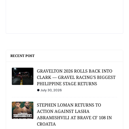
RECENT POST
GRAVELTON 2026 ROLLS BACK INTO
CLARK — GRAVEL RACING'S BIGGEST
PHILIPPINE STAGE RETURNS
July 30, 2026
STEPHEN LOMAN RETURNS TO
ACTION AGAINST LASHA
ABRAMISHVILI AT BRAVE CF 108 IN
CROATIA