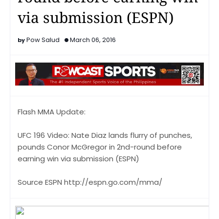
via submission (ESPN)
Pow Salud
March 06, 2016
Flash MMA Update:
UFC 196 Video: Nate Diaz lands flurry of punches,
pounds Conor McGregor in 2nd-round before
earning win via submission (ESPN)
Source ESPN http://espn.go.com/mma/