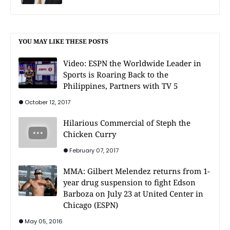
YOU MAY LIKE THESE POSTS
Video: ESPN the Worldwide Leader in
Sports is Roaring Back to the
Philippines, Partners with TV 5
October 12, 2017
Hilarious Commercial of Steph the
Chicken Curry
February 07, 2017
MMA: Gilbert Melendez returns from 1-
year drug suspension to fight Edson
Barboza on July 23 at United Center in
Chicago (ESPN)
May 05, 2016