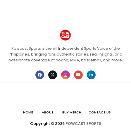
Powcast Sports is the #1 Independent Sports Voice of the
Philippines, bringing fans authentic stories, real insights, and
passionate coverage of boxing, MMA, basketball, and more.
HOME
ABOUT
BUY MERCH
CONTACT US
Copyright ©
2026
POWCAST SPORTS