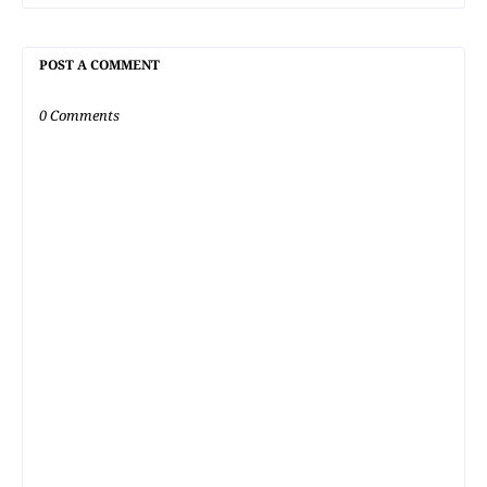
POST A COMMENT
0 Comments