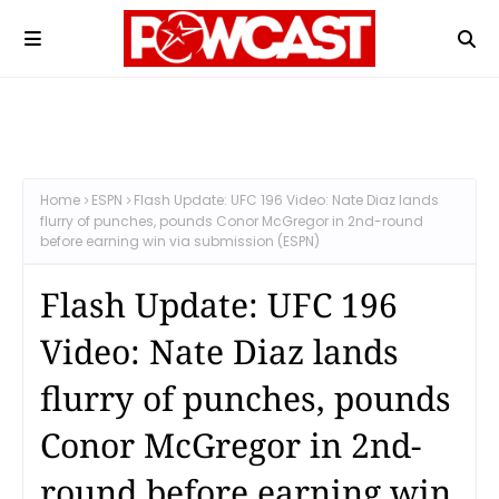
Home
ESPN
Flash Update: UFC 196 Video: Nate Diaz lands
flurry of punches, pounds Conor McGregor in 2nd-round
before earning win via submission (ESPN)
Flash Update: UFC 196
Video: Nate Diaz lands
flurry of punches, pounds
Conor McGregor in 2nd-
round before earning win