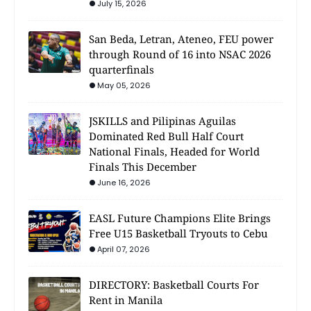
July 15, 2026
San Beda, Letran, Ateneo, FEU power
through Round of 16 into NSAC 2026
quarterfinals
May 05, 2026
JSKILLS and Pilipinas Aguilas
Dominated Red Bull Half Court
National Finals, Headed for World
Finals This December
June 16, 2026
EASL Future Champions Elite Brings
Free U15 Basketball Tryouts to Cebu
April 07, 2026
DIRECTORY: Basketball Courts For
Rent in Manila