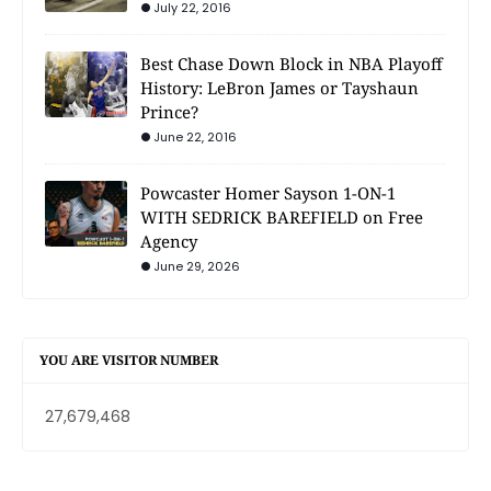
July 22, 2016
Best Chase Down Block in NBA Playoff
History: LeBron James or Tayshaun
Prince?
June 22, 2016
Powcaster Homer Sayson 1-ON-1
WITH SEDRICK BAREFIELD on Free
Agency
June 29, 2026
YOU ARE VISITOR NUMBER
27,679,468