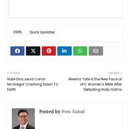
ESPN
Quick Updates
OLDER
NEWER
Nate Diaz send Conor
Miesha Tate is the New Face of
McGregor Crashing Down To
UFC Women's MMA After
Earth
Defeating Holly Holms
Posted by
Pow Salud