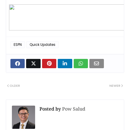
ESPN
Quick Updates
OLDER
NEWER
Posted by
Pow Salud