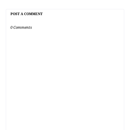
POST A COMMENT
0 Comments