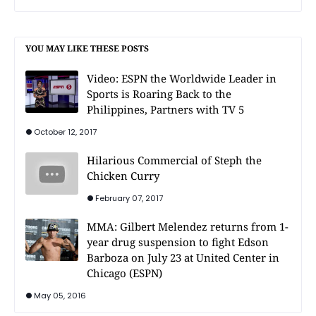
YOU MAY LIKE THESE POSTS
Video: ESPN the Worldwide Leader in
Sports is Roaring Back to the
Philippines, Partners with TV 5
October 12, 2017
Hilarious Commercial of Steph the
Chicken Curry
February 07, 2017
MMA: Gilbert Melendez returns from 1-
year drug suspension to fight Edson
Barboza on July 23 at United Center in
Chicago (ESPN)
May 05, 2016