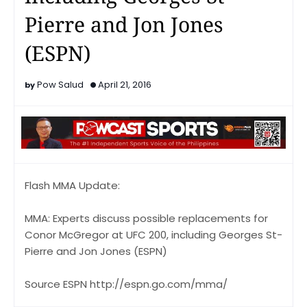
Pierre and Jon Jones
(ESPN)
Pow Salud
April 21, 2016
Flash MMA Update:
MMA: Experts discuss possible replacements for
Conor McGregor at UFC 200, including Georges St-
Pierre and Jon Jones (ESPN)
Source ESPN http://espn.go.com/mma/