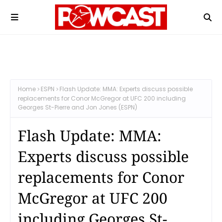
Home
ESPN
Flash Update: MMA: Experts discuss possible
replacements for Conor McGregor at UFC 200 including
Georges St-Pierre and Jon Jones (ESPN)
Flash Update: MMA:
Experts discuss possible
replacements for Conor
McGregor at UFC 200
including Georges St-