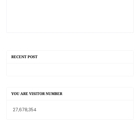
RECENT POST
YOU ARE VISITOR NUMBER
27,678,354