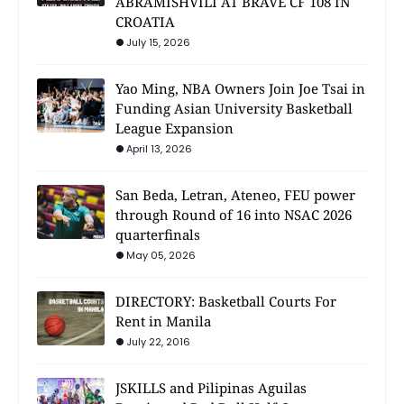
ABRAMISHVILI AT BRAVE CF 108 IN
CROATIA
July 15, 2026
Yao Ming, NBA Owners Join Joe Tsai in
Funding Asian University Basketball
League Expansion
April 13, 2026
San Beda, Letran, Ateneo, FEU power
through Round of 16 into NSAC 2026
quarterfinals
May 05, 2026
DIRECTORY: Basketball Courts For
Rent in Manila
July 22, 2016
JSKILLS and Pilipinas Aguilas