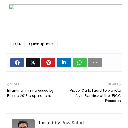
ESPN
Quick Updates
OLDER
NEWER
Infantino: Im impressed by
Video: Carlo Laurel tore photo
Russia 2018 preparations
Alvin Ramirez at the URCC
Presscon
Posted by
Pow Salud