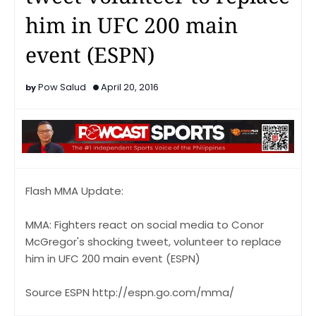
him in UFC 200 main
event (ESPN)
Pow Salud
April 20, 2016
Flash MMA Update:
MMA: Fighters react on social media to Conor
McGregor's shocking tweet, volunteer to replace
him in UFC 200 main event (ESPN)
Source ESPN http://espn.go.com/mma/