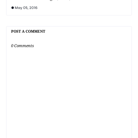
May 05, 2016
POST A COMMENT
0 Comments