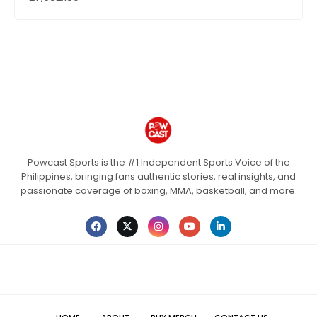
Powcast Sports is the #1 Independent Sports Voice of the
Philippines, bringing fans authentic stories, real insights, and
passionate coverage of boxing, MMA, basketball, and more.