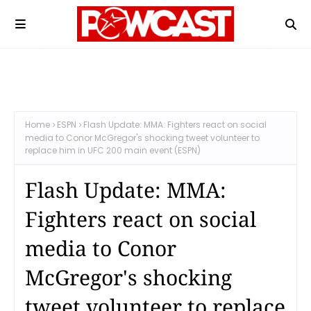
Home
ESPN
Flash Update: MMA: Fighters react on social
media to Conor McGregor's shocking tweet volunteer to
replace him in UFC 200 main event (ESPN)
Flash Update: MMA:
Fighters react on social
media to Conor
McGregor's shocking
tweet volunteer to replace