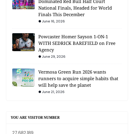
Dominated Red Bull Half Court
National Finals, Headed for World
Finals This December
June 16, 2026
Powcaster Homer Sayson 1-ON-1
WITH SEDRICK BAREFIELD on Free
Agency
June 29, 2026
Vermosa Green Run 2026 wants
runners to acquire simple habits that
will help save the planet
June 21, 2026
YOU ARE VISITOR NUMBER
27,682,189