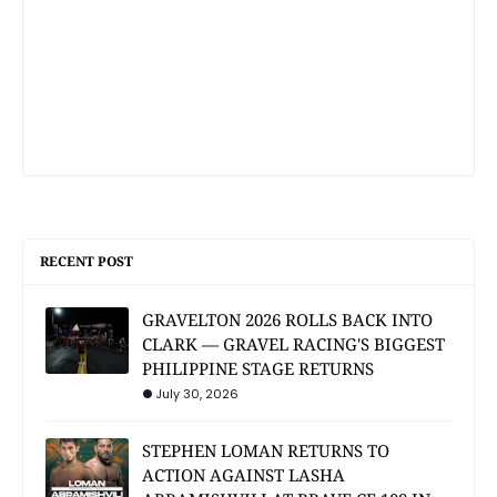
RECENT POST
GRAVELTON 2026 ROLLS BACK INTO
CLARK — GRAVEL RACING'S BIGGEST
PHILIPPINE STAGE RETURNS
July 30, 2026
STEPHEN LOMAN RETURNS TO
ACTION AGAINST LASHA