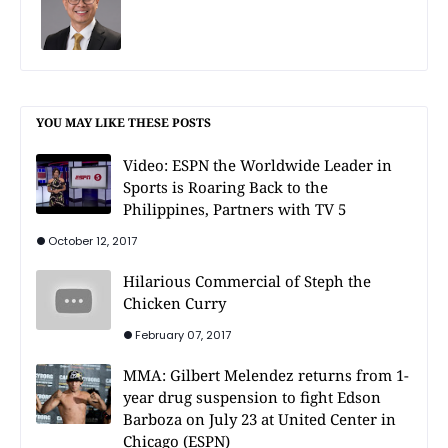
YOU MAY LIKE THESE POSTS
Video: ESPN the Worldwide Leader in
Sports is Roaring Back to the
Philippines, Partners with TV 5
October 12, 2017
Hilarious Commercial of Steph the
Chicken Curry
February 07, 2017
MMA: Gilbert Melendez returns from 1-
year drug suspension to fight Edson
Barboza on July 23 at United Center in
Chicago (ESPN)