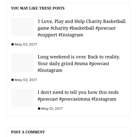
YOU MAY LIKE THESE POSTS
1 Love, Play and Help Charity Basketball
game #charity #basketball #powcast
#support #Instagram
May 03, 2017
Long weekend is over. Back to reality.
Your daily grind #mma #powcast
#Instagram
May 02, 2017
I don't need to tell you how this ends
#powcast #powcastmma #Instagram
May 01, 2017
POST A COMMENT