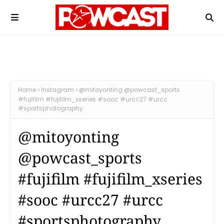
Home
Instagram
@mitoyonting @powcast_sports
#fujifilm #fujifilm_xseries #sooc #urcc27 #urcc
#sportsphotography
@mitoyonting
@powcast_sports
#fujifilm #fujifilm_xseries
#sooc #urcc27 #urcc
#sportsphotography