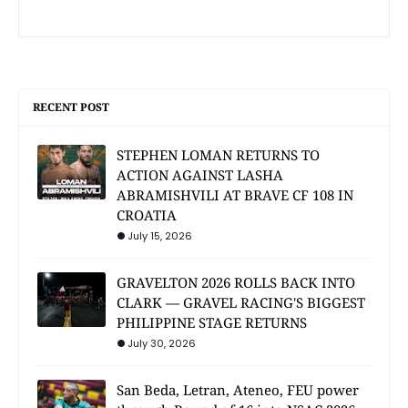
RECENT POST
STEPHEN LOMAN RETURNS TO
ACTION AGAINST LASHA
ABRAMISHVILI AT BRAVE CF 108 IN
CROATIA
July 15, 2026
GRAVELTON 2026 ROLLS BACK INTO
CLARK — GRAVEL RACING'S BIGGEST
PHILIPPINE STAGE RETURNS
July 30, 2026
San Beda, Letran, Ateneo, FEU power