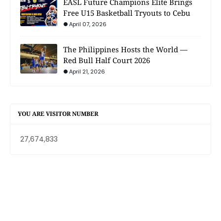
EASL Future Champions Elite Brings
Free U15 Basketball Tryouts to Cebu
April 07, 2026
The Philippines Hosts the World —
Red Bull Half Court 2026
April 21, 2026
YOU ARE VISITOR NUMBER
27,674,833