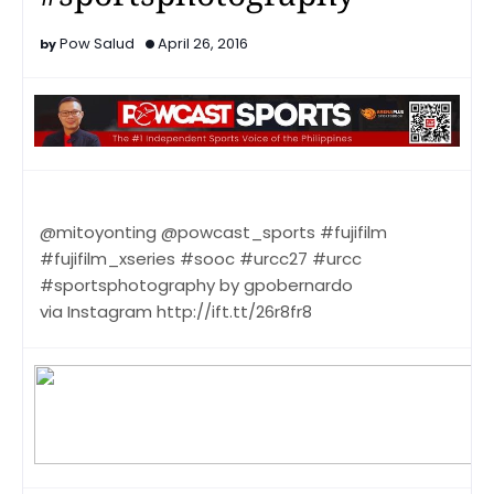
Pow Salud
April 26, 2016
@mitoyonting @powcast_sports #fujifilm
#fujifilm_xseries #sooc #urcc27 #urcc
#sportsphotography by gpobernardo
via Instagram http://ift.tt/26r8fr8