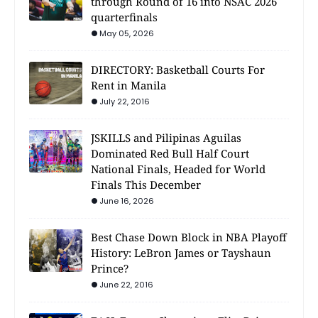
through Round of 16 into NSAC 2026
quarterfinals
May 05, 2026
DIRECTORY: Basketball Courts For
Rent in Manila
July 22, 2016
JSKILLS and Pilipinas Aguilas
Dominated Red Bull Half Court
National Finals, Headed for World
Finals This December
June 16, 2026
Best Chase Down Block in NBA Playoff
History: LeBron James or Tayshaun
Prince?
June 22, 2016