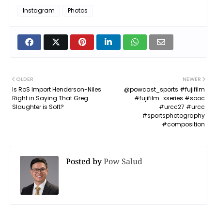
Instagram
Photos
OLDER
NEWER
Is RoS Import Henderson-Niles
@powcast_sports #fujifilm
Right in Saying That Greg
#fujifilm_xseries #sooc
Slaughter is Soft?
#urcc27 #urcc
#sportsphotography
#composition
Posted by
Pow Salud