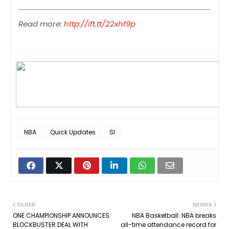
Read more:
http://ift.tt/22xhf9p
NBA
Quick Updates
SI
OLDER
NEWER
ONE CHAMPIONSHIP ANNOUNCES
NBA Basketball: NBA breaks
BLOCKBUSTER DEAL WITH
all-time attendance record for