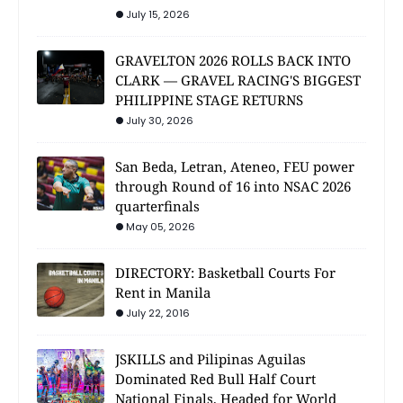
July 15, 2026
GRAVELTON 2026 ROLLS BACK INTO
CLARK — GRAVEL RACING'S BIGGEST
PHILIPPINE STAGE RETURNS
July 30, 2026
San Beda, Letran, Ateneo, FEU power
through Round of 16 into NSAC 2026
quarterfinals
May 05, 2026
DIRECTORY: Basketball Courts For
Rent in Manila
July 22, 2016
JSKILLS and Pilipinas Aguilas
Dominated Red Bull Half Court
National Finals, Headed for World