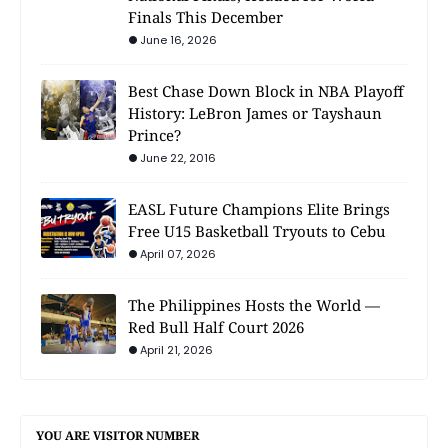
Finals This December
June 16, 2026
Best Chase Down Block in NBA Playoff
History: LeBron James or Tayshaun
Prince?
June 22, 2016
EASL Future Champions Elite Brings
Free U15 Basketball Tryouts to Cebu
April 07, 2026
The Philippines Hosts the World —
Red Bull Half Court 2026
April 21, 2026
YOU ARE VISITOR NUMBER