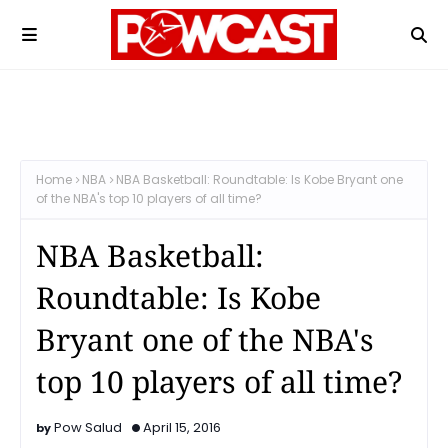
Home
NBA
NBA Basketball: Roundtable: Is Kobe Bryant one
of the NBA's top 10 players of all time?
NBA Basketball:
Roundtable: Is Kobe
Bryant one of the NBA's
top 10 players of all time?
Pow Salud
April 15, 2016