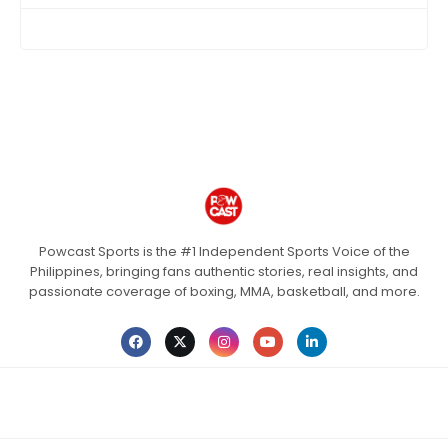
Powcast Sports is the #1 Independent Sports Voice of the
Philippines, bringing fans authentic stories, real insights, and
passionate coverage of boxing, MMA, basketball, and more.