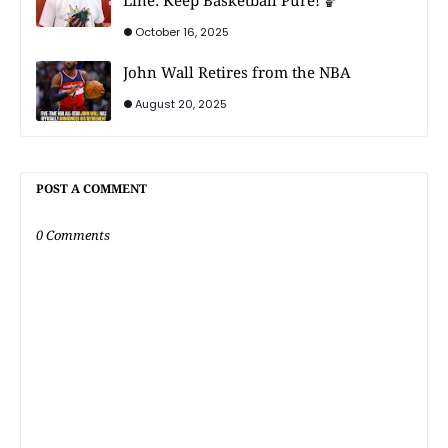
Line: Keep Basketball Pure! 🏀
October 16, 2025
John Wall Retires from the NBA
August 20, 2025
POST A COMMENT
0 Comments