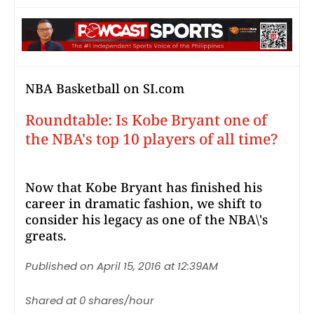
NBA Basketball on SI.com
Roundtable: Is Kobe Bryant one of
the NBA's top 10 players of all time?
Now that Kobe Bryant has finished his
career in dramatic fashion, we shift to
consider his legacy as one of the NBA\'s
greats.
Published on April 15, 2016 at 12:39AM
Shared at 0 shares/hour