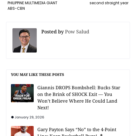
PHILIPPINE MULTIMEDIA GIANT
second straight year
ABS-CBN
Posted by
Pow Salud
YOU MAY LIKE THESE POSTS
Giannis DROPS Bombshell: Bucks Star
on the Brink of SHOCK Exit — You
Won’t Believe Where He Could Land
Next!
January 29, 2026
Gary Payton Says “No” to the 4-Point