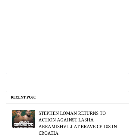
RECENT POST
STEPHEN LOMAN RETURNS TO
ACTION AGAINST LASHA
ABRAMISHVILI AT BRAVE CF 108 IN
CROATIA