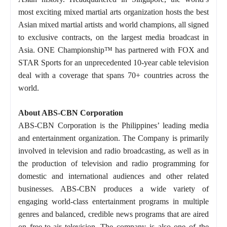
most exciting mixed martial arts organization hosts the best
Asian mixed martial artists and world champions, all signed
to exclusive contracts, on the largest media broadcast in
Asia. ONE Championship™ has partnered with FOX and
STAR Sports for an unprecedented 10-year cable television
deal with a coverage that spans 70+ countries across the
world.
About ABS-CBN Corporation
ABS-CBN Corporation is the Philippines’ leading media
and entertainment organization. The Company is primarily
involved in television and radio broadcasting, as well as in
the production of television and radio programming for
domestic and international audiences and other related
businesses. ABS-CBN produces a wide variety of
engaging world-class entertainment programs in multiple
genres and balanced, credible news programs that are aired
on free-to-air television. The company is also one of the