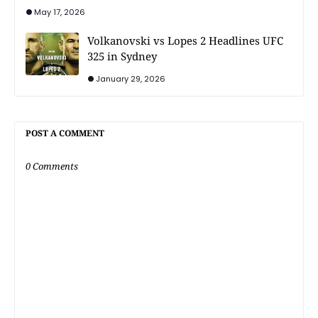
May 17, 2026
Volkanovski vs Lopes 2 Headlines UFC
325 in Sydney
January 29, 2026
POST A COMMENT
0 Comments