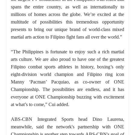
spans the entire country, as well as internationally to
millions of homes across the globe. We’re excited at the
multitude of possibilities this tremendous opportunity
presents to bring our unique brand of world-class mixed
martial arts action to Filipino fight fans all over the world.”
“The Philippines is fortunate to enjoy such a rich martial
arts culture. We are also proud to have one of the greatest
Filipino combat sports athletes in history, boxing’s only
eight-division world champion and Filipino ring icon
Manny ‘Pacman’ Pacquiao, as co-owner of ONE
Championship. The possibilities are endless, and it has
everyone at ONE Championship buzzing with excitement
at what’s to come,” Cui added.
ABS-CBN Integrated Sports head Dino Laurena,
meanwhile, said the network's partnership with ONE
Championship is another step towards ABS-CBN's goal of