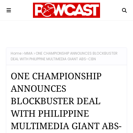
Home
MMA
ONE CHAMPIONSHIP ANNOUNCES BLOCKBUSTER
DEAL WITH PHILIPPINE MULTIMEDIA GIANT ABS-CBN
ONE CHAMPIONSHIP
ANNOUNCES
BLOCKBUSTER DEAL
WITH PHILIPPINE
MULTIMEDIA GIANT ABS-