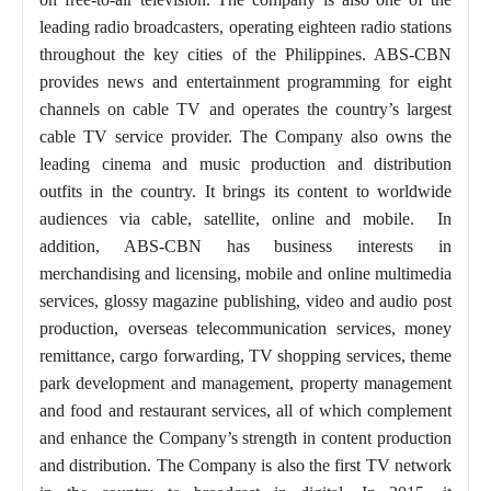
leading radio broadcasters, operating eighteen radio stations
throughout the key cities of the Philippines. ABS-CBN
provides news and entertainment programming for eight
channels on cable TV and operates the country’s largest
cable TV service provider. The Company also owns the
leading cinema and music production and distribution
outfits in the country. It brings its content to worldwide
audiences via cable, satellite, online and mobile. In
addition, ABS-CBN has business interests in
merchandising and licensing, mobile and online multimedia
services, glossy magazine publishing, video and audio post
production, overseas telecommunication services, money
remittance, cargo forwarding, TV shopping services, theme
park development and management, property management
and food and restaurant services, all of which complement
and enhance the Company’s strength in content production
and distribution. The Company is also the first TV network