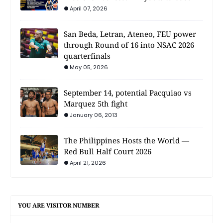
April 07, 2026
San Beda, Letran, Ateneo, FEU power
through Round of 16 into NSAC 2026
quarterfinals
May 05, 2026
September 14, potential Pacquiao vs
Marquez 5th fight
January 06, 2013
The Philippines Hosts the World —
Red Bull Half Court 2026
April 21, 2026
YOU ARE VISITOR NUMBER