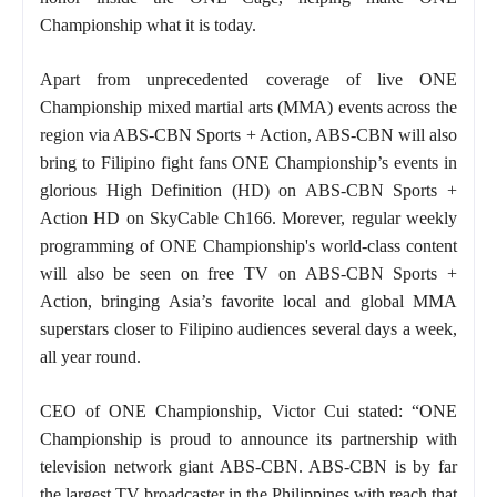
Championship what it is today.
Apart from unprecedented coverage of live ONE
Championship mixed martial arts (MMA) events across the
region via ABS-CBN Sports + Action, ABS-CBN will also
bring to Filipino fight fans ONE Championship’s events in
glorious High Definition (HD) on ABS-CBN Sports +
Action HD on SkyCable Ch166. Morever, regular weekly
programming of ONE Championship's world-class content
will also be seen on free TV on ABS-CBN Sports +
Action, bringing Asia’s favorite local and global MMA
superstars closer to Filipino audiences several days a week,
all year round.
CEO of ONE Championship, Victor Cui stated: “ONE
Championship is proud to announce its partnership with
television network giant ABS-CBN. ABS-CBN is by far
the largest TV broadcaster in the Philippines with reach that