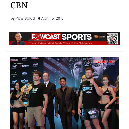
CBN
Pow Salud
April 15, 2016