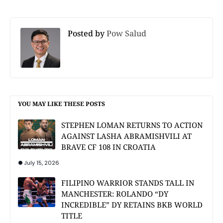
Posted by
Pow Salud
YOU MAY LIKE THESE POSTS
STEPHEN LOMAN RETURNS TO ACTION
AGAINST LASHA ABRAMISHVILI AT
BRAVE CF 108 IN CROATIA
July 15, 2026
FILIPINO WARRIOR STANDS TALL IN
MANCHESTER: ROLANDO “DY
INCREDIBLE” DY RETAINS BKB WORLD
TITLE