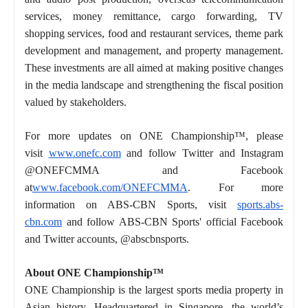
services, money remittance, cargo forwarding, TV
shopping services, food and restaurant services, theme park
development and management, and property management.
These investments are all aimed at making positive changes
in the media landscape and strengthening the fiscal position
valued by stakeholders.
For more updates on ONE Championship™, please
visit
www.onefc.com
and follow Twitter and Instagram
@ONEFCMMA and Facebook
at
www.facebook.com/ONEFCMMA
. For more
information on ABS-CBN Sports, visit
sports.abs-
cbn.com
and follow ABS-CBN Sports' official Facebook
and Twitter accounts, @abscbnsports.
About ONE Championship™
ONE Championship is the largest sports media property in
Asian history. Headquartered in Singapore, the world’s