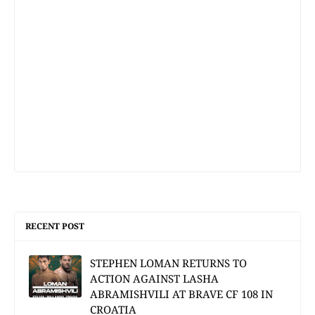
RECENT POST
STEPHEN LOMAN RETURNS TO
ACTION AGAINST LASHA
ABRAMISHVILI AT BRAVE CF 108 IN
CROATIA