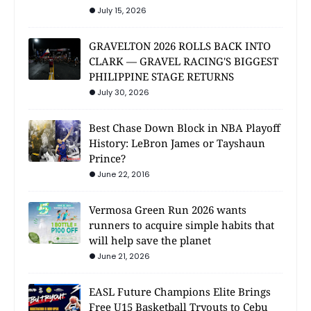
July 15, 2026
GRAVELTON 2026 ROLLS BACK INTO
CLARK — GRAVEL RACING'S BIGGEST
PHILIPPINE STAGE RETURNS
July 30, 2026
Best Chase Down Block in NBA Playoff
History: LeBron James or Tayshaun
Prince?
June 22, 2016
Vermosa Green Run 2026 wants
runners to acquire simple habits that
will help save the planet
June 21, 2026
EASL Future Champions Elite Brings
Free U15 Basketball Tryouts to Cebu