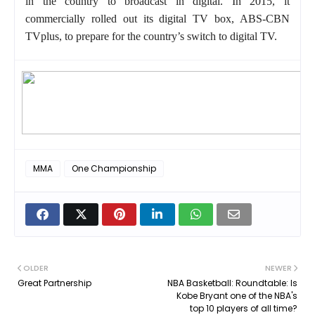
in the country to broadcast in digital. In 2015, it
commercially rolled out its digital TV box, ABS-CBN
TVplus, to prepare for the country’s switch to digital TV.
MMA
One Championship
OLDER
NEWER
Great Partnership
NBA Basketball: Roundtable: Is
Kobe Bryant one of the NBA's
top 10 players of all time?