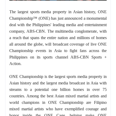
The largest sports media property in Asian history, ONE
Championship™ (ONE) has just announced a monumental
deal with the Philippines' leading media and entertainment
company, ABS-CBN. The multimedia conglomerate, with
a reach that spans the entire nation and millions of homes
all around the globe, will broadcast coverage of live ONE
Championship events in Asia to fight fans across the
Philippines on its sports channel ABS-CBN Sports +
Action.
ONE Championship is the largest sports media property in
Asian history and the largest media broadcast in Asia with
streams to a potential one billion homes in over 75
countries. Among the best Asian mixed martial artists and
world champions in ONE Championship are Filipino
mixed martial artists who have exemplified courage and
honor inside the ONE Cage, helping make ONE