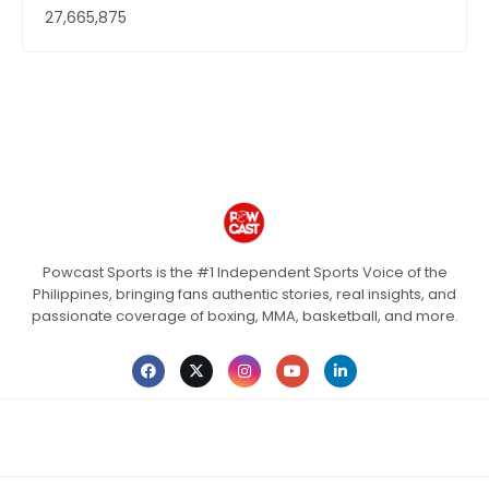
27,665,875
Powcast Sports is the #1 Independent Sports Voice of the
Philippines, bringing fans authentic stories, real insights, and
passionate coverage of boxing, MMA, basketball, and more.