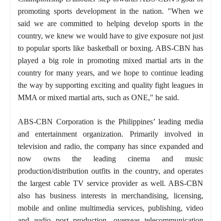
promoting sports development in the nation. "When we
said we are committed to helping develop sports in the
country, we knew we would have to give exposure not just
to popular sports like basketball or boxing. ABS-CBN has
played a big role in promoting mixed martial arts in the
country for many years, and we hope to continue leading
the way by supporting exciting and quality fight leagues in
MMA or mixed martial arts, such as ONE," he said.
ABS-CBN Corporation is the Philippines’ leading media
and entertainment organization. Primarily involved in
television and radio, the company has since expanded and
now owns the leading cinema and music
production/distribution outfits in the country, and operates
the largest cable TV service provider as well. ABS-CBN
also has business interests in merchandising, licensing,
mobile and online multimedia services, publishing, video
and audio post production, overseas telecommunication