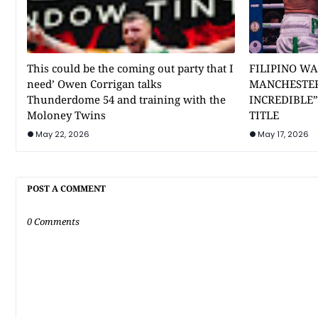
This could be the coming out party that I
FILIPINO WA
need’ Owen Corrigan talks
MANCHESTER
Thunderdome 54 and training with the
INCREDIBLE
Moloney Twins
TITLE
May 22, 2026
May 17, 2026
POST A COMMENT
0 Comments