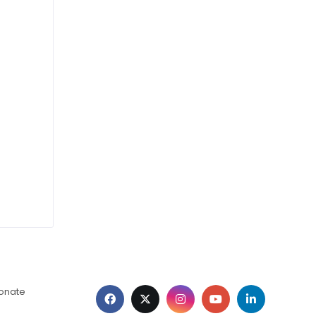
ionate