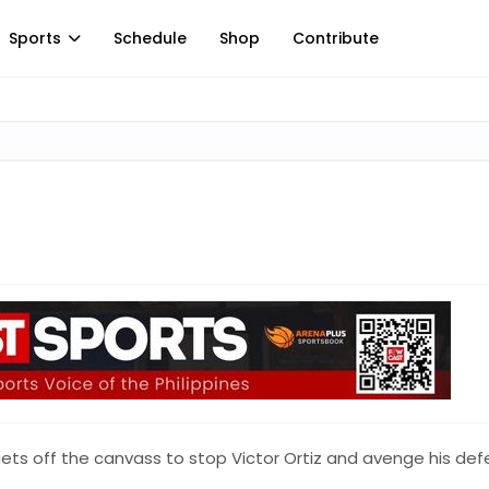
Sports
Schedule
Shop
Contribute
ets off the canvass to stop Victor Ortiz and avenge his def