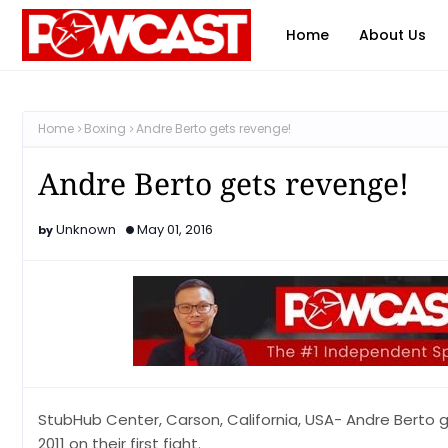
Home
About Us
Home
Boxing
Andre Berto gets revenge!
Andre Berto gets revenge!
Unknown
May 01, 2016
StubHub Center, Carson, California, USA- Andre Berto g
2011 on their first fight.