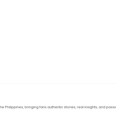
e Philippines, bringing fans authentic stories, real insights, and pass