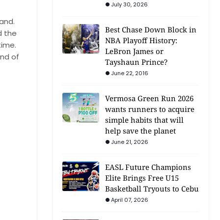
July 30, 2026
hand.
Best Chase Down Block in
d the
NBA Playoff History:
time.
LeBron James or
und of
Tayshaun Prince?
June 22, 2016
Vermosa Green Run 2026
wants runners to acquire
simple habits that will
help save the planet
June 21, 2026
EASL Future Champions
Elite Brings Free U15
Basketball Tryouts to Cebu
April 07, 2026