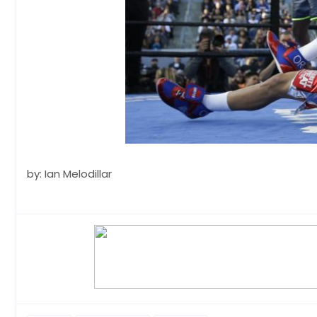
by: Ian Melodillar