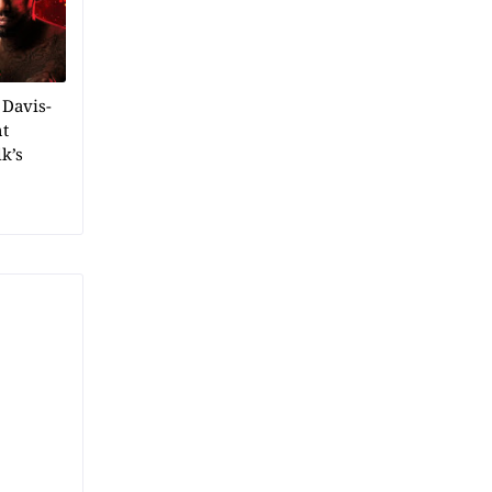
 Davis-
ht
k’s