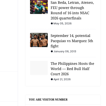
San Beda, Letran, Ateneo,
FEU power through
Round of 16 into NSAC
2026 quarterfinals
May 05, 2026
September 14, potential
Pacquiao vs Marquez 5th
fight
January 06, 2013
The Philippines Hosts the
World — Red Bull Half
Court 2026
April 21, 2026
YOU ARE VISITOR NUMBER