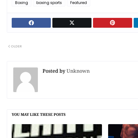
Boxing
boxing sports
Featured
OLDER
Posted by
Unknown
YOU MAY LIKE THESE POSTS