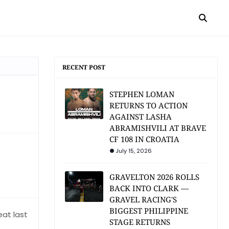
RECENT POST
STEPHEN LOMAN
RETURNS TO ACTION
AGAINST LASHA
ABRAMISHVILI AT BRAVE
CF 108 IN CROATIA
July 15, 2026
GRAVELTON 2026 ROLLS
BACK INTO CLARK —
GRAVEL RACING'S
BIGGEST PHILIPPINE
eat last
STAGE RETURNS