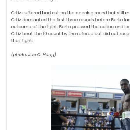
Ortiz suffered bad cut on the opening round but still 
Ortiz dominated the first three rounds before Berto l
outcome of the fight. Berto pressed the action and la
Ortiz beat the 10 count by the referee but did not res
their fight.
(photo: Jae C. Hong)