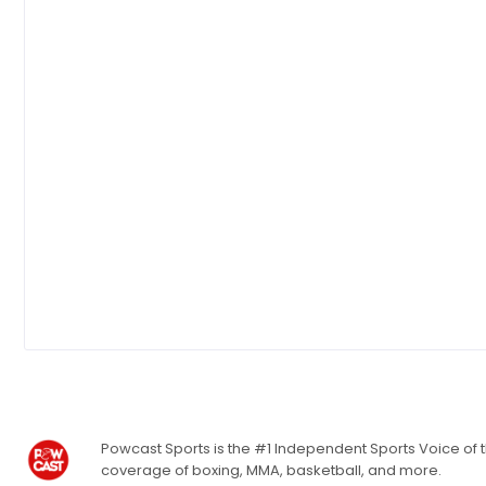
Powcast Sports is the #1 Independent Sports Voice of th
coverage of boxing, MMA, basketball, and more.