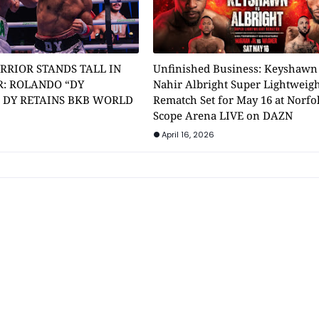
RRIOR STANDS TALL IN
Unfinished Business: Keyshawn
: ROLANDO “DY
Nahir Albright Super Lightweig
” DY RETAINS BKB WORLD
Rematch Set for May 16 at Norfol
Scope Arena LIVE on DAZN
April 16, 2026