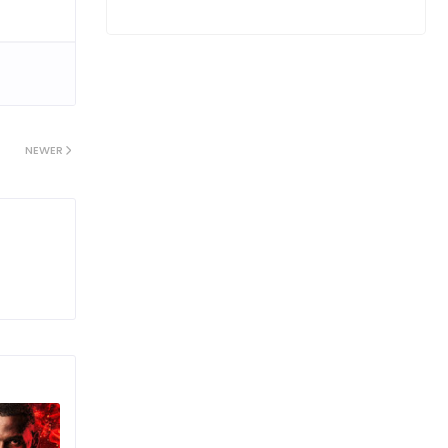
NEWER