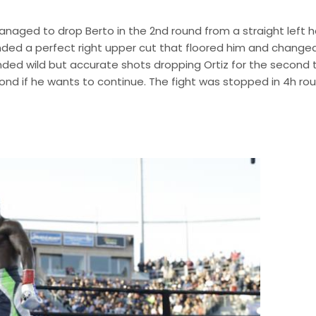
managed to drop Berto in the 2nd round from a straight left 
anded a perfect right upper cut that floored him and change
nded wild but accurate shots dropping Ortiz for the second 
pond if he wants to continue. The fight was stopped in 4h ro