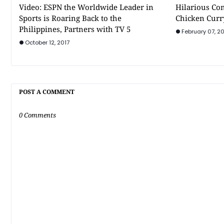
Video: ESPN the Worldwide Leader in
Hilarious Co
Sports is Roaring Back to the
Chicken Curr
Philippines, Partners with TV 5
February 07, 20
October 12, 2017
POST A COMMENT
0 Comments