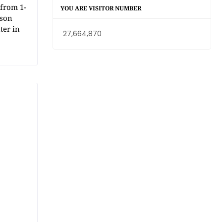
from 1-
YOU ARE VISITOR NUMBER
dson
ter in
27,664,870