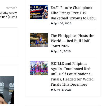
EASL Future Champions
NEWER
Elite Brings Free U15
ajority draw
title (ESPN)
Basketball Tryouts to Cebu
April 07, 2026
The Philippines Hosts the
World — Red Bull Half
Court 2026
April 21, 2026
JSKILLS and Pilipinas
Aguilas Dominated Red
Bull Half Court National
Finals, Headed for World
Finals This December
June 16, 2026