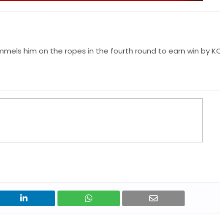
mmels him on the ropes in the fourth round to earn win by K