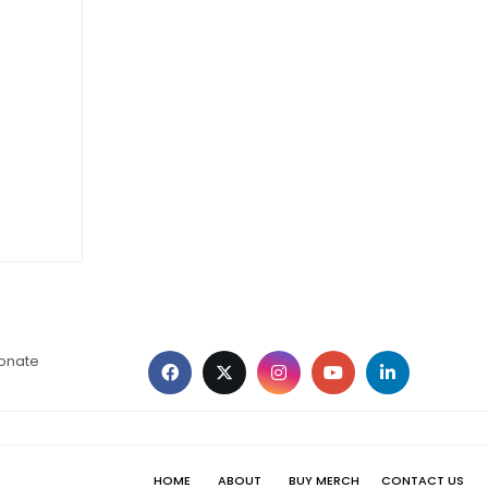
ionate
HOME
ABOUT
BUY MERCH
CONTACT US