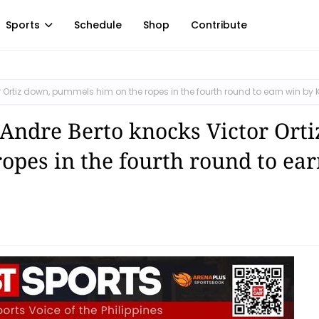
Sports
Schedule
Shop
Contribute
 Ortiz down, pummels him on the ropes in the fourth round to earn win by 
 Andre Berto knocks Victor Orti
pes in the fourth round to ear