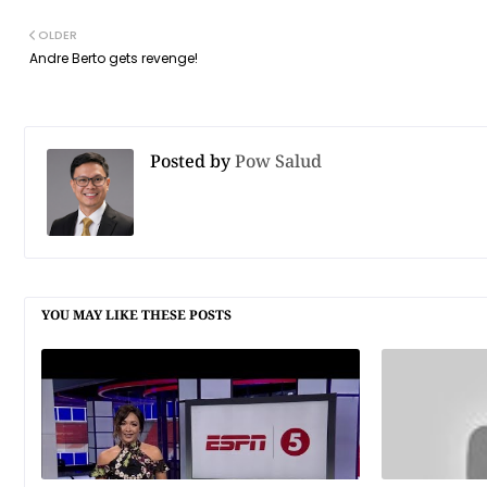
OLDER
Andre Berto gets revenge!
Posted by
Pow Salud
YOU MAY LIKE THESE POSTS