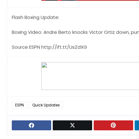
Flash Boxing Update:
Boxing Video: Andre Berto knocks Victor Ortiz down, pu
Source ESPN http://ift.tt/UsZdXG
ESPN
Quick Updates