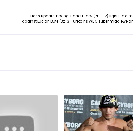
Flash Update: Boxing: Badou Jack (20-1-2) fights to a m
against Lucian Bute (32-3-1), retains WBC super middleweight 