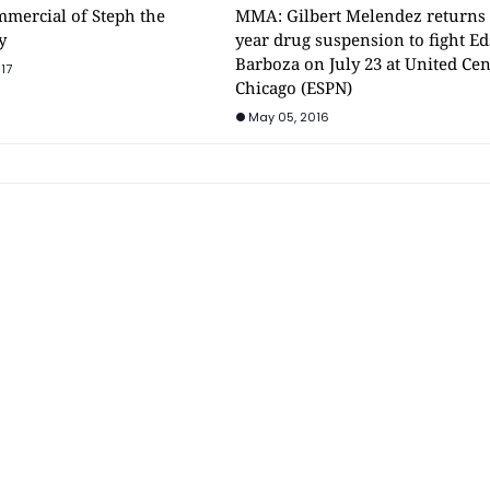
mmercial of Steph the
MMA: Gilbert Melendez returns 
y
year drug suspension to fight E
Barboza on July 23 at United Cen
17
Chicago (ESPN)
May 05, 2016