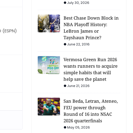
July 30, 2026
Best Chase Down Block in
NBA Playoff History:
O (ESPN)
LeBron James or
Tayshaun Prince?
June 22, 2016
Vermosa Green Run 2026
wants runners to acquire
simple habits that will
help save the planet
June 21, 2026
San Beda, Letran, Ateneo,
FEU power through
Round of 16 into NSAC
2026 quarterfinals
May 05, 2026