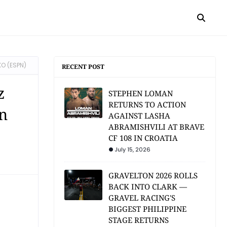
KO (ESPN)
RECENT POST
z
STEPHEN LOMAN
RETURNS TO ACTION
n
AGAINST LASHA
ABRAMISHVILI AT BRAVE
CF 108 IN CROATIA
July 15, 2026
GRAVELTON 2026 ROLLS
BACK INTO CLARK —
GRAVEL RACING'S
BIGGEST PHILIPPINE
STAGE RETURNS