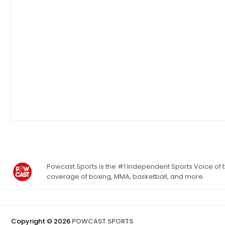
Powcast Sports is the #1 Independent Sports Voice of th
coverage of boxing, MMA, basketball, and more.
Copyright ©
2026
POWCAST SPORTS