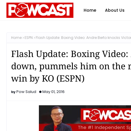
Home
About Us
Home
ESPN
Flash Update: Boxing Video: Andre Berto knocks Victor
Flash Update: Boxing Video:
down, pummels him on the ro
win by KO (ESPN)
Pow Salud
May 01, 2016