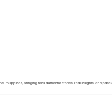
e Philippines, bringing fans authentic stories, real insights, and pass