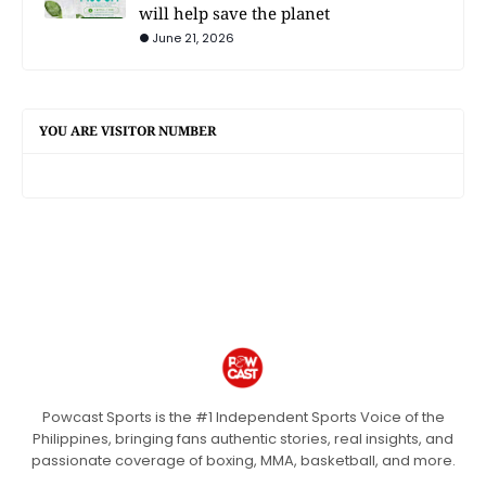
will help save the planet
June 21, 2026
YOU ARE VISITOR NUMBER
Powcast Sports is the #1 Independent Sports Voice of the
Philippines, bringing fans authentic stories, real insights, and
passionate coverage of boxing, MMA, basketball, and more.