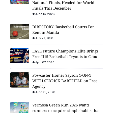
National Finals, Headed for World
Finals This December
June 16, 2026
DIRECTORY: Basketball Courts For
Rent in Manila
July 22, 2016
EASL Future Champions Elite Brings
Free U15 Basketball Tryouts to Cebu
April 07, 2026
Powcaster Homer Sayson 1-ON-1
WITH SEDRICK BAREFIELD on Free
Agency
June 29, 2026
Vermosa Green Run 2026 wants
runners to acquire simple habits that