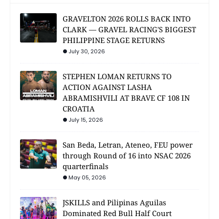
GRAVELTON 2026 ROLLS BACK INTO
CLARK — GRAVEL RACING'S BIGGEST
PHILIPPINE STAGE RETURNS
July 30, 2026
STEPHEN LOMAN RETURNS TO
ACTION AGAINST LASHA
ABRAMISHVILI AT BRAVE CF 108 IN
CROATIA
July 15, 2026
San Beda, Letran, Ateneo, FEU power
through Round of 16 into NSAC 2026
quarterfinals
May 05, 2026
JSKILLS and Pilipinas Aguilas
Dominated Red Bull Half Court