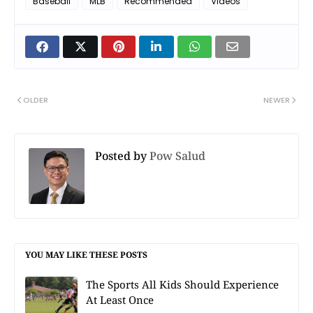
Baseball
MLB
Recommended
Videos
OLDER
NEWER
Posted by
Pow Salud
YOU MAY LIKE THESE POSTS
The Sports All Kids Should Experience
At Least Once