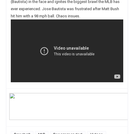
(Bautista) in the face and ignites the biggest brawl the MLB has
ever experienced. Jose Bautista was frustrated after Matt Bush
hit him with a 98 mph ball. Chaos insues.