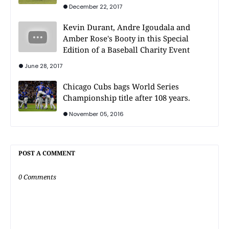
December 22, 2017
Kevin Durant, Andre Igoudala and
Amber Rose's Booty in this Special
Edition of a Baseball Charity Event
June 28, 2017
Chicago Cubs bags World Series
Championship title after 108 years.
November 05, 2016
POST A COMMENT
0 Comments