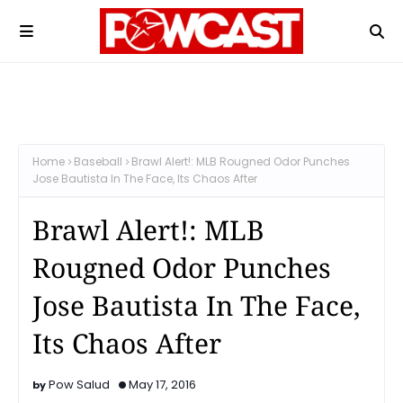
Home
Baseball
Brawl Alert!: MLB Rougned Odor Punches
Jose Bautista In The Face, Its Chaos After
Brawl Alert!: MLB
Rougned Odor Punches
Jose Bautista In The Face,
Its Chaos After
Pow Salud
May 17, 2016