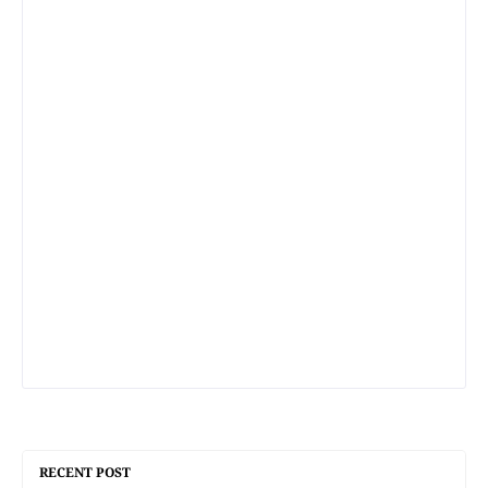
RECENT POST