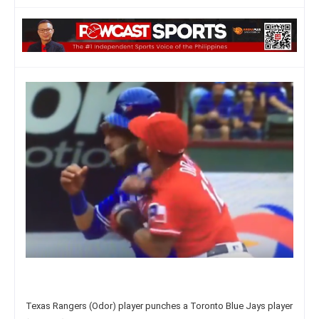
Texas Rangers (Odor) player punches a Toronto Blue Jays player