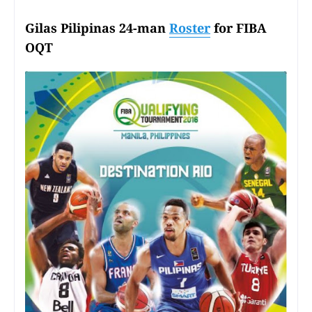
Gilas Pilipinas 24-man
Roster
for FIBA
OQT