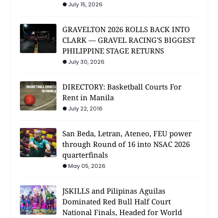
July 15, 2026
GRAVELTON 2026 ROLLS BACK INTO
CLARK — GRAVEL RACING'S BIGGEST
PHILIPPINE STAGE RETURNS
July 30, 2026
DIRECTORY: Basketball Courts For
Rent in Manila
July 22, 2016
San Beda, Letran, Ateneo, FEU power
through Round of 16 into NSAC 2026
quarterfinals
May 05, 2026
JSKILLS and Pilipinas Aguilas
Dominated Red Bull Half Court
National Finals, Headed for World