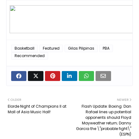
Basketball
Featured
Gilas Pilipinas
PBA
Recommended
OLDER
NEWER
Elorde Night of Champions II at
Flash Update: Boxing: Dan
Mall of Asia Music Hall!
Rafael lines up potential
opponents should Floyd
Mayweather return; Danny
Garcia the \"probable fight\"
(ESPN)