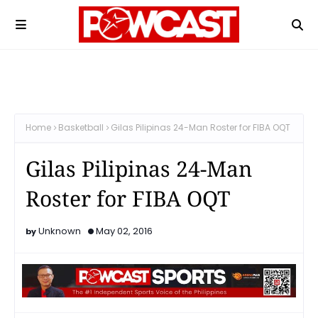
Home
Basketball
Gilas Pilipinas 24-Man Roster for FIBA OQT
Gilas Pilipinas 24-Man
Roster for FIBA OQT
Unknown
May 02, 2016