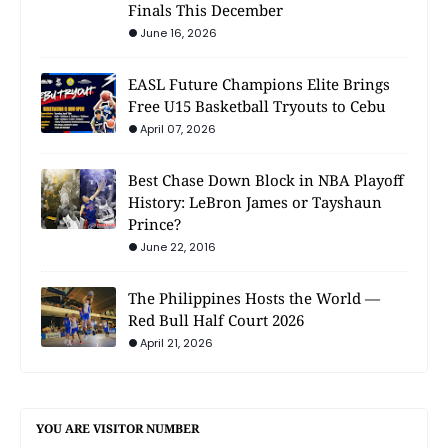
Finals This December
June 16, 2026
EASL Future Champions Elite Brings
Free U15 Basketball Tryouts to Cebu
April 07, 2026
Best Chase Down Block in NBA Playoff
History: LeBron James or Tayshaun
Prince?
June 22, 2016
The Philippines Hosts the World —
Red Bull Half Court 2026
April 21, 2026
YOU ARE VISITOR NUMBER