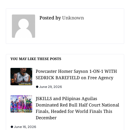
Posted by
Unknown
YOU MAY LIKE THESE POSTS
Powcaster Homer Sayson 1-ON-1 WITH
SEDRICK BAREFIELD on Free Agency
June 29, 2026
JSKILLS and Pilipinas Aguilas
Dominated Red Bull Half Court National
Finals, Headed for World Finals This
December
June 16, 2026