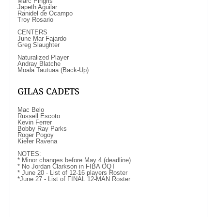
Marc Pingris
Japeth Aguilar
Ranidel de Ocampo
Troy Rosario
CENTERS
June Mar Fajardo
Greg Slaughter
Naturalized Player
Andray Blatche
Moala Tautuaa (Back-Up)
GILAS CADETS
Mac Belo
Russell Escoto
Kevin Ferrer
Bobby Ray Parks
Roger Pogoy
Kiefer Ravena
NOTES:
* Minor changes before May 4 (deadline)
* No Jordan Clarkson in FIBA OQT
* June 20 - List of 12-16 players Roster
*June 27 - List of FINAL 12-MAN Roster