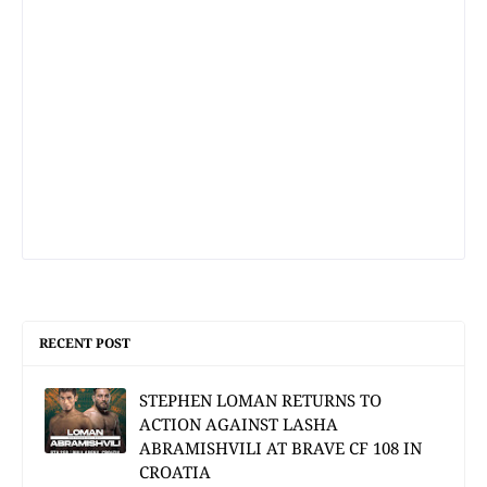
RECENT POST
STEPHEN LOMAN RETURNS TO
ACTION AGAINST LASHA
ABRAMISHVILI AT BRAVE CF 108 IN
CROATIA