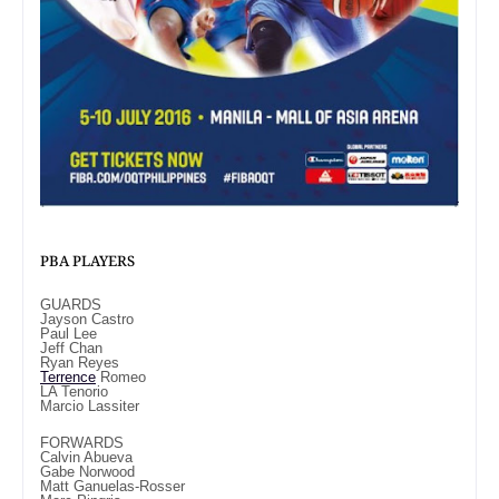
PBA PLAYERS
GUARDS
Jayson Castro
Paul Lee
Jeff Chan
Ryan Reyes
Terrence
Romeo
LA Tenorio
Marcio Lassiter
FORWARDS
Calvin Abueva
Gabe Norwood
Matt Ganuelas-Rosser