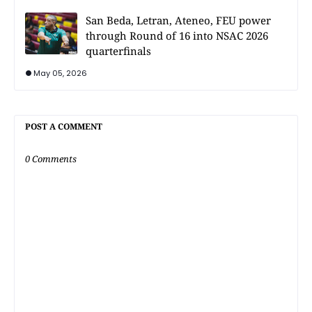
San Beda, Letran, Ateneo, FEU power
through Round of 16 into NSAC 2026
quarterfinals
May 05, 2026
POST A COMMENT
0 Comments