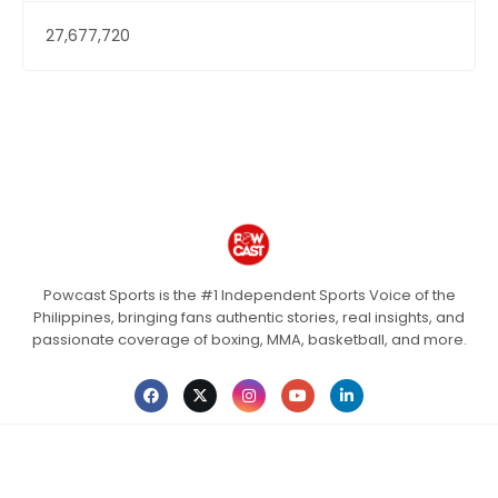
27,677,720
Powcast Sports is the #1 Independent Sports Voice of the
Philippines, bringing fans authentic stories, real insights, and
passionate coverage of boxing, MMA, basketball, and more.