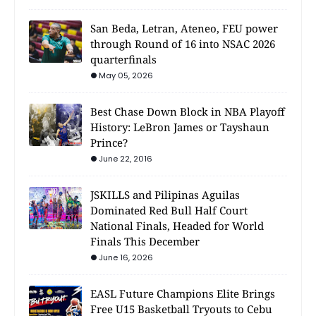
San Beda, Letran, Ateneo, FEU power
through Round of 16 into NSAC 2026
quarterfinals
May 05, 2026
Best Chase Down Block in NBA Playoff
History: LeBron James or Tayshaun
Prince?
June 22, 2016
JSKILLS and Pilipinas Aguilas
Dominated Red Bull Half Court
National Finals, Headed for World
Finals This December
June 16, 2026
EASL Future Champions Elite Brings
Free U15 Basketball Tryouts to Cebu