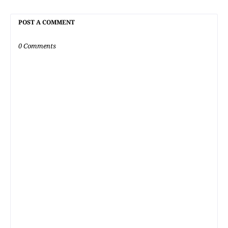
POST A COMMENT
0 Comments