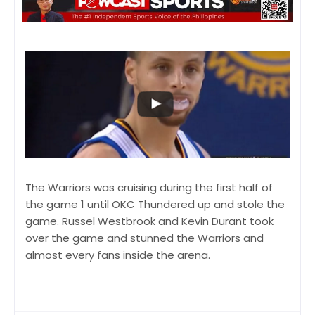
The Warriors was cruising during the first half of
the game 1 until OKC Thundered up and stole the
game. Russel Westbrook and Kevin Durant took
over the game and stunned the Warriors and
almost every fans inside the arena.