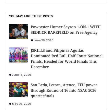
YOU MAY LIKE THESE POSTS
Powcaster Homer Sayson 1-ON-1 WITH
SEDRICK BAREFIELD on Free Agency
June 29, 2026
JSKILLS and Pilipinas Aguilas
Dominated Red Bull Half Court National
Finals, Headed for World Finals This
December
June 16, 2026
San Beda, Letran, Ateneo, FEU power
through Round of 16 into NSAC 2026
quarterfinals
May 05, 2026