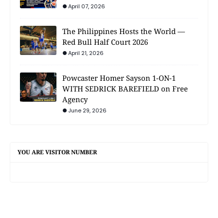
April 07, 2026
The Philippines Hosts the World —
Red Bull Half Court 2026
April 21, 2026
Powcaster Homer Sayson 1-ON-1
WITH SEDRICK BAREFIELD on Free
Agency
June 29, 2026
YOU ARE VISITOR NUMBER