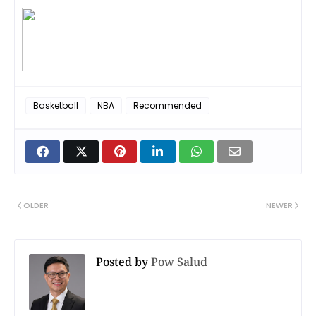
Basketball
NBA
Recommended
OLDER
NEWER
Posted by
Pow Salud