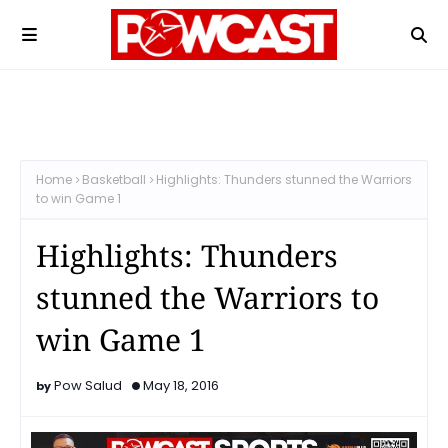
Home
Basketball
Highlights: Thunders stunned the Warriors
to win Game 1
Highlights: Thunders
stunned the Warriors to
win Game 1
Pow Salud
May 18, 2016