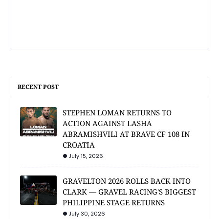
RECENT POST
STEPHEN LOMAN RETURNS TO
ACTION AGAINST LASHA
ABRAMISHVILI AT BRAVE CF 108 IN
CROATIA
July 15, 2026
GRAVELTON 2026 ROLLS BACK INTO
CLARK — GRAVEL RACING'S BIGGEST
PHILIPPINE STAGE RETURNS
July 30, 2026