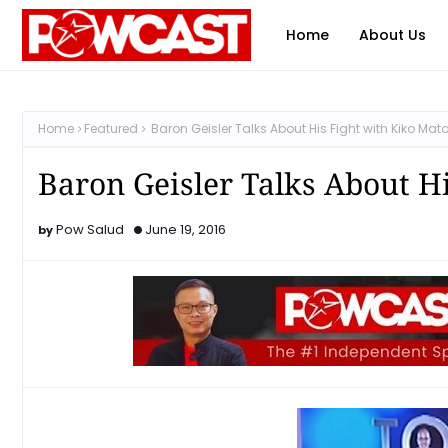
Home
About Us
Home
Featured
Baron Geisler Talks About His Fight with Kiko Mat
Baron Geisler Talks About H
Pow Salud
June 19, 2016