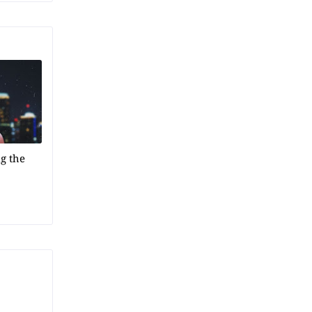
g the