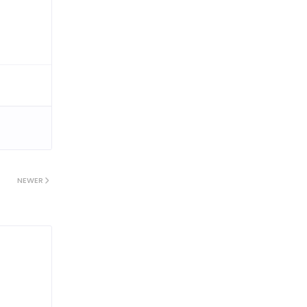
NEWER