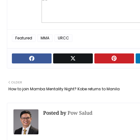
Featured
MMA
URCC
OLDER
How to join Mamba Mentality Night? Kobe returns to Manila
Posted by
Pow Salud