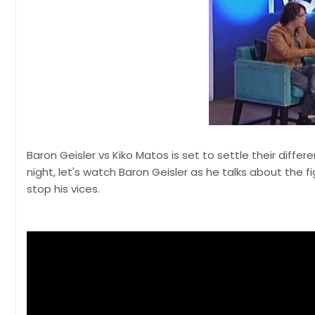
Baron Geisler vs Kiko Matos is set to settle their diffe
night, let's watch Baron Geisler as he talks about the f
stop his vices.