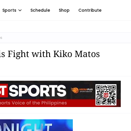
Sports
Schedule
Shop
Contribute
os
is Fight with Kiko Matos