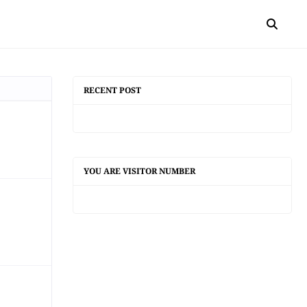
RECENT POST
YOU ARE VISITOR NUMBER