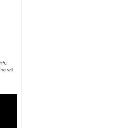
hful
he will