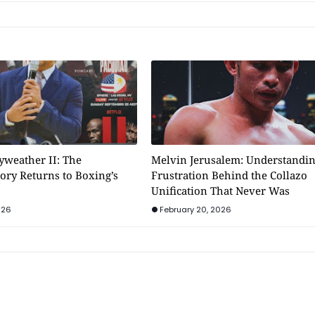
weather II: The
Melvin Jerusalem: Understandin
ory Returns to Boxing’s
Frustration Behind the Collazo
Unification That Never Was
026
February 20, 2026