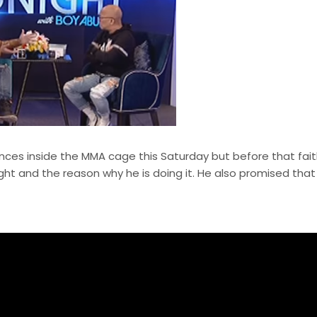
rences inside the MMA cage this Saturday but before that fait
ight and the reason why he is doing it. He also promised that 