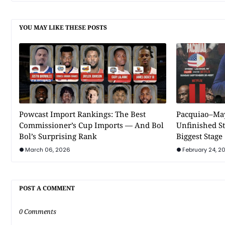
YOU MAY LIKE THESE POSTS
Powcast Import Rankings: The Best
Pacquiao–May
Commissioner’s Cup Imports — And Bol
Unfinished St
Bol’s Surprising Rank
Biggest Stage
March 06, 2026
February 24, 2
POST A COMMENT
0 Comments