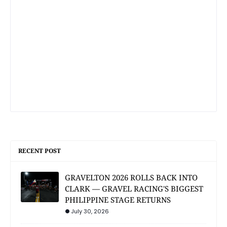
RECENT POST
GRAVELTON 2026 ROLLS BACK INTO
CLARK — GRAVEL RACING'S BIGGEST
PHILIPPINE STAGE RETURNS
July 30, 2026