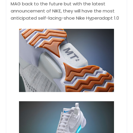
MAG back to the future but with the latest
announcement of NIKE, they will have the most
anticipated self-lacing-shoe Nike Hyperadapt 1.0