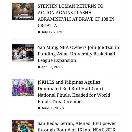
STEPHEN LOMAN RETURNS TO
ACTION AGAINST LASHA
ABRAMISHVILI AT BRAVE CF 108 IN
CROATIA
July 15, 2026
Yao Ming, NBA Owners Join Joe Tsai in
Funding Asian University Basketball
League Expansion
April 13, 2026
JSKILLS and Pilipinas Aguilas
Dominated Red Bull Half Court
National Finals, Headed for World
Finals This December
June 16, 2026
San Beda, Letran, Ateneo, FEU power
through Round of 16 into NSAC 2026