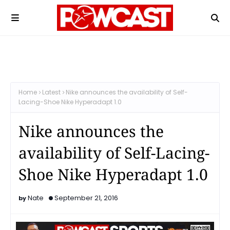
Home
Latest
Nike announces the availability of Self-
Lacing-Shoe Nike Hyperadapt 1.0
Nike announces the
availability of Self-Lacing-
Shoe Nike Hyperadapt 1.0
Nate
September 21, 2016