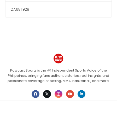
27,681,929
Powcast Sports is the #1 Independent Sports Voice of the
Philippines, bringing fans authentic stories, real insights, and
passionate coverage of boxing, MMA, basketball, and more.