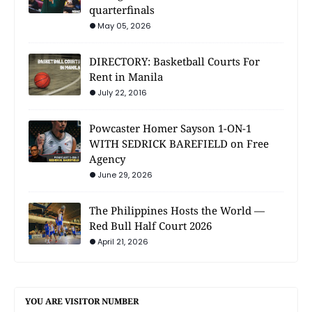
quarterfinals
May 05, 2026
DIRECTORY: Basketball Courts For
Rent in Manila
July 22, 2016
Powcaster Homer Sayson 1-ON-1
WITH SEDRICK BAREFIELD on Free
Agency
June 29, 2026
The Philippines Hosts the World —
Red Bull Half Court 2026
April 21, 2026
YOU ARE VISITOR NUMBER