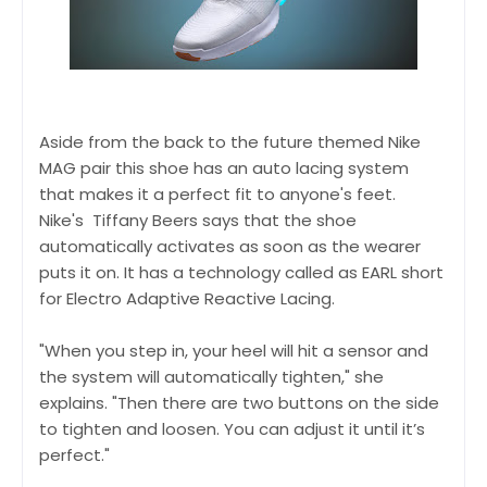
Aside from the back to the future themed Nike
MAG pair this shoe has an auto lacing system
that makes it a perfect fit to anyone's feet.
Nike's Tiffany Beers says that the shoe
automatically activates as soon as the wearer
puts it on. It has a technology called as EARL short
for Electro Adaptive Reactive Lacing.
"When you step in, your heel will hit a sensor and
the system will automatically tighten," she
explains. "Then there are two buttons on the side
to tighten and loosen. You can adjust it until it’s
perfect."