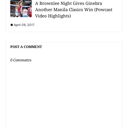
A Brownlee Night Gives Ginebra
Another Manila Clasico Win (Powcast
Video Highlights)
April 09, 2017
POST A COMMENT
0 Comments