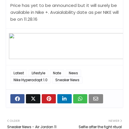
Price has yet to be announced but it will surely be
available in Nike +. Avaialability date as per NIKE will
be on 11.28.16
Latest
Lifestyle
Nate
News
Nike Hyperadapt 1.0
Sneaker News
OLDER
NEWER
Sneaker News - Air Jordan 11
Selfie after the fight ritual