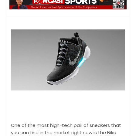
One of the most high-tech pair of sneakers that
you can find in the market right now is the Nike