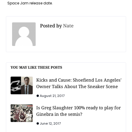
Space Jam release date.
Posted by
Nate
YOU MAY LIKE THESE POSTS
Kicks and Cause: Shoefiend Los Angeles'
Owner Talks About The Sneaker Scene
August 21, 2017
Is Greg Slaughter 100% ready to play for
Ginebra in the semis?
June 12, 2017