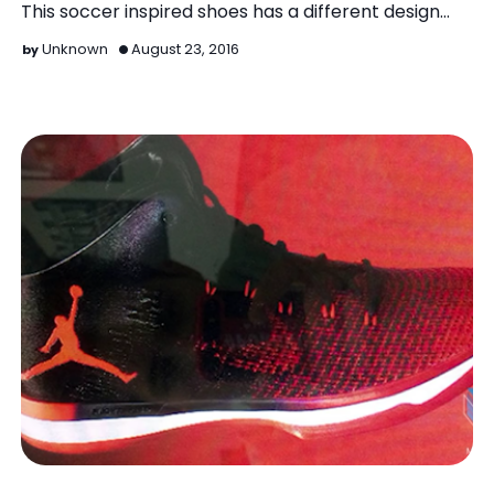
This soccer inspired shoes has a different design
from…
Unknown
August 23, 2016
Air Jordan XXXI