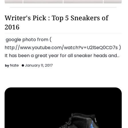
Latest
Writer's Pick : Top 5 Sneakers of
2016
google photo from (
http://www.youtube.com/watch?v=U2lSeQ0CD7s )
It has been a great year for all sneaker heads and
enthusiasts as all brands released…
Nate
January 11, 2017