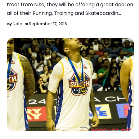
treat from Nike, they will be offering a great deal on
all of their Running, Training and Skateboardin…
Nate
September 17, 2016
Basketball