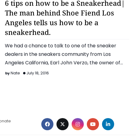
6 tips on how to be a Sneakerhead|
The man behind Shoe Fiend Los
Angeles tells us how to be a
sneakerhead.
We had a chance to talk to one of the sneaker
dealers in the sneakers community from Los
Angeles California, Earl John Verzo, the owner of
Shoe Fiend …
Nate
July 18, 2016
ionate