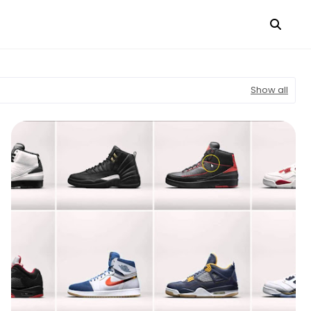
Show all