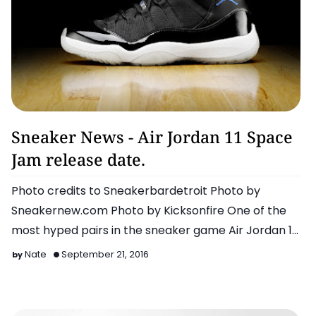
Air Jordan
Sneaker News - Air Jordan 11 Space
Jam release date.
Photo credits to Sneakerbardetroit Photo by
Sneakernew.com Photo by Kicksonfire One of the
most hyped pairs in the sneaker game Air Jordan 11
…
Nate
September 21, 2016