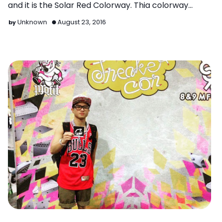
and it is the Solar Red Colorway. Thia colorway
almost gives…
Unknown
August 23, 2016
Latest