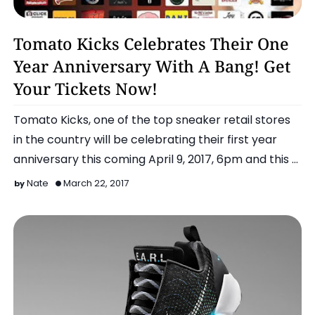
Featured Event
Tomato Kicks Celebrates Their One
Year Anniversary With A Bang! Get
Your Tickets Now!
Tomato Kicks, one of the top sneaker retail stores
in the country will be celebrating their first year
anniversary this coming April 9, 2017, 6pm and this …
Nate
March 22, 2017