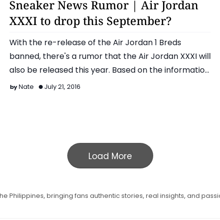
Sneaker News Rumor | Air Jordan
XXXI to drop this September?
With the re-release of the Air Jordan 1 Breds
banned, there's a rumor that the Air Jordan XXXI will
also be released this year. Based on the informatio…
Nate
July 21, 2016
Load More
e Philippines, bringing fans authentic stories, real insights, and pass