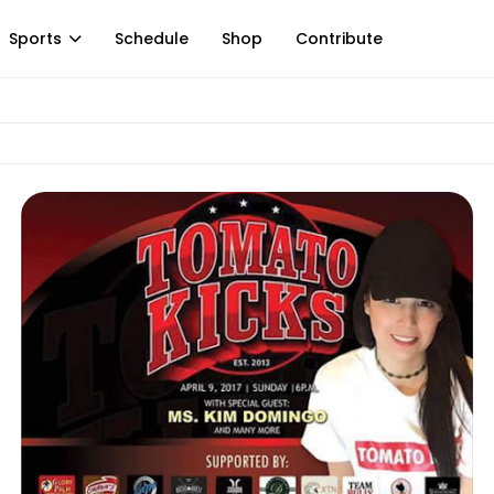
Sports
Schedule
Shop
Contribute