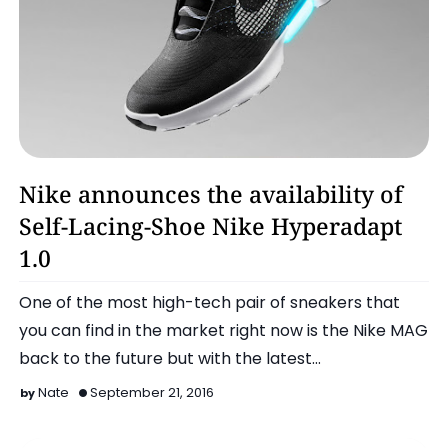
Latest
Nike announces the availability of
Self-Lacing-Shoe Nike Hyperadapt
1.0
One of the most high-tech pair of sneakers that
you can find in the market right now is the Nike MAG
back to the future but with the latest
announceme…
Nate
September 21, 2016