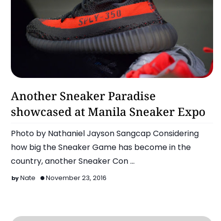
Latest
Another Sneaker Paradise
showcased at Manila Sneaker Expo
Photo by Nathaniel Jayson Sangcap Considering
how big the Sneaker Game has become in the
country, another Sneaker Con
happened last Sunday, November 20…
Nate
November 23, 2016