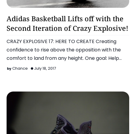
Adidas
Adidas Basketball Lifts off with the
Second Iteration of Crazy Explosive!
CRAZY EXPLOSIVE 17: HERE TO CREATE Creating
confidence to rise above the opposition with the
comfort to land from any height. One goal: Help
athlete…
Chance
July 18, 2017