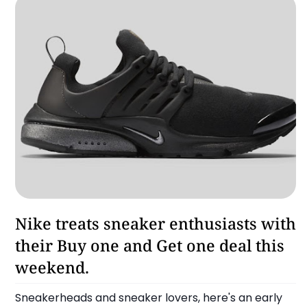
Lifestyle
Nike treats sneaker enthusiasts with
their Buy one and Get one deal this
weekend.
Sneakerheads and sneaker lovers, here's an early