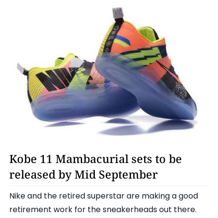
Kobe Bryant
Kobe 11 Mambacurial sets to be
released by Mid September
Nike and the retired superstar are making a good
retirement work for the sneakerheads out there.