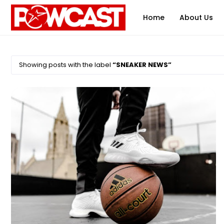
Home
About Us
Showing posts with the label
SNEAKER NEWS