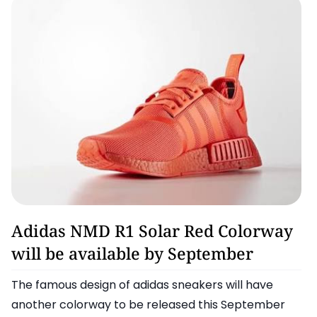
Adidas
Adidas NMD R1 Solar Red Colorway
will be available by September
The famous design of adidas sneakers will have
another colorway to be released this September