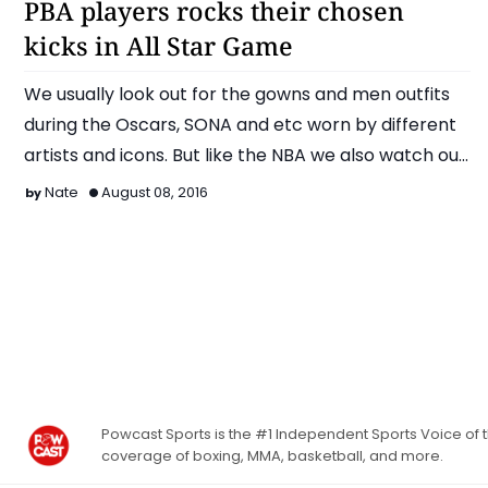
PBA players rocks their chosen
kicks in All Star Game
We usually look out for the gowns and men outfits
during the Oscars, SONA and etc worn by different
artists and icons. But like the NBA we also watch out
…
Nate
August 08, 2016
Powcast Sports is the #1 Independent Sports Voice of th
coverage of boxing, MMA, basketball, and more.