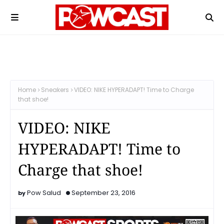
Home
Sneakers
VIDEO: NIKE HYPERADAPT! Time to Charge
that shoe!
VIDEO: NIKE
HYPERADAPT! Time to
Charge that shoe!
Pow Salud
September 23, 2016