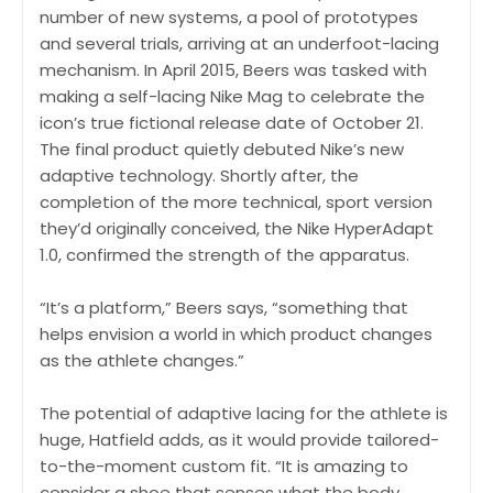
number of new systems, a pool of prototypes
and several trials, arriving at an underfoot-lacing
mechanism. In April 2015, Beers was tasked with
making a self-lacing Nike Mag to celebrate the
icon’s true fictional release date of October 21.
The final product quietly debuted Nike’s new
adaptive technology. Shortly after, the
completion of the more technical, sport version
they’d originally conceived, the Nike HyperAdapt
1.0, confirmed the strength of the apparatus.
“It’s a platform,” Beers says, “something that
helps envision a world in which product changes
as the athlete changes.”
The potential of adaptive lacing for the athlete is
huge, Hatfield adds, as it would provide tailored-
to-the-moment custom fit. “It is amazing to
consider a shoe that senses what the body