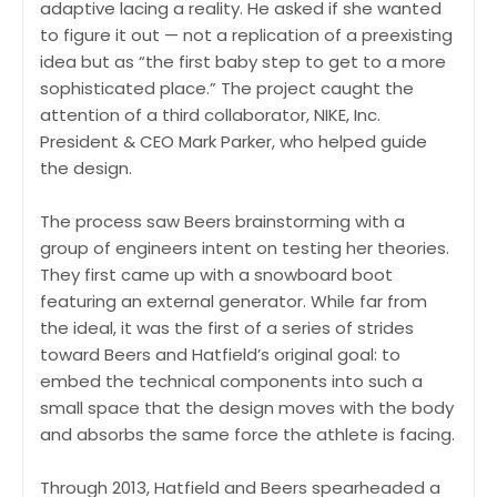
adaptive lacing a reality. He asked if she wanted
to figure it out — not a replication of a preexisting
idea but as “the first baby step to get to a more
sophisticated place.” The project caught the
attention of a third collaborator, NIKE, Inc.
President & CEO Mark Parker, who helped guide
the design.
The process saw Beers brainstorming with a
group of engineers intent on testing her theories.
They first came up with a snowboard boot
featuring an external generator. While far from
the ideal, it was the first of a series of strides
toward Beers and Hatfield’s original goal: to
embed the technical components into such a
small space that the design moves with the body
and absorbs the same force the athlete is facing.
Through 2013, Hatfield and Beers spearheaded a