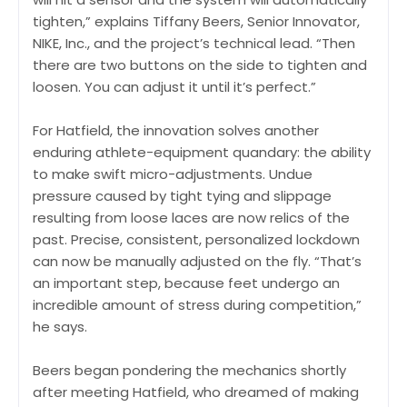
tighten,” explains Tiffany Beers, Senior Innovator,
NIKE, Inc., and the project’s technical lead. “Then
there are two buttons on the side to tighten and
loosen. You can adjust it until it’s perfect.”
For Hatfield, the innovation solves another
enduring athlete-equipment quandary: the ability
to make swift micro-adjustments. Undue
pressure caused by tight tying and slippage
resulting from loose laces are now relics of the
past. Precise, consistent, personalized lockdown
can now be manually adjusted on the fly. “That’s
an important step, because feet undergo an
incredible amount of stress during competition,”
he says.
Beers began pondering the mechanics shortly
after meeting Hatfield, who dreamed of making