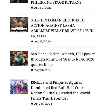
PHILIPPINE STAGE RETURNS
July 30, 2026
STEPHEN LOMAN RETURNS TO
ACTION AGAINST LASHA
ABRAMISHVILI AT BRAVE CF 108 IN
CROATIA
July 15, 2026
San Beda, Letran, Ateneo, FEU power
through Round of 16 into NSAC 2026
quarterfinals
May 05, 2026
JSKILLS and Pilipinas Aguilas
Dominated Red Bull Half Court
National Finals, Headed for World
Finals This December
June 16, 2026