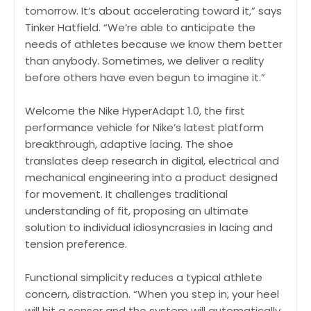
tomorrow. It’s about accelerating toward it,” says
Tinker Hatfield. “We’re able to anticipate the
needs of athletes because we know them better
than anybody. Sometimes, we deliver a reality
before others have even begun to imagine it.”
Welcome the Nike HyperAdapt 1.0, the first
performance vehicle for Nike’s latest platform
breakthrough, adaptive lacing. The shoe
translates deep research in digital, electrical and
mechanical engineering into a product designed
for movement. It challenges traditional
understanding of fit, proposing an ultimate
solution to individual idiosyncrasies in lacing and
tension preference.
Functional simplicity reduces a typical athlete
concern, distraction. “When you step in, your heel
will hit a sensor and the system will automatically