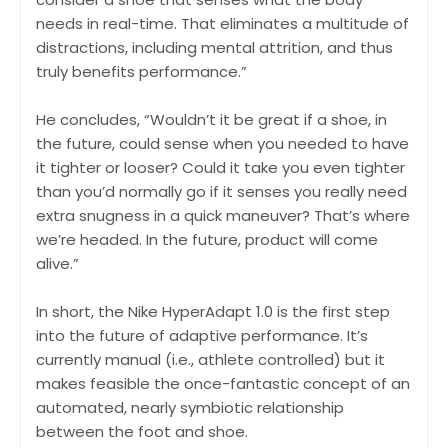
needs in real-time. That eliminates a multitude of
distractions, including mental attrition, and thus
truly benefits performance.”
He concludes, “Wouldn’t it be great if a shoe, in
the future, could sense when you needed to have
it tighter or looser? Could it take you even tighter
than you’d normally go if it senses you really need
extra snugness in a quick maneuver? That’s where
we’re headed. In the future, product will come
alive.”
In short, the Nike HyperAdapt 1.0 is the first step
into the future of adaptive performance. It’s
currently manual (i.e., athlete controlled) but it
makes feasible the once-fantastic concept of an
automated, nearly symbiotic relationship
between the foot and shoe.