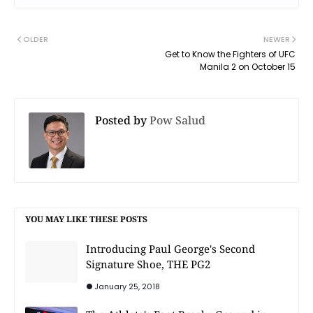
OLDER
NEWER
Get to Know the Fighters of UFC
Manila 2 on October 15
Posted by
Pow Salud
YOU MAY LIKE THESE POSTS
Introducing Paul George's Second
Signature Shoe, THE PG2
January 25, 2018