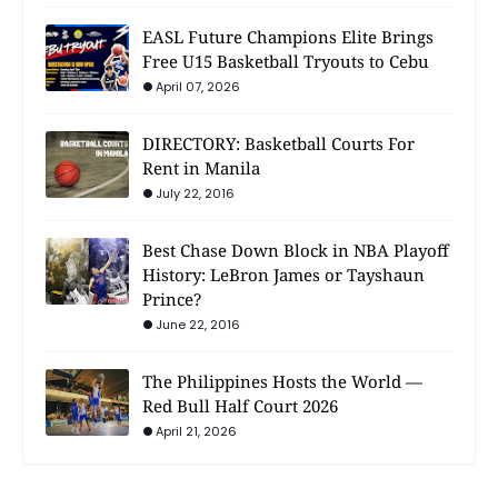
EASL Future Champions Elite Brings
Free U15 Basketball Tryouts to Cebu
April 07, 2026
DIRECTORY: Basketball Courts For
Rent in Manila
July 22, 2016
Best Chase Down Block in NBA Playoff
History: LeBron James or Tayshaun
Prince?
June 22, 2016
The Philippines Hosts the World —
Red Bull Half Court 2026
April 21, 2026