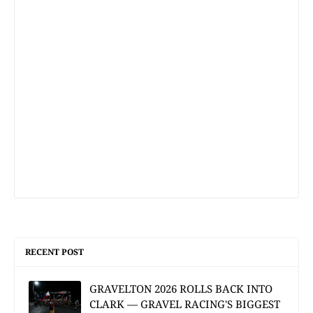
RECENT POST
GRAVELTON 2026 ROLLS BACK INTO
CLARK — GRAVEL RACING'S BIGGEST