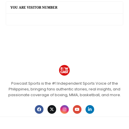
YOU ARE VISITOR NUMBER
Powcast Sports is the #1 Independent Sports Voice of the
Philippines, bringing fans authentic stories, real insights, and
passionate coverage of boxing, MMA, basketball, and more.