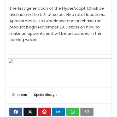
The first generation of the HyperAdapt 1.0 will be
available in the U.S. at select Nike retail locations.
Appointments to experience and purchase the
product begin November 28. Details on how to
make an appointment will be announced in the
coming weeks.
Sneakers
Sports Lifestyle