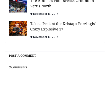
The Athlete's Foot Breaks Ground in
Vertis North
December 15, 2017
Take a Peak at the Kristaps Porzingis’
Crazy Explosive 17
November 15, 2017
POST A COMMENT
0 Comments