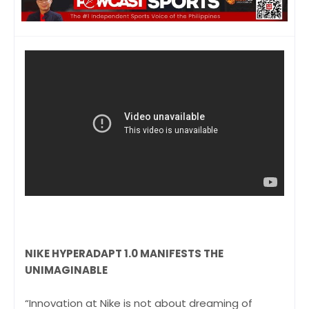
NIKE HYPERADAPT 1.0 MANIFESTS THE
UNIMAGINABLE
“Innovation at Nike is not about dreaming of