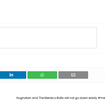
Hugnatan and The Meralco Bolts will not go down easily #m