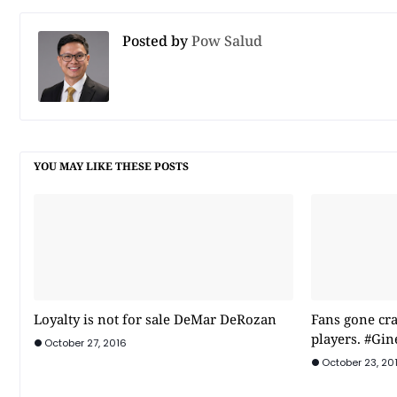
Posted by
Pow Salud
YOU MAY LIKE THESE POSTS
Loyalty is not for sale DeMar DeRozan
Fans gone cra
players. #Gin
October 27, 2016
October 23, 20