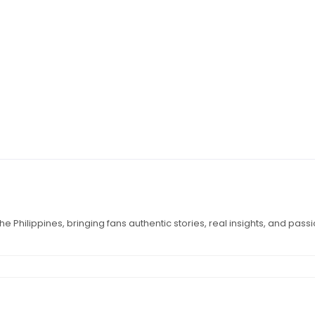
e Philippines, bringing fans authentic stories, real insights, and pass