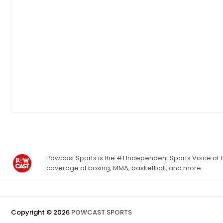
Powcast Sports is the #1 Independent Sports Voice of th
coverage of boxing, MMA, basketball, and more.
Copyright ©
2026
POWCAST SPORTS