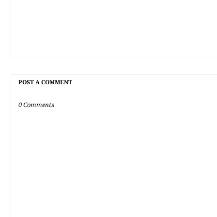
POST A COMMENT
0 Comments