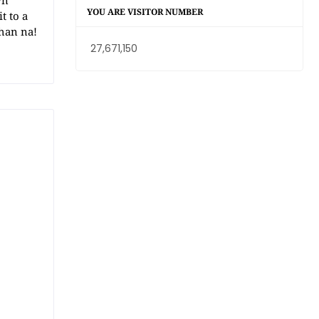
wn
YOU ARE VISITOR NUMBER
t to a
han na!
27,671,150