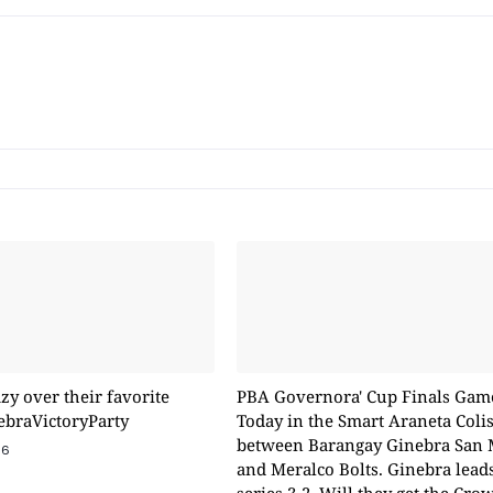
zy over their favorite
PBA Governora' Cup Finals Gam
ebraVictoryParty
Today in the Smart Araneta Col
between Barangay Ginebra San 
16
and Meralco Bolts. Ginebra lead