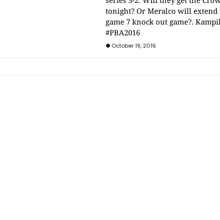
series 3-2. Will they get the Cro
tonight? Or Meralco will extend i
game 7 knock out game?. Kampi
#PBA2016
October 19, 2016