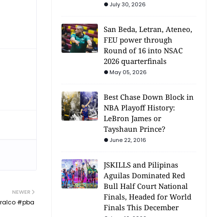
July 30, 2026
San Beda, Letran, Ateneo,
FEU power through
Round of 16 into NSAC
2026 quarterfinals
May 05, 2026
Best Chase Down Block in
NBA Playoff History:
LeBron James or
Tayshaun Prince?
June 22, 2016
JSKILLS and Pilipinas
Aguilas Dominated Red
Bull Half Court National
NEWER
Finals, Headed for World
eralco #pba
Finals This December