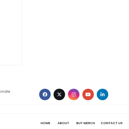
ionate
HOME
ABOUT
BUY MERCH
CONTACT US