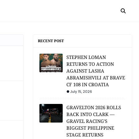
RECENT POST
STEPHEN LOMAN
RETURNS TO ACTION
AGAINST LASHA
ABRAMISHVILI AT BRAVE
CF 108 IN CROATIA
July 15, 2026
GRAVELTON 2026 ROLLS
BACK INTO CLARK —
GRAVEL RACING'S
BIGGEST PHILIPPINE
STAGE RETURNS