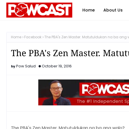
Home
About Us
Home
Facebook
The PBA's Zen Master. Matutuldukan na ba ang 
The PBA's Zen Master. Matu
Pow Salud
October 19, 2016
The PBA's Zen Master. Matutuldukan na ba ang walo?