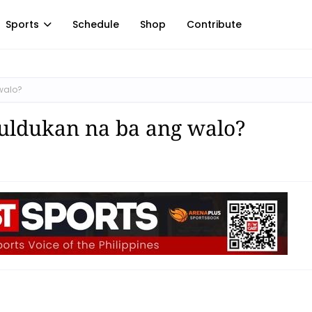
Sports
Schedule
Shop
Contribute
walo?
tuldukan na ba ang walo?