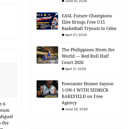
June 16, 2026
EASL Future Champions
Elite Brings Free U15
Basketball Tryouts to Cebu
April 07, 2026
The Philippines Hosts the
World — Red Bull Half
Court 2026
April 21, 2026
Powcaster Homer Sayson
1-ON-1 WITH SEDRICK
BAREFIELD on Free
Agency
e 6
June 29, 2026
iseum
Miguel
s the