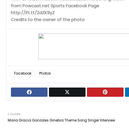
from Powcast.net Sports Facebook Page
http://ift.tt/2dZK9yZ
Credits to the owner of the photo
Facebook
Photos
OLDER
Maria Gracia Gonzales Ginebra Theme Song Singer Interview