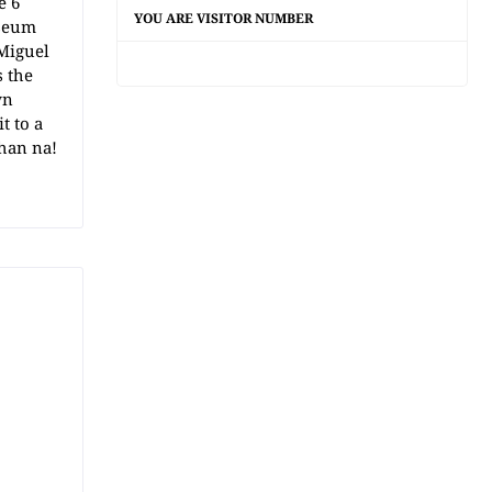
e 6
YOU ARE VISITOR NUMBER
iseum
Miguel
s the
wn
t to a
han na!