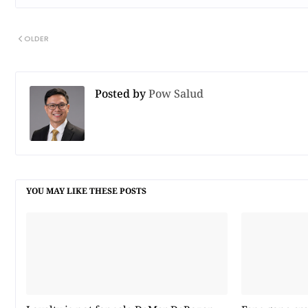
OLDER
Posted by
Pow Salud
YOU MAY LIKE THESE POSTS