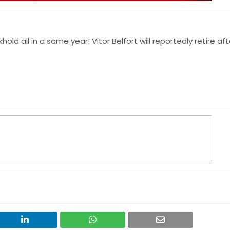
 all in a same year! Vitor Belfort will reportedly retire aft