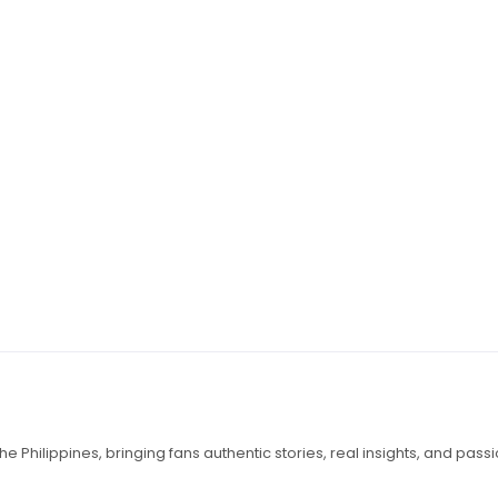
e Philippines, bringing fans authentic stories, real insights, and pass