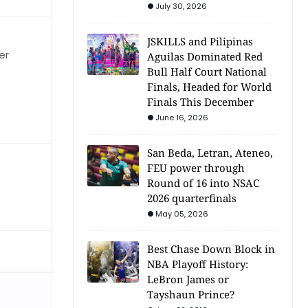
July 30, 2026
JSKILLS and Pilipinas
er
Aguilas Dominated Red
Bull Half Court National
Finals, Headed for World
Finals This December
June 16, 2026
San Beda, Letran, Ateneo,
FEU power through
Round of 16 into NSAC
2026 quarterfinals
May 05, 2026
Best Chase Down Block in
NBA Playoff History:
LeBron James or
Tayshaun Prince?