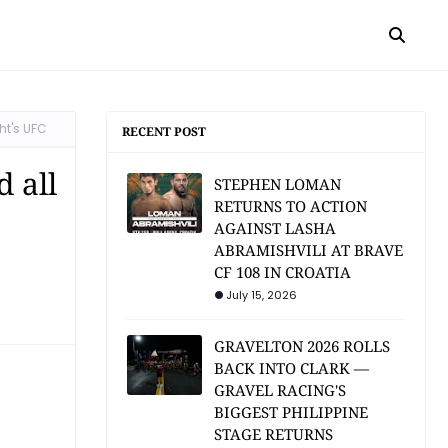
ht's UFC
RECENT POST
 all
STEPHEN LOMAN
RETURNS TO ACTION
AGAINST LASHA
ABRAMISHVILI AT BRAVE
CF 108 IN CROATIA
July 15, 2026
GRAVELTON 2026 ROLLS
BACK INTO CLARK —
GRAVEL RACING'S
BIGGEST PHILIPPINE
STAGE RETURNS