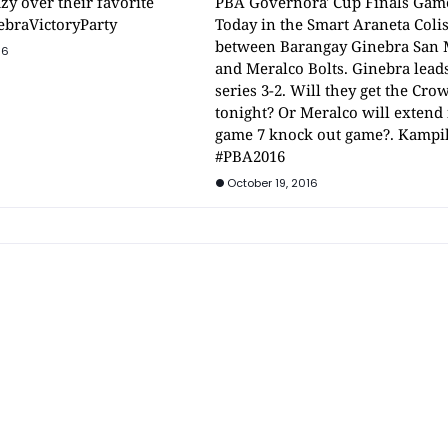
zy over their favorite
PBA Governora' Cup Finals Gam
ebraVictoryParty
Today in the Smart Araneta Col
between Barangay Ginebra San 
16
and Meralco Bolts. Ginebra lead
series 3-2. Will they get the Cro
tonight? Or Meralco will extend i
game 7 knock out game?. Kampi
#PBA2016
October 19, 2016