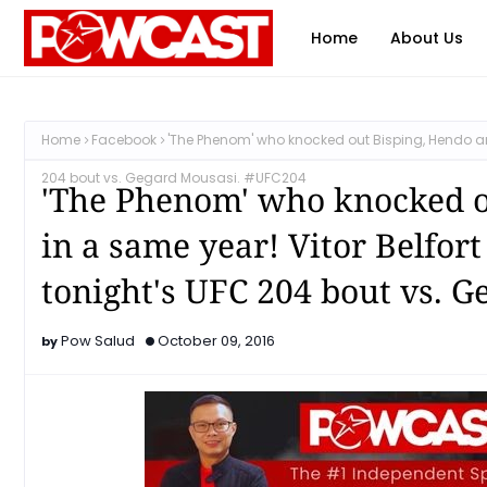
Home
About Us
Home
Facebook
'The Phenom' who knocked out Bisping, Hendo and R
204 bout vs. Gegard Mousasi. #UFC204
'The Phenom' who knocked o
in a same year! Vitor Belfort 
tonight's UFC 204 bout vs. 
Pow Salud
October 09, 2016