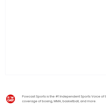
Powcast Sports is the #1 Independent Sports Voice of th
coverage of boxing, MMA, basketball, and more.