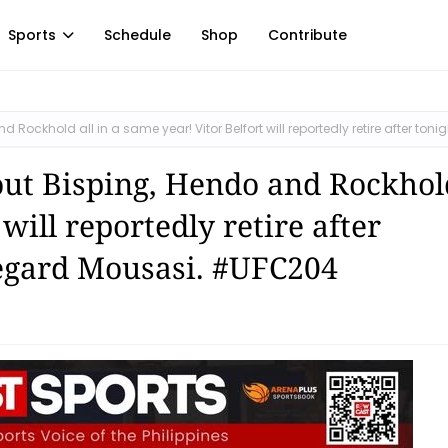
Sports
Schedule
Shop
Contribute
ockhold all in a same year! Vitor Belfort will reportedly retire after tonig
ut Bisping, Hendo and Rockhold
will reportedly retire after
Gegard Mousasi. #UFC204