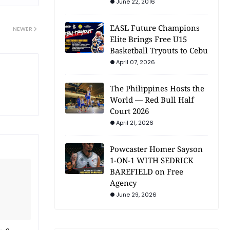
June 22, 2016
EASL Future Champions
NEWER
Elite Brings Free U15
Basketball Tryouts to Cebu
April 07, 2026
The Philippines Hosts the
World — Red Bull Half
Court 2026
April 21, 2026
Powcaster Homer Sayson
1-ON-1 WITH SEDRICK
BAREFIELD on Free
Agency
June 29, 2026