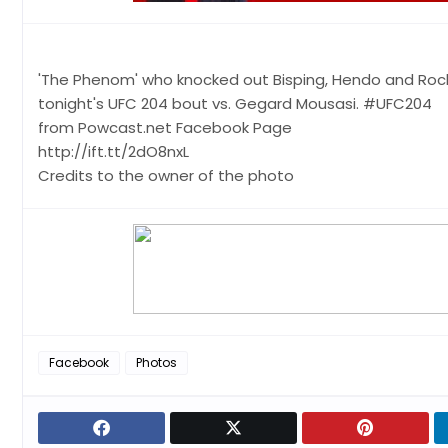
'The Phenom' who knocked out Bisping, Hendo and Rockhold
tonight's UFC 204 bout vs. Gegard Mousasi. #UFC204
from Powcast.net Facebook Page
http://ift.tt/2dO8nxL
Credits to the owner of the photo
Facebook
Photos