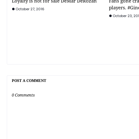
Loyalty is not for sale DeMar DeRozan
Fans gone cra
players. #Gin
October 27, 2016
October 23, 20
POST A COMMENT
0 Comments