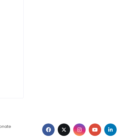
ionate