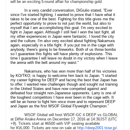
will be an exciting 5-round affair for championship gold.
In a very candid conversation, DiGiulio stated, “Ever
since I've started fighting, I wanted to prove that I have what it
takes to be one of the best. Fighting for this title gives me the
perfect opportunity to prove to not just the world, but also to
myself that I am accomplishing this goal. I'm very excited to
fight in Japan again. Although I still feel I won the last fight, all
my other experiences in Japan were fantastic. I loved the city
and the culture. I'm also very excited about fighting Nakamura
again, especially in a title fight. If you put me in the cage with
anybody, there's going to be fireworks. Both of us throw bombs
so I guarantee this fights will have plenty of explosions. This
time I guarantee I will leave no doubt in my victory when I leave
the arena with the belt around my waist.”
Nakamura, who has won more than half of his victories
by KO/TKO, is happy to welcome him back to Japan. “I started
my career fighting for DEEP and facing the best that Japan has
to offer. I wanted new challenges though and sought out training
in the United States and have now competed against and
defeated four straight non-Japanese opponents. Larry is one of
the toughest competitors I have ever been in the cage with. It
will be an honor to fight him once more and to represent DEEP
and Japan as the first WSOF Global Flyweight Champion.”
WSOF Global will host WSOF-GC 4 DEEP vs GLOBAL
at Differ Ariake Arena on December 17, 2016 at 14:30JST (UTC
+9). Tickets start at
¥6500
with VIP seating available
for
¥16,000
. Tickets are now on sale at
http://deep2001.tstar.jp/
.