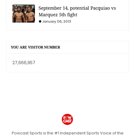
September 14, potential Pacquiao vs
Marquez 5th fight
January 06, 2013
YOU ARE VISITOR NUMBER
27,666,957
Powcast Sports is the #1 Independent Sports Voice of the