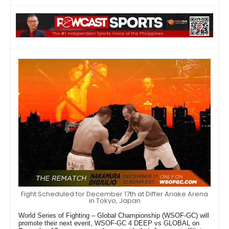
Fight Scheduled for December 17th at Differ Ariake Arena
in Tokyo, Japan
World Series of Fighting – Global Championship (WSOF-GC) will
promote their next event, WSOF-GC 4 DEEP vs GLOBAL on