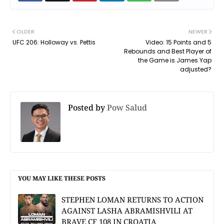
OLDER
NEWER
UFC 206: Holloway vs. Pettis
Video: 15 Points and 5
Rebounds and Best Player of
the Game is James Yap
adjusted?
Posted by
Pow Salud
YOU MAY LIKE THESE POSTS
STEPHEN LOMAN RETURNS TO ACTION
AGAINST LASHA ABRAMISHVILI AT
BRAVE CF 108 IN CROATIA