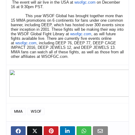
The event will air live in the USA at
wsofgc.com
on December
16 at 9:30pm PST.
This year WSOF Global has brought together more than
15 MMA promotions on 6 continents for fans under one common
banner, including DEEP, which has hosted over 300 events since
their inception in 2001. These fights will be making their way into
the WSOF Global Fight Library at
wsofgc.com
, as will future
fights available live. There are currently five events online
at
wsofgc.com
, including DEEP 76, DEEP 77, DEEP CAGE
IMPACT 2016, DEEP JEWELS 12, and DEEP JEWELS 13.
MMA fans can watch all of these fights, as well as those from all
other affiliates at WSOFGC.com.
MMA
WSOF