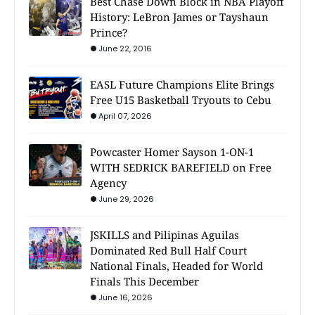
Best Chase Down Block in NBA Playoff
History: LeBron James or Tayshaun
Prince?
June 22, 2016
EASL Future Champions Elite Brings
Free U15 Basketball Tryouts to Cebu
April 07, 2026
Powcaster Homer Sayson 1-ON-1
WITH SEDRICK BAREFIELD on Free
Agency
June 29, 2026
JSKILLS and Pilipinas Aguilas
Dominated Red Bull Half Court
National Finals, Headed for World
Finals This December
June 16, 2026