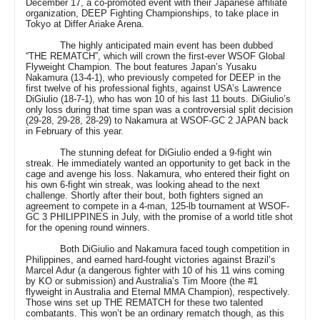
December 17, a co-promoted event with their Japanese affiliate
organization, DEEP Fighting Championships, to take place in
Tokyo at Differ Ariake Arena.
The highly anticipated main event has been dubbed
“THE REMATCH”, which will crown the first-ever WSOF Global
Flyweight Champion. The bout features Japan’s Yusaku
Nakamura (13-4-1), who previously competed for DEEP in the
first twelve of his professional fights, against USA’s Lawrence
DiGiulio (18-7-1), who has won 10 of his last 11 bouts. DiGiulio’s
only loss during that time span was a controversial split decision
(29-28, 29-28, 28-29) to Nakamura at WSOF-GC 2 JAPAN back
in February of this year.
The stunning defeat for DiGiulio ended a 9-fight win
streak. He immediately wanted an opportunity to get back in the
cage and avenge his loss. Nakamura, who entered their fight on
his own 6-fight win streak, was looking ahead to the next
challenge. Shortly after their bout, both fighters signed an
agreement to compete in a 4-man, 125-lb tournament at WSOF-
GC 3 PHILIPPINES in July, with the promise of a world title shot
for the opening round winners.
Both DiGiulio and Nakamura faced tough competition in
Philippines, and earned hard-fought victories against Brazil’s
Marcel Adur (a dangerous fighter with 10 of his 11 wins coming
by KO or submission) and Australia’s Tim Moore (the #1
flyweight in Australia and Eternal MMA Champion), respectively.
Those wins set up THE REMATCH for these two talented
combatants. This won’t be an ordinary rematch though, as this