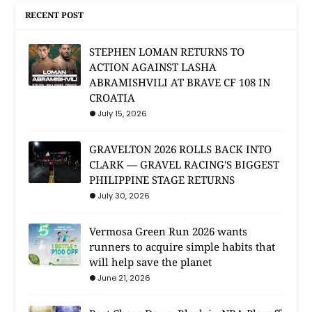
RECENT POST
STEPHEN LOMAN RETURNS TO
ACTION AGAINST LASHA
ABRAMISHVILI AT BRAVE CF 108 IN
CROATIA
July 15, 2026
GRAVELTON 2026 ROLLS BACK INTO
CLARK — GRAVEL RACING'S BIGGEST
PHILIPPINE STAGE RETURNS
July 30, 2026
Vermosa Green Run 2026 wants
runners to acquire simple habits that
will help save the planet
June 21, 2026