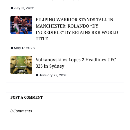
July 15, 2026
FILIPINO WARRIOR STANDS TALL IN
MANCHESTER: ROLANDO “DY
INCREDIBLE” DY RETAINS BKB WORLD
TITLE
May 17, 2026
Volkanovski vs Lopes 2 Headlines UFC
325 in Sydney
January 29, 2026
POST A COMMENT
0 Comments