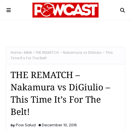
Home
MMA
THE REMATCH – Nakamura vs DiGiulio – This
Time It’s For The Belt!
THE REMATCH –
Nakamura vs DiGiulio –
This Time It’s For The
Belt!
Pow Salud
December 10, 2016