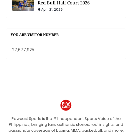
Red Bull Half Court 2026
April 21, 2026
YOU ARE VISITOR NUMBER
27,677,925
Powcast Sports is the #1 Independent Sports Voice of the
Philippines, bringing fans authentic stories, real insights, and
passionate coverage of boxing, MMA, basketball, and more.