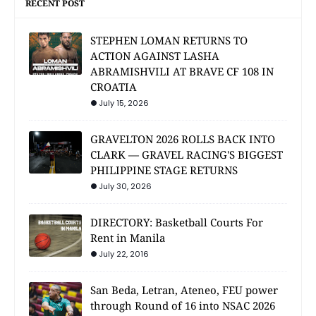
RECENT POST
STEPHEN LOMAN RETURNS TO
ACTION AGAINST LASHA
ABRAMISHVILI AT BRAVE CF 108 IN
CROATIA
July 15, 2026
GRAVELTON 2026 ROLLS BACK INTO
CLARK — GRAVEL RACING'S BIGGEST
PHILIPPINE STAGE RETURNS
July 30, 2026
DIRECTORY: Basketball Courts For
Rent in Manila
July 22, 2016
San Beda, Letran, Ateneo, FEU power
through Round of 16 into NSAC 2026