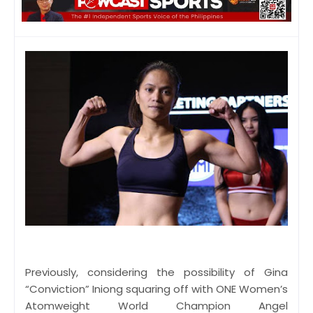
Previously, considering the possibility of Gina
“Conviction” Iniong squaring off with ONE Women’s
Atomweight World Champion Angel