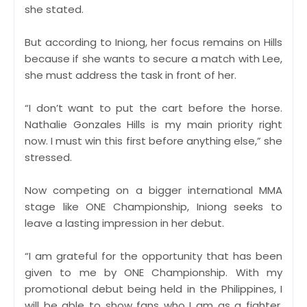
she stated.
But according to Iniong, her focus remains on Hills
because if she wants to secure a match with Lee,
she must address the task in front of her.
“I don’t want to put the cart before the horse.
Nathalie Gonzales Hills is my main priority right
now. I must win this first before anything else,” she
stressed.
Now competing on a bigger international MMA
stage like ONE Championship, Iniong seeks to
leave a lasting impression in her debut.
“I am grateful for the opportunity that has been
given to me by ONE Championship. With my
promotional debut being held in the Philippines, I
will be able to show fans who I am as a fighter.