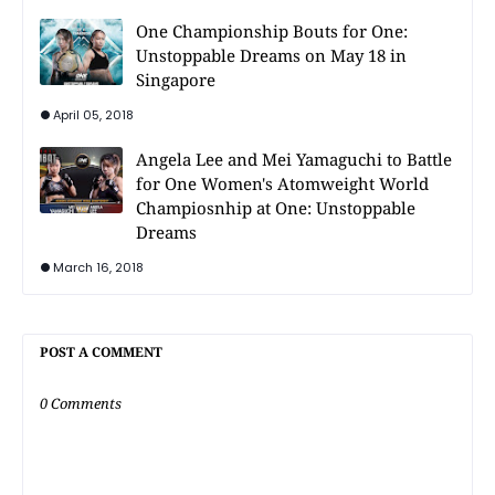
One Championship Bouts for One:
Unstoppable Dreams on May 18 in
Singapore
April 05, 2018
Angela Lee and Mei Yamaguchi to Battle
for One Women's Atomweight World
Champiosnhip at One: Unstoppable
Dreams
March 16, 2018
POST A COMMENT
0 Comments