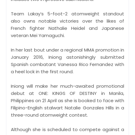
Team Lakay’s 5-foot-2 atomweight standout
also owns notable victories over the likes of
French fighter Nathalie Heidel and Japanese
veteran Mei Yamaguchi.
In her last bout under a regional MMA promotion in
January 2016, Iniong astonishingly submitted
Spanish combatant Vanessa Rico Fernandez with
a heel lock in the first round.
Iniong will make her much-awaited promotional
debut at ONE: KINGS OF DESTINY in Manila,
Philippines on 21 April as she is booked to face with
Filipino-English stalwart Natalie Gonzales Hills in a
three-round atomweight contest.
Although she is scheduled to compete against a