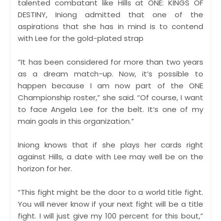
talented combatant like Hills at ONE: KINGS OF
DESTINY, Iniong admitted that one of the
aspirations that she has in mind is to contend
with Lee for the gold-plated strap
“It has been considered for more than two years
as a dream match-up. Now, it’s possible to
happen because I am now part of the ONE
Championship roster,” she said. “Of course, I want
to face Angela Lee for the belt. It’s one of my
main goals in this organization.”
Iniong knows that if she plays her cards right
against Hills, a date with Lee may well be on the
horizon for her.
“This fight might be the door to a world title fight.
You will never know if your next fight will be a title
fight. I will just give my 100 percent for this bout,”