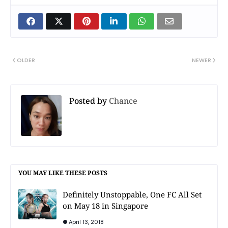
OLDER
NEWER
Posted by
Chance
YOU MAY LIKE THESE POSTS
Definitely Unstoppable, One FC All Set
on May 18 in Singapore
April 13, 2018