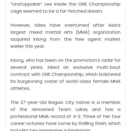
“Unstoppable” Lee inside the ONE Championship
cage seemed to be a far-fetched dream.
However, tides have overturned after Asia’s
largest mixed martial arts (MMA) organization
acquired Iniong from the free agent market
earlier this year.
Iniong, who has been on the promotion’s radar for
several years, inked an exclusive multi-bout
contract with ONE Championship, which bolstered
its burgeoning roster of world-class female MMA
athletes.
The 27-year-old Baguio City native is a member
of the renowned Team Lakay and has a
professional MMA record of 4-2. Three of her four
career victories have come by thrilling finish, which
includes two impressive submissions.