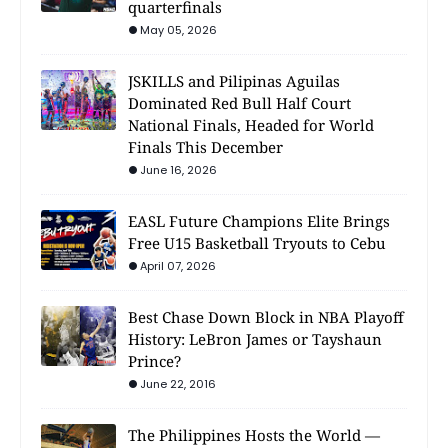
quarterfinals
May 05, 2026
JSKILLS and Pilipinas Aguilas
Dominated Red Bull Half Court
National Finals, Headed for World
Finals This December
June 16, 2026
EASL Future Champions Elite Brings
Free U15 Basketball Tryouts to Cebu
April 07, 2026
Best Chase Down Block in NBA Playoff
History: LeBron James or Tayshaun
Prince?
June 22, 2016
The Philippines Hosts the World —