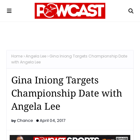
Home
Angela Lee
​​Gina Iniong Targets Championship Date
with Angela Lee
​​Gina Iniong Targets
Championship Date with
Angela Lee
Chance
April 04, 2017