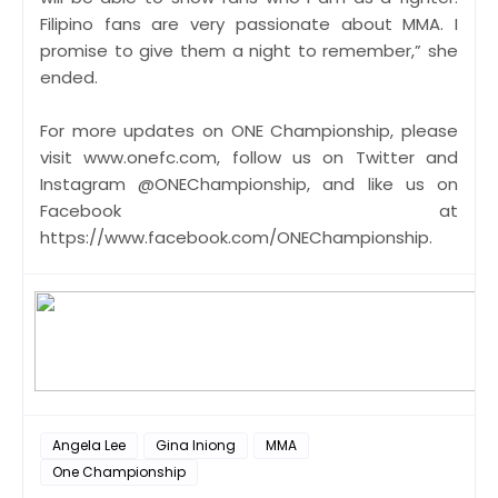
Filipino fans are very passionate about MMA. I
promise to give them a night to remember,” she
ended.
​For more updates on ONE Championship, please
visit www.onefc.com, follow us on Twitter and
Instagram @ONEChampionship, and like us on
Facebook at
https://www.facebook.com/ONEChampionship.
Angela Lee
Gina Iniong
MMA
One Championship