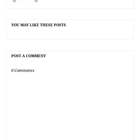
YOU MAY LIKE THESE POSTS
POST A COMMENT
0 Comments