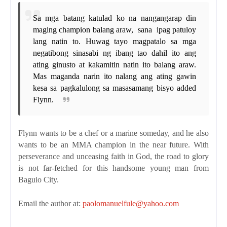
Sa mga batang katulad ko na nangangarap din
maging champion balang araw,
sana
ipag patuloy
lang natin to. Huwag tayo magpatalo sa mga
negatibong sinasabi ng ibang tao dahil ito ang
ating ginusto at kakamitin natin ito balang araw.
Mas maganda narin ito nalang ang ating gawin
kesa sa pagkalulong sa masasamang bisyo
added
Flynn.
Flynn wants to be a chef or a marine someday, and he also
wants to be an MMA champion in the near future. With
perseverance and unceasing faith in God, the road to glory
is not far-fetched for this handsome young man from
Baguio City.
Email the author at:
paolomanuelfule@yahoo.com