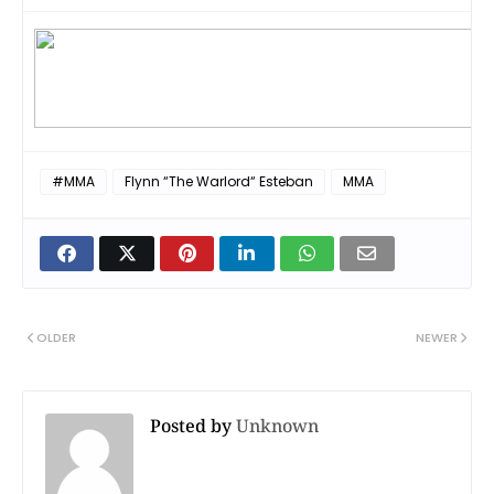
#MMA
Flynn “The Warlord“ Esteban
MMA
OLDER
NEWER
Posted by
Unknown