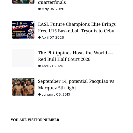
quarterfinals
May 05, 2026
EASL Future Champions Elite Brings
Free U15 Basketball Tryouts to Cebu
April 07, 2026
The Philippines Hosts the World —
Red Bull Half Court 2026
April 21, 2026
September 14, potential Pacquiao vs
Marquez 5th fight
January 06, 2013
YOU ARE VISITOR NUMBER