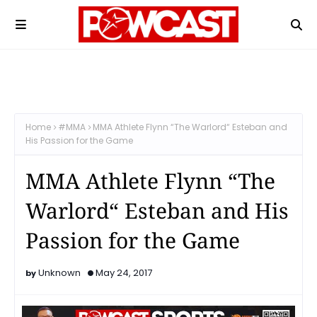
Home
#MMA
MMA Athlete Flynn “The Warlord“ Esteban and
His Passion for the Game
MMA Athlete Flynn “The
Warlord“ Esteban and His
Passion for the Game
Unknown
May 24, 2017