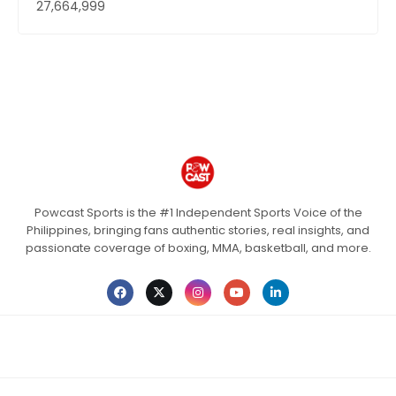
27,664,999
Powcast Sports is the #1 Independent Sports Voice of the
Philippines, bringing fans authentic stories, real insights, and
passionate coverage of boxing, MMA, basketball, and more.