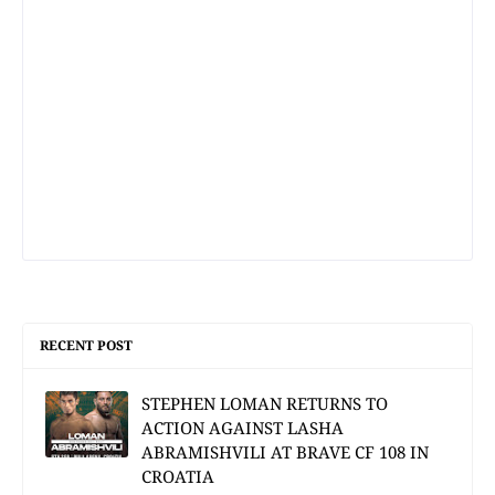
RECENT POST
STEPHEN LOMAN RETURNS TO
ACTION AGAINST LASHA
ABRAMISHVILI AT BRAVE CF 108 IN
CROATIA