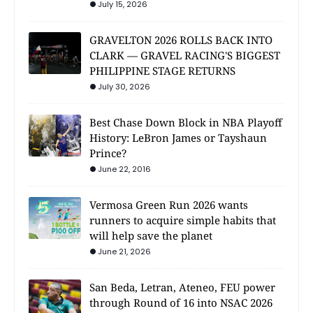
July 15, 2026
GRAVELTON 2026 ROLLS BACK INTO
CLARK — GRAVEL RACING'S BIGGEST
PHILIPPINE STAGE RETURNS
July 30, 2026
Best Chase Down Block in NBA Playoff
History: LeBron James or Tayshaun
Prince?
June 22, 2016
Vermosa Green Run 2026 wants
runners to acquire simple habits that
will help save the planet
June 21, 2026
San Beda, Letran, Ateneo, FEU power
through Round of 16 into NSAC 2026