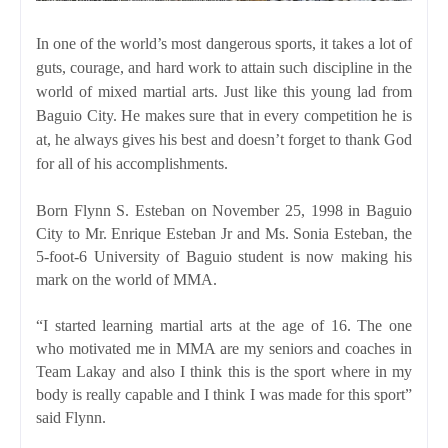
In one of the world’s most dangerous sports, it takes a lot of
guts, courage, and hard work to attain such discipline in the
world of mixed martial arts. Just like this young lad from
Baguio City. He makes sure that in every competition he is
at, he always gives his best and doesn’t forget to thank God
for all of his accomplishments.
Born Flynn S. Esteban on November 25, 1998 in Baguio
City to Mr. Enrique Esteban Jr and Ms. Sonia Esteban, the
5-foot-6 University of Baguio student is now making his
mark on the world of MMA.
“I started learning martial arts at the age of 16. The one
who motivated me in MMA are my seniors and coaches in
Team Lakay and also I think this is the sport where in my
body is really capable and I think I was made for this sport”
said Flynn.