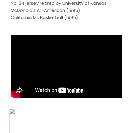
No. 34 jersey retired by University of Kansas
McDonald's All-American (1995)
California Mr. Basketball (1995)