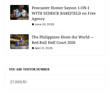
Powcaster Homer Sayson 1-ON-1
WITH SEDRICK BAREFIELD on Free
Agency
June 29, 2026
The Philippines Hosts the World —
Red Bull Half Court 2026
April 21, 2026
YOU ARE VISITOR NUMBER
27,669,151