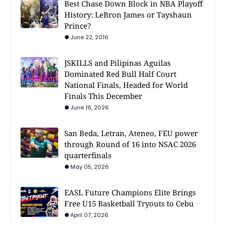
Best Chase Down Block in NBA Playoff
History: LeBron James or Tayshaun
Prince?
June 22, 2016
JSKILLS and Pilipinas Aguilas
Dominated Red Bull Half Court
National Finals, Headed for World
Finals This December
June 16, 2026
San Beda, Letran, Ateneo, FEU power
through Round of 16 into NSAC 2026
quarterfinals
May 05, 2026
EASL Future Champions Elite Brings
Free U15 Basketball Tryouts to Cebu
April 07, 2026