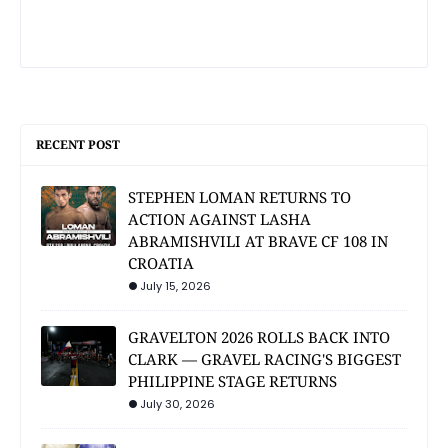
RECENT POST
STEPHEN LOMAN RETURNS TO
ACTION AGAINST LASHA
ABRAMISHVILI AT BRAVE CF 108 IN
CROATIA
July 15, 2026
GRAVELTON 2026 ROLLS BACK INTO
CLARK — GRAVEL RACING'S BIGGEST
PHILIPPINE STAGE RETURNS
July 30, 2026