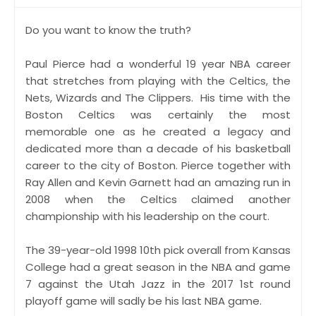
Do you want to know the truth?
Paul Pierce had a wonderful 19 year NBA career
that stretches from playing with the Celtics, the
Nets, Wizards and The Clippers. His time with the
Boston Celtics was certainly the most
memorable one as he created a legacy and
dedicated more than a decade of his basketball
career to the city of Boston. Pierce together with
Ray Allen and Kevin Garnett had an amazing run in
2008 when the Celtics claimed another
championship with his leadership on the court.
The 39-year-old 1998 10th pick overall from Kansas
College had a great season in the NBA and game
7 against the Utah Jazz in the 2017 1st round
playoff game will sadly be his last NBA game.