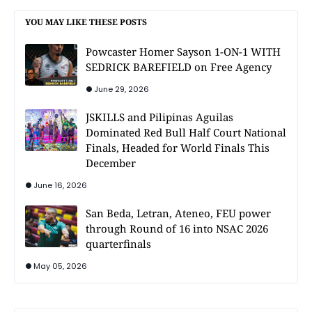
YOU MAY LIKE THESE POSTS
Powcaster Homer Sayson 1-ON-1 WITH
SEDRICK BAREFIELD on Free Agency
June 29, 2026
JSKILLS and Pilipinas Aguilas
Dominated Red Bull Half Court National
Finals, Headed for World Finals This
December
June 16, 2026
San Beda, Letran, Ateneo, FEU power
through Round of 16 into NSAC 2026
quarterfinals
May 05, 2026