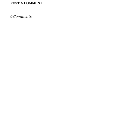
POST A COMMENT
0 Comments