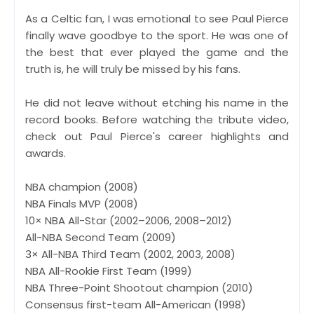
As a Celtic fan, I was emotional to see Paul Pierce
finally wave goodbye to the sport. He was one of
the best that ever played the game and the
truth is, he will truly be missed by his fans.
He did not leave without etching his name in the
record books. Before watching the tribute video,
check out Paul Pierce's career highlights and
awards.
NBA champion (2008)
NBA Finals MVP (2008)
10× NBA All-Star (2002–2006, 2008–2012)
All-NBA Second Team (2009)
3× All-NBA Third Team (2002, 2003, 2008)
NBA All-Rookie First Team (1999)
NBA Three-Point Shootout champion (2010)
Consensus first-team All-American (1998)