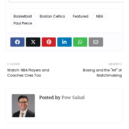
Basketball
Boston Celtics
Featured
NBA
Paul Pierce
OLDER
NEWER
Watch: NBA Players and
Boxing and the "Art" of
Coaches Cries Too
Matchmaking
Posted by
Pow Salud