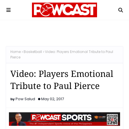
Home
Basketball
Video: Players Emotional Tribute to Paul
Pierce
Video: Players Emotional
Tribute to Paul Pierce
Pow Salud
May 02, 2017