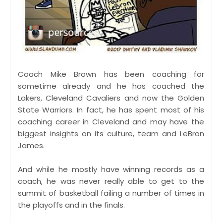
Coach Mike Brown has been coaching for
sometime already and he has coached the
Lakers, Cleveland Cavaliers and now the Golden
State Warriors. In fact, he has spent most of his
coaching career in Cleveland and may have the
biggest insights on its culture, team and LeBron
James.
And while he mostly have winning records as a
coach, he was never really able to get to the
summit of basketball failing a number of times in
the playoffs and in the finals.