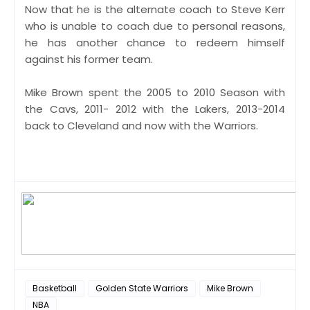
Now that he is the alternate coach to Steve Kerr
who is unable to coach due to personal reasons,
he has another chance to redeem himself
against his former team.
Mike Brown spent the 2005 to 2010 Season with
the Cavs, 2011- 2012 with the Lakers, 2013-2014
back to Cleveland and now with the Warriors.
Basketball
Golden State Warriors
Mike Brown
NBA