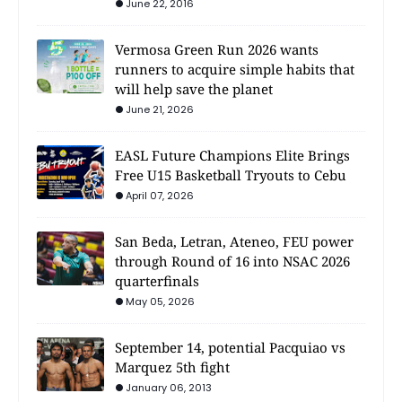
June 22, 2016
Vermosa Green Run 2026 wants
runners to acquire simple habits that
will help save the planet
June 21, 2026
EASL Future Champions Elite Brings
Free U15 Basketball Tryouts to Cebu
April 07, 2026
San Beda, Letran, Ateneo, FEU power
through Round of 16 into NSAC 2026
quarterfinals
May 05, 2026
September 14, potential Pacquiao vs
Marquez 5th fight
January 06, 2013