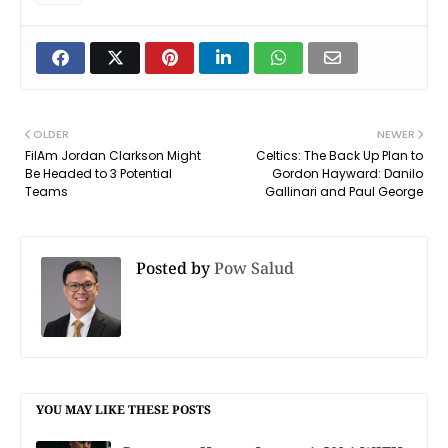
OLDER
NEWER
FilAm Jordan Clarkson Might
Celtics: The Back Up Plan to
Be Headed to 3 Potential
Gordon Hayward: Danilo
Teams
Gallinari and Paul George
Posted by
Pow Salud
YOU MAY LIKE THESE POSTS