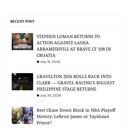
RECENT POST
STEPHEN LOMAN RETURNS TO
ACTION AGAINST LASHA
ABRAMISHVILI AT BRAVE CF 108 IN
CROATIA
July 15, 2026
GRAVELTON 2026 ROLLS BACK INTO
CLARK — GRAVEL RACING'S BIGGEST
PHILIPPINE STAGE RETURNS
July 30, 2026
Best Chase Down Block in NBA Playoff
History: LeBron James or Tayshaun
Prince?