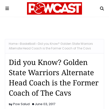
Home
Basketball
Did you Know? Golden State Warriors
Alternate Head Coach is the Former Coach of The Cavs
Did you Know? Golden
State Warriors Alternate
Head Coach is the Former
Coach of The Cavs
Pow Salud
June 03, 2017