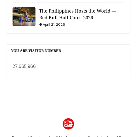
The Philippines Hosts the World —
Red Bull Half Court 2026
April 21, 2026
YOU ARE VISITOR NUMBER
27,665,966