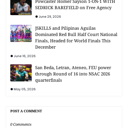
Powcaster Homer Sayson 1-ON-1 WITH
SEDRICK BAREFIELD on Free Agency
June 29, 2026
JSKILLS and Pilipinas Aguilas
Dominated Red Bull Half Court National
Finals, Headed for World Finals This
December
June 16, 2026
San Beda, Letran, Ateneo, FEU power
through Round of 16 into NSAC 2026
quarterfinals
May 05, 2026
POST A COMMENT
0 Comments