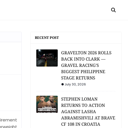
RECENT POST
GRAVELTON 2026 ROLLS
BACK INTO CLARK —
GRAVEL RACING'S
BIGGEST PHILIPPINE
STAGE RETURNS
July 30, 2026
STEPHEN LOMAN
RETURNS TO ACTION
AGAINST LASHA
ABRAMISHVILI AT BRAVE
tirement
CF 108 IN CROATIA
erweight