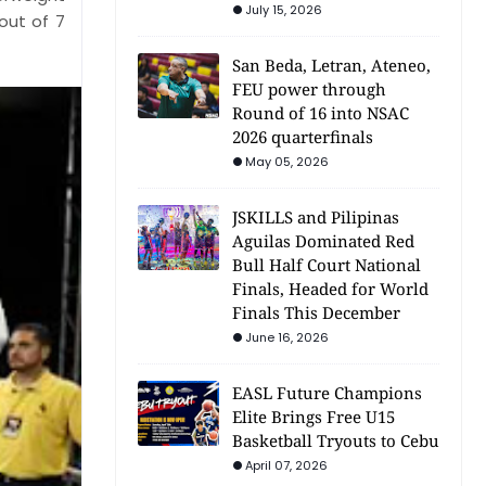
July 15, 2026
out of 7
San Beda, Letran, Ateneo,
FEU power through
Round of 16 into NSAC
2026 quarterfinals
May 05, 2026
JSKILLS and Pilipinas
Aguilas Dominated Red
Bull Half Court National
Finals, Headed for World
Finals This December
June 16, 2026
EASL Future Champions
Elite Brings Free U15
Basketball Tryouts to Cebu
April 07, 2026