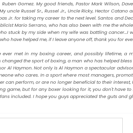
n Ruben Gomez. My good friends, Pastor Mark Wilson, Dave
y uncle Russel Sr., Russel Jr., Uncle Ricky, Hector Catano 
Jr. for taking my career to the next level. Santos and Dec
licist Mario Serrano, who has also been with me the whole 
ho stuck by my side when my wife was battling cancer...I wi
ho have helped me, if I leave anyone off, thank you for ever
ve ever met in my boxing career, and possibly lifetime, a
as changed the sport of boxing, a man who has helped bles
isor Al Haymon. Not only is Al Haymon a spectacular advisor,
meone who cares. In a sport where most managers, promot
ger can perform, or are no longer beneficial to their interes
ing game, but for any boxer looking for it, you don't have to 
fans included. I hope you guys appreciated the guts and glor