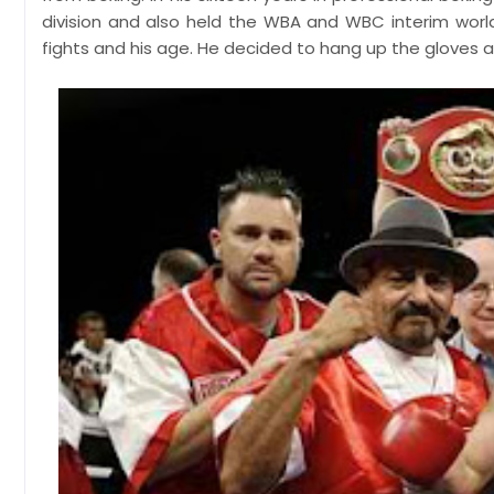
division and also held the WBA and WBC interim world 
fights and his age. He decided to hang up the gloves an