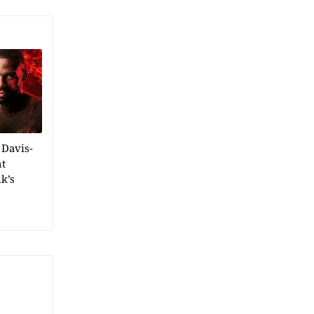
 Davis-
ht
k’s