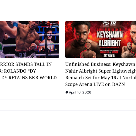
RRIOR STANDS TALL IN
Unfinished Business: Keyshawn
: ROLANDO “DY
Nahir Albright Super Lightweig
” DY RETAINS BKB WORLD
Rematch Set for May 16 at Norfol
Scope Arena LIVE on DAZN
April 16, 2026