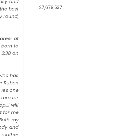
easy and
27,679,537
the best
y round,
areer at
, born to
s 2:38 on
 who has
er Ruben
He's one
rrero for
..I will
t for me
 Both my
andy and
y mother