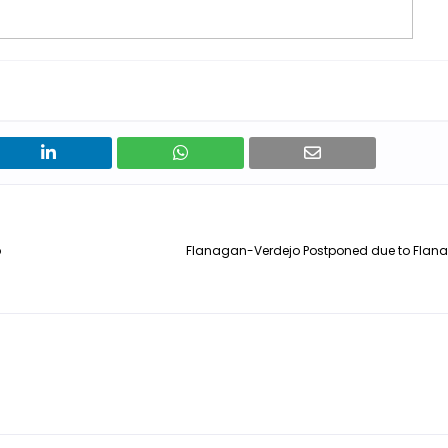
p
Flanagan-Verdejo Postponed due to Flanag