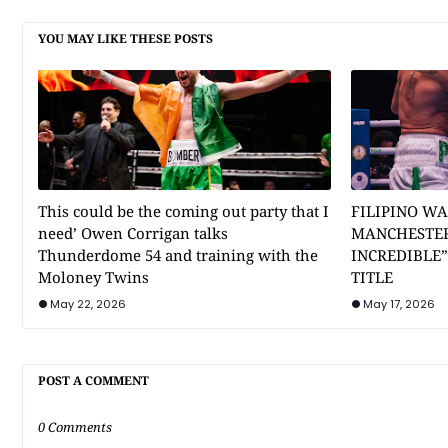
YOU MAY LIKE THESE POSTS
This could be the coming out party that I
FILIPINO WA
need’ Owen Corrigan talks
MANCHESTER
Thunderdome 54 and training with the
INCREDIBLE
Moloney Twins
TITLE
May 22, 2026
May 17, 2026
POST A COMMENT
0 Comments