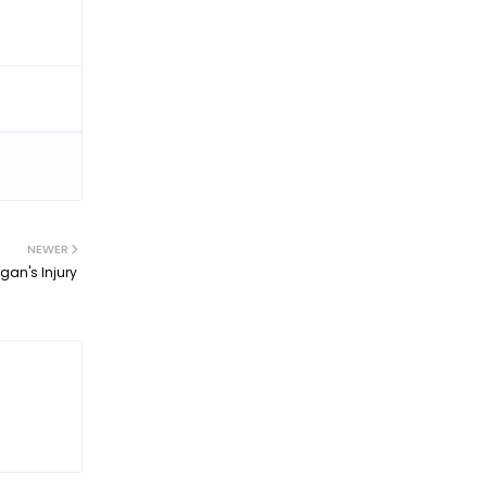
NEWER
an's Injury