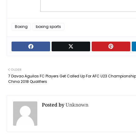
Boxing
boxing sports
OLDER
7 Davao Aguilas FC Players Get Called Up For AFC U23 Championshi
China 2018 Qualifiers
Posted by
Unknown