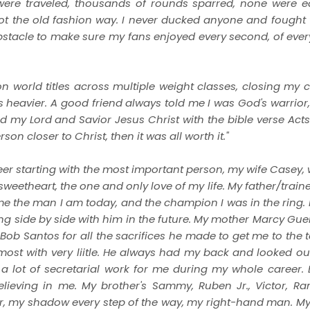
 were traveled, thousands of rounds sparred, none were 
got the old fashion way. I never ducked anyone and fought 
obstacle to make sure my fans enjoyed every second, of ever
 world titles across multiple weight classes, closing my c
ds heavier. A good friend always told me I was God's warrior
ted my Lord and Savior Jesus Christ with the bible verse Act
n closer to Christ, then it was all worth it."
eer starting with the most important person, my wife Casey,
weetheart, the one and only love of my life. My father/train
me the man I am today, and the champion I was in the ring. 
ing side by side with him in the future. My mother Marcy Gue
Santos for all the sacrifices he made to get me to the top.
st with very liitle. He always had my back and looked ou
d a lot of secretarial work for me during my whole career.
lieving in me. My brother's Sammy, Ruben Jr., Victor, R
er, my shadow every step of the way, my right-hand man. M