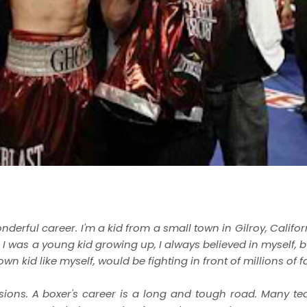
nderful career. I'm a kid from a small town in Gilroy, Califo
I was a young kid growing up, I always believed in myself, b
 kid like myself, would be fighting in front of millions of fa
visions. A boxer's career is a long and tough road. Many te