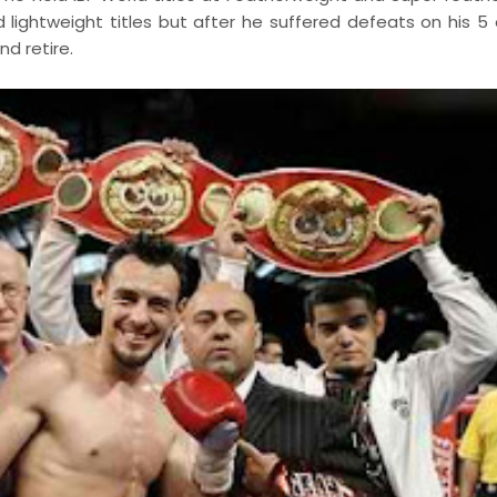
lightweight titles but after he suffered defeats on his 5 
d retire.