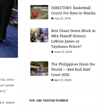
DIRECTORY: Basketball
Courts For Rent in Manila
July 22, 2016
Best Chase Down Block in
NBA Playoff History:
LeBron James or
Tayshaun Prince?
June 22, 2016
The Philippines Hosts the
World — Red Bull Half
Court 2026
rnia, who
April 21, 2026
ut never
ns."
YOU ARE VISITOR NUMBER
ars were