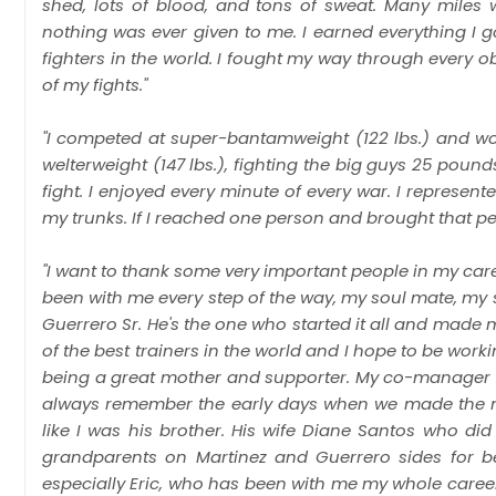
shed, lots of blood, and tons of sweat. Many miles
nothing was ever given to me. I earned everything I 
fighters in the world. I fought my way through every 
of my fights."
"I competed at super-bantamweight (122 lbs.) and won
welterweight (147 lbs.), fighting the big guys 25 poun
fight. I enjoyed every minute of every war. I represen
my trunks. If I reached one person and brought that perso
"I want to thank some very important people in my car
been with me every step of the way, my soul mate, my s
Guerrero Sr. He's the one who started it all and made 
of the best trainers in the world and I hope to be work
being a great mother and supporter. My co-manager Bob 
always remember the early days when we made the mo
like I was his brother. His wife Diane Santos who di
grandparents on Martinez and Guerrero sides for be
especially Eric, who has been with me my whole care