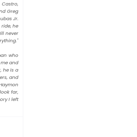
 Castro,
and Greg
ubas Jr.
ride, he
ll never
ything."
 man who
s me and
 he is a
ers, and
t, Haymon
look far,
y I left