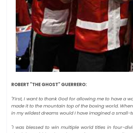
ROBERT "THE GHOST" GUERRERO:
"First, I want to thank God for allowing me to have a wo
made it to the mountain top of the boxing world. When 
in my wildest dreams would I have imagined a small-town
"I was blessed to win multiple world titles in four-di