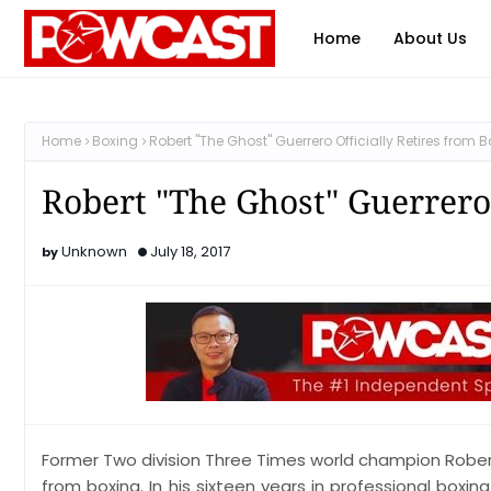
Home
About Us
Home
Boxing
Robert "The Ghost" Guerrero Officially Retires from 
Robert "The Ghost" Guerrero 
Unknown
July 18, 2017
Former Two division Three Times world champion Robert
from boxing. In his sixteen years in professional boxi