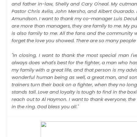
and father in-law, Shelly and Cary O'neal. My cutma
Pastor Chris Avila, John Mersho, and Albert Guarado. M
Amundson. I want to thank my co-manager Luis Decubas 
are more than managers, they are family to me. My pub
is also family to me. All the fans and the community w
forget the love you showed. There are so many people w
"In closing, I want to thank the most special man I'
always does what's best for the fighter, a man who h
my family with a great life, and that person is my adv
wonderful human being as well, a great man, and so
trainers turn their back on a fighter, when they no lon
stands tall. Love and loyalty is tough to find in the box
reach out to Al Haymon. I want to thank everyone, the 
in the ring. God bless you all."