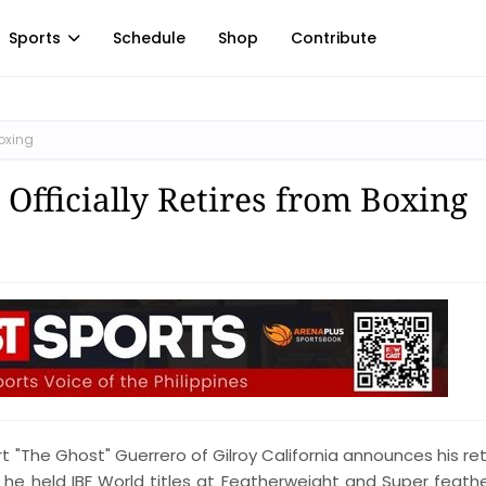
Sports
Schedule
Shop
Contribute
Boxing
Officially Retires from Boxing
 "The Ghost" Guerrero of Gilroy California announces his re
ng he held IBF World titles at Featherweight and Super feath