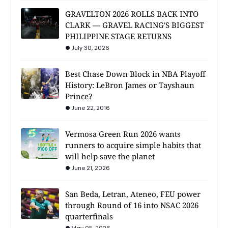
GRAVELTON 2026 ROLLS BACK INTO
CLARK — GRAVEL RACING'S BIGGEST
PHILIPPINE STAGE RETURNS
July 30, 2026
Best Chase Down Block in NBA Playoff
History: LeBron James or Tayshaun
Prince?
June 22, 2016
Vermosa Green Run 2026 wants
runners to acquire simple habits that
will help save the planet
June 21, 2026
San Beda, Letran, Ateneo, FEU power
through Round of 16 into NSAC 2026
quarterfinals