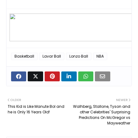
Basketball
Lavar Ball
Lonzo Ball
NBA
OLDER
NEWER
This Kid is Like Manute Bol and
Walhberg, Stallone, Tyson and
he is Only 16 Years Old!
other Celebrities' Surprising
Predictions On McGregor vs
Mayweather