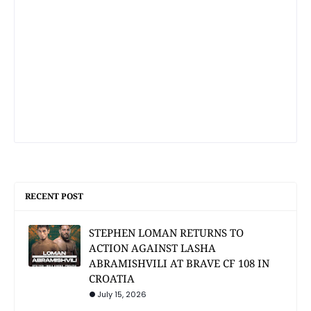
RECENT POST
STEPHEN LOMAN RETURNS TO
ACTION AGAINST LASHA
ABRAMISHVILI AT BRAVE CF 108 IN
CROATIA
July 15, 2026