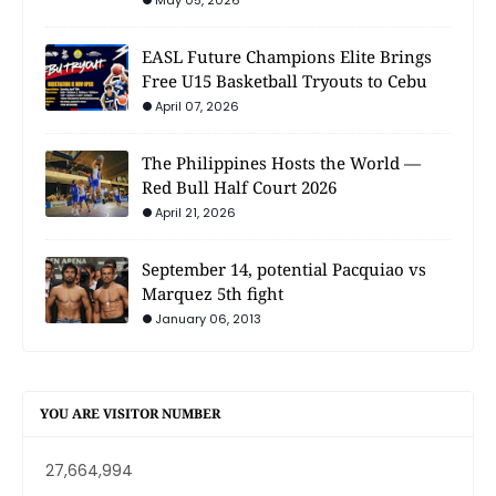
May 05, 2026
EASL Future Champions Elite Brings
Free U15 Basketball Tryouts to Cebu
April 07, 2026
The Philippines Hosts the World —
Red Bull Half Court 2026
April 21, 2026
September 14, potential Pacquiao vs
Marquez 5th fight
January 06, 2013
YOU ARE VISITOR NUMBER
27,664,994