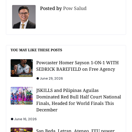
Posted by
Pow Salud
YOU MAY LIKE THESE POSTS
Powcaster Homer Sayson 1-ON-1 WITH
SEDRICK BAREFIELD on Free Agency
June 29, 2026
JSKILLS and Pilipinas Aguilas
Dominated Red Bull Half Court National
Finals, Headed for World Finals This
December
June 16, 2026
San Beda, Letran, Ateneo, FEU power