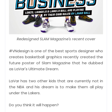
Redesigned SLAM Magazine's recent cover
#VNdesign is one of the best sports designer who
creates basketball graphics recently created the
future poster of Slam Magazine that he dubbed
as LaVar's Ultimate Dream.
LaVar has two other kids that are currently not in
the NBA and his dream is to make them all play
under the Lakers.
Do you think it will happen?