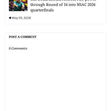
through Round of 16 into NSAC 2026
quarterfinals
May 05, 2026
POST A COMMENT
0 Comments