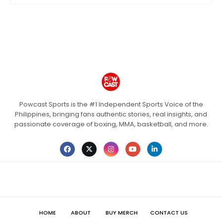
Powcast Sports is the #1 Independent Sports Voice of the
Philippines, bringing fans authentic stories, real insights, and
passionate coverage of boxing, MMA, basketball, and more.
HOME
ABOUT
BUY MERCH
CONTACT US