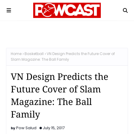
Home
Basketball
VN Design Predicts the Future Cover of
Slam Magazine: The Ball Family
VN Design Predicts the
Future Cover of Slam
Magazine: The Ball
Family
Pow Salud
July 15, 2017