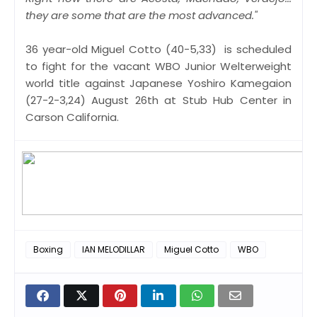
they are some that are the most advanced."
36 year-old Miguel Cotto (40-5,33) is scheduled
to fight for the vacant WBO Junior Welterweight
world title against Japanese Yoshiro Kamegaion
(27-2-3,24) August 26th at Stub Hub Center in
Carson California.
Boxing
IAN MELODILLAR
Miguel Cotto
WBO