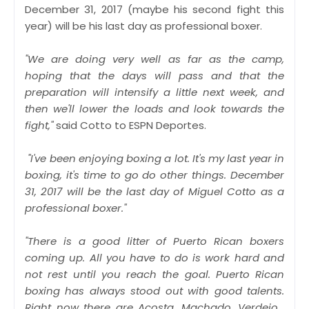
December 31, 2017 (maybe his second fight this
year) will be his last day as professional boxer.
"We are doing very well as far as the camp,
hoping that the days will pass and that the
preparation will intensify a little next week, and
then we'll lower the loads and look towards the
fight,"
said Cotto to ESPN Deportes.
"I've been enjoying boxing a lot. It's my last year in
boxing, it's time to go do other things. December
31, 2017 will be the last day of Miguel Cotto as a
professional boxer."
"There is a good litter of Puerto Rican boxers
coming up. All you have to do is work hard and
not rest until you reach the goal. Puerto Rican
boxing has always stood out with good talents.
Right now there are Acosta, Machado, Verdejo...