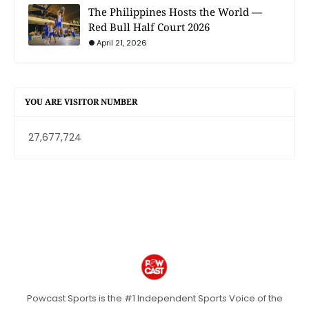
The Philippines Hosts the World —
Red Bull Half Court 2026
April 21, 2026
YOU ARE VISITOR NUMBER
27,677,724
Powcast Sports is the #1 Independent Sports Voice of the