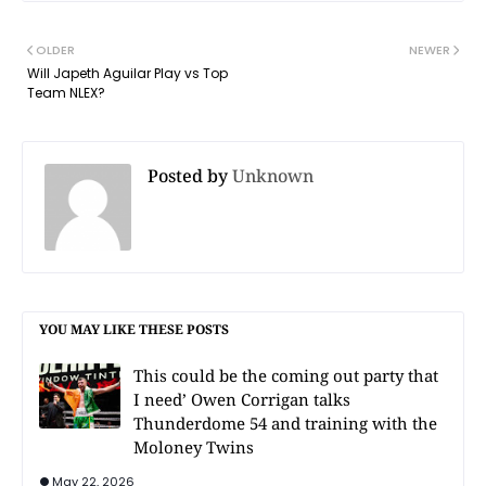
OLDER
NEWER
Will Japeth Aguilar Play vs Top
Team NLEX?
Posted by
Unknown
YOU MAY LIKE THESE POSTS
This could be the coming out party that
I need’ Owen Corrigan talks
Thunderdome 54 and training with the
Moloney Twins
May 22, 2026