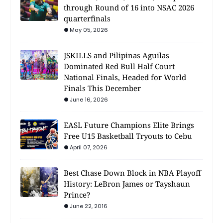
through Round of 16 into NSAC 2026
quarterfinals
May 05, 2026
JSKILLS and Pilipinas Aguilas
Dominated Red Bull Half Court
National Finals, Headed for World
Finals This December
June 16, 2026
EASL Future Champions Elite Brings
Free U15 Basketball Tryouts to Cebu
April 07, 2026
Best Chase Down Block in NBA Playoff
History: LeBron James or Tayshaun
Prince?
June 22, 2016