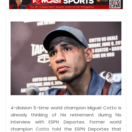
4-division 5-time world champion Miguel Cotto is
already thinking of his retirement during his
interview with ESPN Deportes. Former world
champion Cotto told the ESPN Deportes that