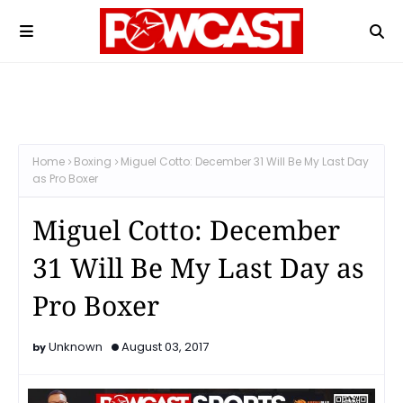
Home
Boxing
Miguel Cotto: December 31 Will Be My Last Day
as Pro Boxer
Miguel Cotto: December
31 Will Be My Last Day as
Pro Boxer
Unknown
August 03, 2017