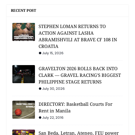
RECENT POST
STEPHEN LOMAN RETURNS TO
ACTION AGAINST LASHA
ABRAMISHVILI AT BRAVE CF 108 IN
CROATIA
July 15, 2026
GRAVELTON 2026 ROLLS BACK INTO
CLARK — GRAVEL RACING'S BIGGEST
PHILIPPINE STAGE RETURNS
July 30, 2026
DIRECTORY: Basketball Courts For
Rent in Manila
July 22, 2016
San Beda, Letran, Ateneo, FEU power