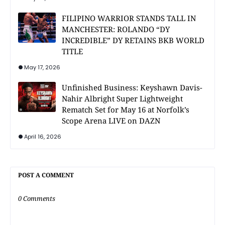
FILIPINO WARRIOR STANDS TALL IN
MANCHESTER: ROLANDO “DY
INCREDIBLE” DY RETAINS BKB WORLD
TITLE
May 17, 2026
Unfinished Business: Keyshawn Davis-
Nahir Albright Super Lightweight
Rematch Set for May 16 at Norfolk’s
Scope Arena LIVE on DAZN
April 16, 2026
POST A COMMENT
0 Comments