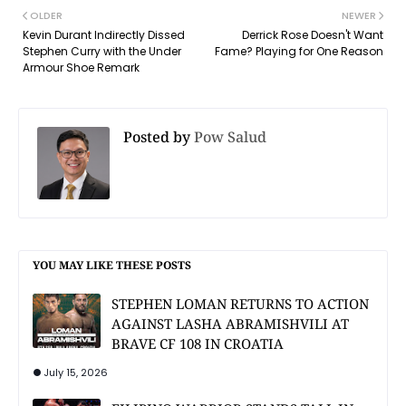
OLDER
NEWER
Kevin Durant Indirectly Dissed
Derrick Rose Doesn't Want
Stephen Curry with the Under
Fame? Playing for One Reason
Armour Shoe Remark
Posted by
Pow Salud
YOU MAY LIKE THESE POSTS
STEPHEN LOMAN RETURNS TO ACTION
AGAINST LASHA ABRAMISHVILI AT
BRAVE CF 108 IN CROATIA
July 15, 2026