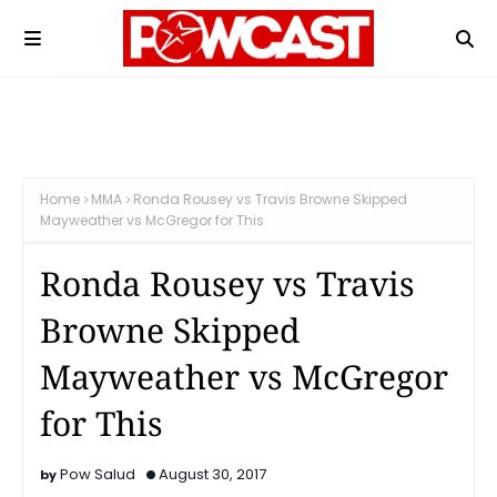
Home
MMA
Ronda Rousey vs Travis Browne Skipped
Mayweather vs McGregor for This
Ronda Rousey vs Travis
Browne Skipped
Mayweather vs McGregor
for This
Pow Salud
August 30, 2017