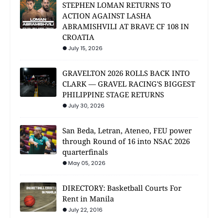
STEPHEN LOMAN RETURNS TO
ACTION AGAINST LASHA
ABRAMISHVILI AT BRAVE CF 108 IN
CROATIA
July 15, 2026
GRAVELTON 2026 ROLLS BACK INTO
CLARK — GRAVEL RACING'S BIGGEST
PHILIPPINE STAGE RETURNS
July 30, 2026
San Beda, Letran, Ateneo, FEU power
through Round of 16 into NSAC 2026
quarterfinals
May 05, 2026
DIRECTORY: Basketball Courts For
Rent in Manila
July 22, 2016