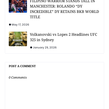
FILIPINO WARRIOR STANDS TALL IN
MANCHESTER: ROLANDO “DY
INCREDIBLE” DY RETAINS BKB WORLD
TITLE
May 17, 2026
Volkanovski vs Lopes 2 Headlines UFC
325 in Sydney
January 29, 2026
POST A COMMENT
0 Comments