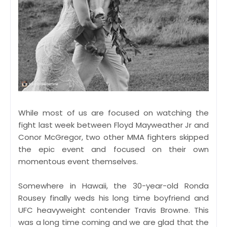
While most of us are focused on watching the
fight last week between Floyd Mayweather Jr and
Conor McGregor, two other MMA fighters skipped
the epic event and focused on their own
momentous event themselves.
Somewhere in Hawaii, the 30-year-old Ronda
Rousey finally weds his long time boyfriend and
UFC heavyweight contender Travis Browne. This
was a long time coming and we are glad that the