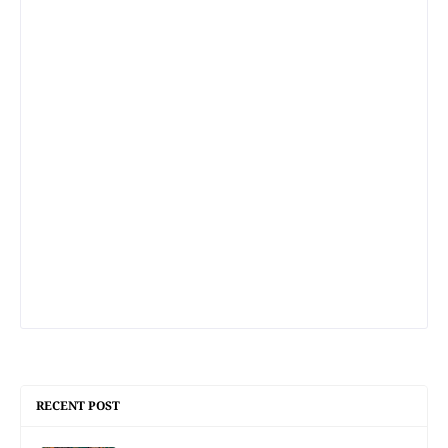
RECENT POST