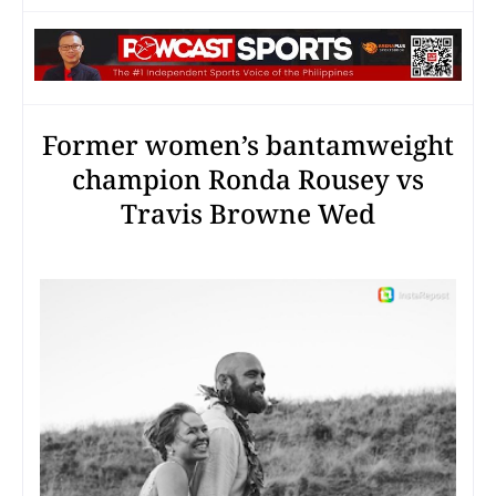
Former women’s bantamweight
champion Ronda Rousey vs
Travis Browne Wed