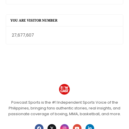
YOU ARE VISITOR NUMBER
27,677,607
Powcast Sports is the #1 Independent Sports Voice of the
Philippines, bringing fans authentic stories, real insights, and
passionate coverage of boxing, MMA, basketball, and more.