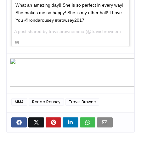
What an amazing day!! She is so perfect in every way!
She makes me so happy! She is my other half! I Love
You @rondarousey #browsey2017
A post shared by travisbrownemma (@travisbrownemma) on
Au
MMA
Ronda Rousey
Travis Browne