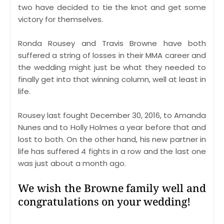
two have decided to tie the knot and get some
victory for themselves.
Ronda Rousey and Travis Browne have both
suffered a string of losses in their MMA career and
the wedding might just be what they needed to
finally get into that winning column, well at least in
life.
Rousey last fought December 30, 2016, to Amanda
Nunes and to Holly Holmes a year before that and
lost to both. On the other hand, his new partner in
life has suffered 4 fights in a row and the last one
was just about a month ago.
We wish the Browne family well and
congratulations on your wedding!