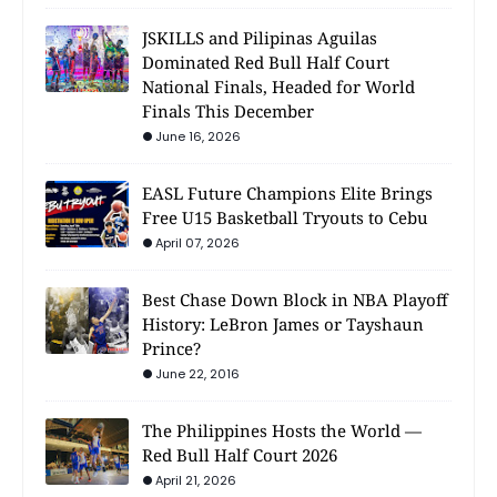
JSKILLS and Pilipinas Aguilas
Dominated Red Bull Half Court
National Finals, Headed for World
Finals This December
June 16, 2026
EASL Future Champions Elite Brings
Free U15 Basketball Tryouts to Cebu
April 07, 2026
Best Chase Down Block in NBA Playoff
History: LeBron James or Tayshaun
Prince?
June 22, 2016
The Philippines Hosts the World —
Red Bull Half Court 2026
April 21, 2026