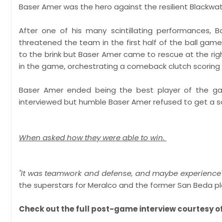
Baser Amer was the hero against the resilient Blackwate
After one of his many scintillating performances, 
threatened the team in the first half of the ball ga
to the brink but Baser Amer came to rescue at the righ
in the game, orchestrating a comeback clutch scoring
Baser Amer ended being the best player of the gam
interviewed but humble Baser Amer refused to get a sol
When asked how they were able to win.
"It was teamwork and defense, and maybe experience
the superstars for Meralco and the former San Beda playe
Check out the full post-game interview courtesy of