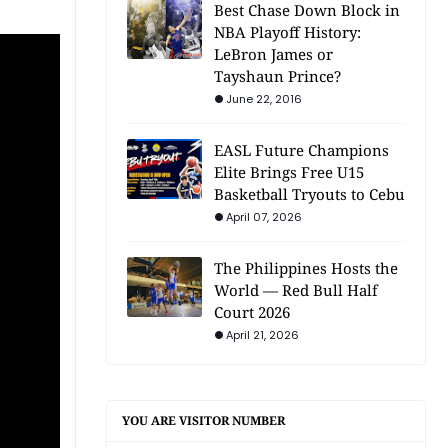
Best Chase Down Block in
NBA Playoff History:
LeBron James or
Tayshaun Prince?
June 22, 2016
EASL Future Champions
Elite Brings Free U15
Basketball Tryouts to Cebu
April 07, 2026
The Philippines Hosts the
World — Red Bull Half
Court 2026
April 21, 2026
YOU ARE VISITOR NUMBER