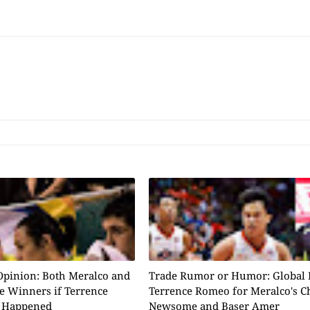
Opinion: Both Meralco and
Trade Rumor or Humor: Global 
e Winners if Terrence
Terrence Romeo for Meralco's C
 Happened
Newsome and Baser Amer