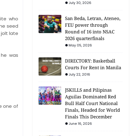
July 30, 2026
San Beda, Letran, Ateneo,
lite who
FEU power through
one seed
Round of 16 into NSAC
olt late
2026 quarterfinals
May 05, 2026
, he was
DIRECTORY: Basketball
Courts For Rent in Manila
July 22, 2016
JSKILLS and Pilipinas
Aguilas Dominated Red
Bull Half Court National
e one of
Finals, Headed for World
Finals This December
June 16, 2026