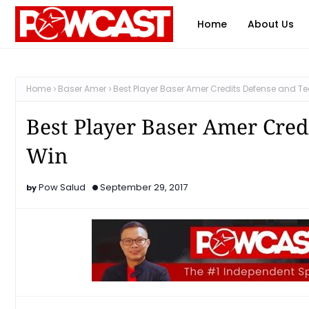
Home
About Us
Home
Baser Amer
Best Player Baser Amer Credits Defense and T
Best Player Baser Amer Cred
Win
Pow Salud
September 29, 2017