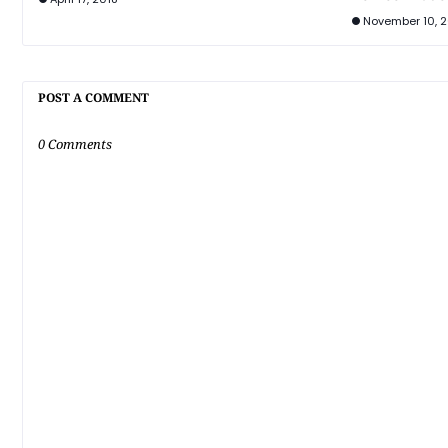
November 10, 2
POST A COMMENT
0 Comments