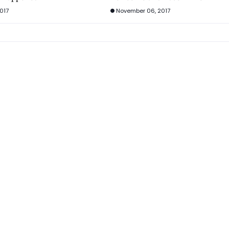
017
November 06, 2017