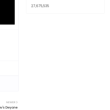
27,675,535
NEWER
av's Dwyane