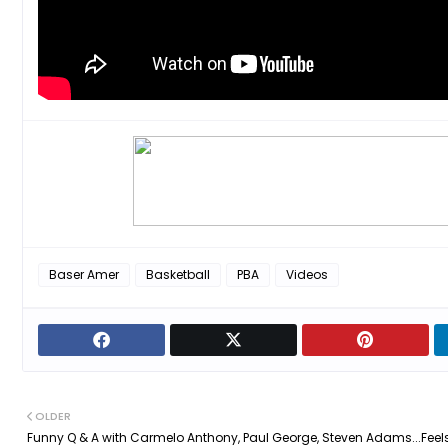
Baser Amer
Basketball
PBA
Videos
OLDER
Funny Q & A with Carmelo Anthony, Paul George, Steven Adams...Feel