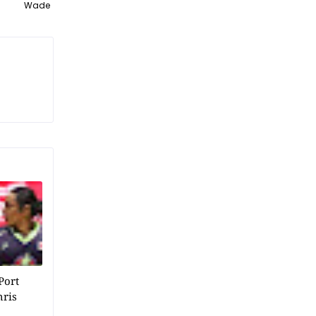
Wade
Port
hris