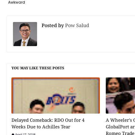
Awkward
Posted by
Pow Salud
YOU MAY LIKE THESE POSTS
Delayed Comeback: RDO Out for 4
A Wheeler's 
Weeks Due to Achilles Tear
GlobalPort ar
Romeo Trade
April 17, 2018