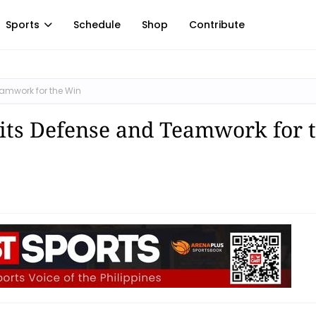
Sports
Schedule
Shop
Contribute
eamwork for the Win
its Defense and Teamwork for 