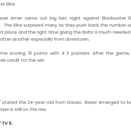
r Elite.
Baser Amer came out big last night against Blackwater E
me. The Elite surprised many as they push back the number 
t place and the right time giving the Bolts a much-needed j
 after another especially from downtown.
e scoring 31 points with 4 3 pointers. After the game
e credit for the win.
"
stated the 24-year-old from Davao. Baser emerged to b
r is still on the rise.
 TV 5.