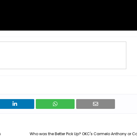
s
Who was the Better Pick Up? OKC's Carmelo Anthony or C