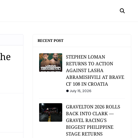
RECENT POST
the
STEPHEN LOMAN
RETURNS TO ACTION
AGAINST LASHA
ABRAMISHVILI AT BRAVE
CF 108 IN CROATIA
July 15, 2026
GRAVELTON 2026 ROLLS
BACK INTO CLARK —
GRAVEL RACING'S
BIGGEST PHILIPPINE
STAGE RETURNS