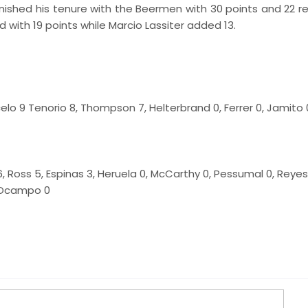
nished his tenure with the Beermen with 30 points and 22 r
 with 19 points while Marcio Lassiter added 13.
celo 9 Tenorio 8, Thompson 7, Helterbrand 0, Ferrer 0, Jamito 0
, Ross 5, Espinas 3, Heruela 0, McCarthy 0, Pessumal 0, Reyes
e Ocampo 0