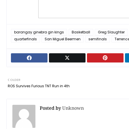
barangay ginebra gin kings
Basketball
Greg Slaughter
quarterfinals
San Miguel Beermen
semifinals
Terrenc
OLDER
ROS Survives Furious TNT Run in 4th
Posted by
Unknown