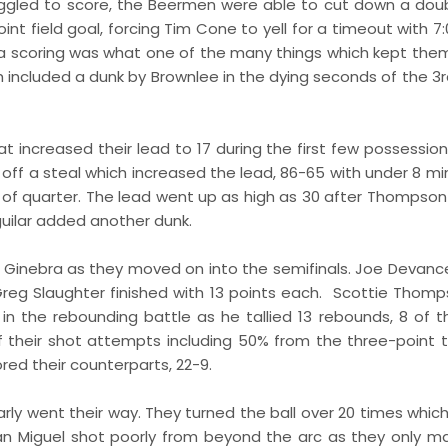
uggled to score, the Beermen were able to cut down a doub
nt field goal, forcing Tim Cone to yell for a timeout with 7
in a scoring was what one of the many things which kept the
 included a dunk by Brownlee in the dying seconds of the 3r
at increased their lead to 17 during the first few possessio
ff a steal which increased the lead, 86-65 with under 8 mi
of quarter. The lead went up as high as 30 after Thompson
uilar added another dunk.
d Ginebra as they moved on into the semifinals. Joe Devan
Greg Slaughter finished with 13 points each. Scottie Thomp
in the rebounding battle as he tallied 13 rebounds, 8 of 
their shot attempts including 50% from the three-point te
red their counterparts, 22-9.
rly went their way. They turned the ball over 20 times which
San Miguel shot poorly from beyond the arc as they only m