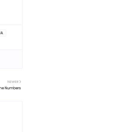
BA
NEWER
 The Numbers