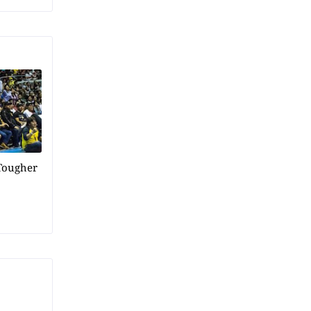
Tougher