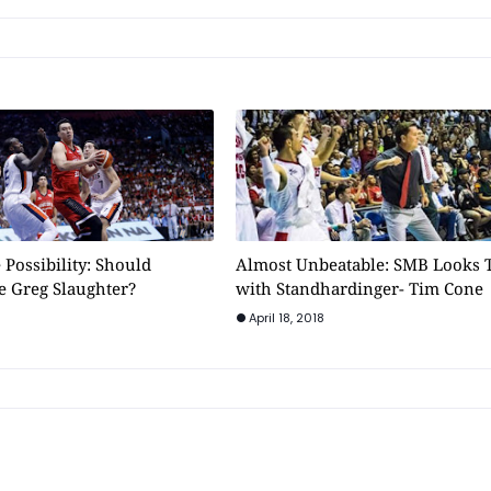
 Possibility: Should
Almost Unbeatable: SMB Looks 
e Greg Slaughter?
with Standhardinger- Tim Cone
April 18, 2018