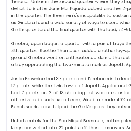
Tenorio. Unlike in the second quarter where they str
deficit to 9 after June Mar Fajardo added another 2-poi
in the quarter. The Beermen's's incapability to susta
as Ginebra found a wide variety of ways to score which
Gin Kings entered the final quarter with the lead, 74-61.
Ginebra, again began a quarter with a pair of treys th
4th quarter. Scottie Thompson added another lay-up o
go and Ginebra went on unthreatened during the rest 
a trey approaching the two-minute mark as Japeth Ag
Justin Brownlee had 37 points and 12 rebounds to lea
17 points while the twin tower of Japeth Aguilar and 
had 7 points on 3 of 13 shooting but was a monster 
offensive rebounds. As a team, Ginebra made 49% of 
Bench scoring also helped the Gin Kings as they outsco
Unfortunately for the San Miguel Beermen, nothing clea
Kings converted into 22 points off those turnovers. 