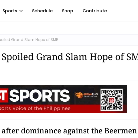
Sports
Schedule
Shop
Contribute
 Spoiled Grand Slam Hope of SMB
! Spoiled Grand Slam Hope of S
s after dominance against the Beermen