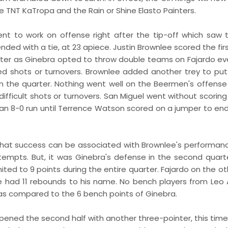
 TNT KaTropa and the Rain or Shine Elasto Painters.
t to work on offense right after the tip-off which saw 
ded with a tie, at 23 apiece. Justin Brownlee scored the fir
inter as Ginebra opted to throw double teams on Fajardo ev
ed shots or turnovers. Brownlee added another trey to put
in the quarter. Nothing went well on the Beermen's offense
ifficult shots or turnovers. San Miguel went without scoring
an 8-0 run until Terrence Watson scored on a jumper to end
f that success can be associated with Brownlee's performan
tempts. But, it was Ginebra's defense in the second quart
ted to 9 points during the entire quarter. Fajardo on the ot
e had 11 rebounds to his name. No bench players from Leo A
 as compared to the 6 bench points of Ginebra.
 opened the second half with another three-pointer, this tim