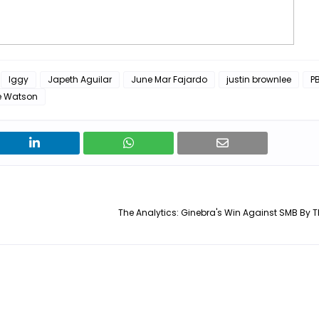
Iggy
Japeth Aguilar
June Mar Fajardo
justin brownlee
P
e Watson
The Analytics: Ginebra's Win Against SMB By