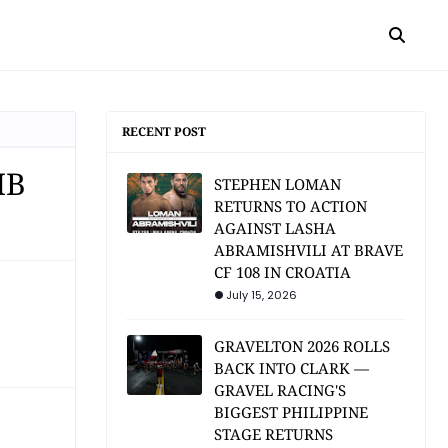
RECENT POST
MB
STEPHEN LOMAN
RETURNS TO ACTION
AGAINST LASHA
ABRAMISHVILI AT BRAVE
CF 108 IN CROATIA
July 15, 2026
GRAVELTON 2026 ROLLS
BACK INTO CLARK —
GRAVEL RACING'S
BIGGEST PHILIPPINE
STAGE RETURNS