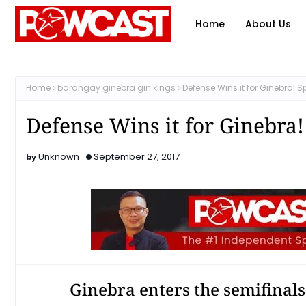
Home
About Us
Home
barangay ginebra gin kings
Defense Wins it for Ginebra!
Defense Wins it for Ginebra
Unknown
September 27, 2017
Ginebra enters the semifinal