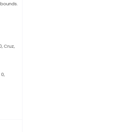
ebounds.
, Cruz,
 0,