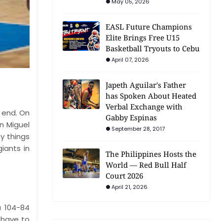
May 05, 2026
EASL Future Champions
Elite Brings Free U15
Basketball Tryouts to Cebu
April 07, 2026
Japeth Aguilar's Father
has Spoken About Heated
Verbal Exchange with
 end. On
Gabby Espinas
n Miguel
September 28, 2017
y things
iants in
The Philippines Hosts the
World — Red Bull Half
Court 2026
April 21, 2026
a 104-84
 have to