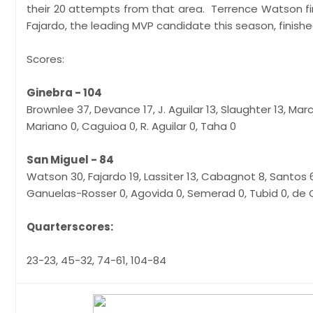
their 20 attempts from that area. Terrence Watson fi
Fajardo, the leading MVP candidate this season, finished
Scores:
Ginebra - 104
Brownlee 37, Devance 17, J. Aguilar 13, Slaughter 13, Mar
Mariano 0, Caguioa 0, R. Aguilar 0, Taha 0
San Miguel - 84
Watson 30, Fajardo 19, Lassiter 13, Cabagnot 8, Santos 6
Ganuelas-Rosser 0, Agovida 0, Semerad 0, Tubid 0, d
Quarterscores:
23-23, 45-32, 74-61, 104-84