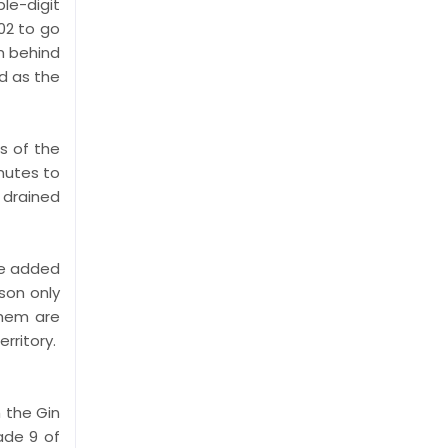
le-digit
:02 to go
m behind
d as the
ns of the
nutes to
 drained
ce added
son only
them are
rritory.
 the Gin
ade 9 of