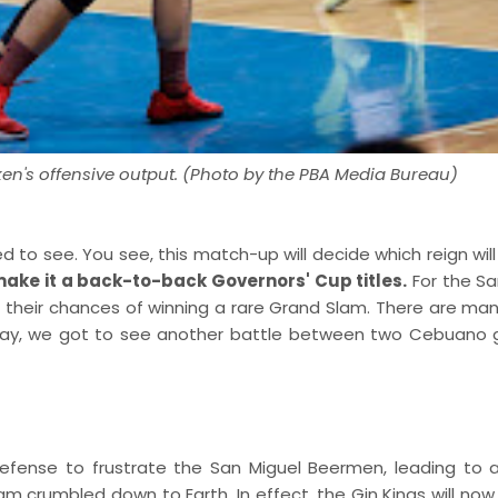
en's offensive output. (Photo by the PBA Media Bureau)
 to see. You see, this match-up will decide which reign will
ake it a back-to-back Governors' Cup titles.
For the Sa
 their chances of winning a rare Grand Slam. There are man
 way, we got to see another battle between two Cebuano g
efense to frustrate the San Miguel Beermen, leading to 
m crumbled down to Earth. In effect, the Gin Kings will now