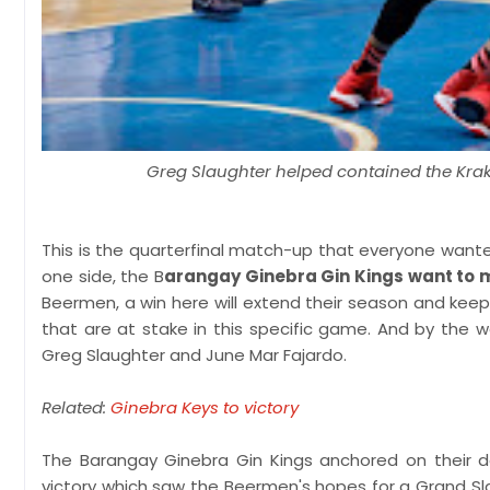
Greg Slaughter helped contained the Krak
This is the quarterfinal match-up that everyone wanted
one side, the B
arangay Ginebra Gin Kings want to m
Beermen, a win here will extend their season and keep
that are at stake in this specific game. And by the
Greg Slaughter and June Mar Fajardo.
Related:
Ginebra Keys to victory
The Barangay Ginebra Gin Kings anchored on their d
victory which saw the Beermen's hopes for a Grand Sla