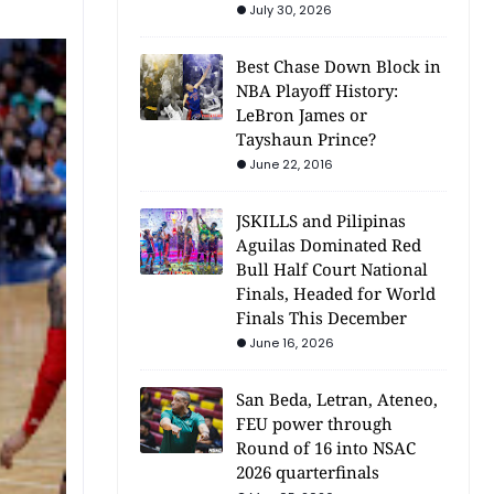
July 30, 2026
Best Chase Down Block in
NBA Playoff History:
LeBron James or
Tayshaun Prince?
June 22, 2016
JSKILLS and Pilipinas
Aguilas Dominated Red
Bull Half Court National
Finals, Headed for World
Finals This December
June 16, 2026
San Beda, Letran, Ateneo,
FEU power through
Round of 16 into NSAC
2026 quarterfinals