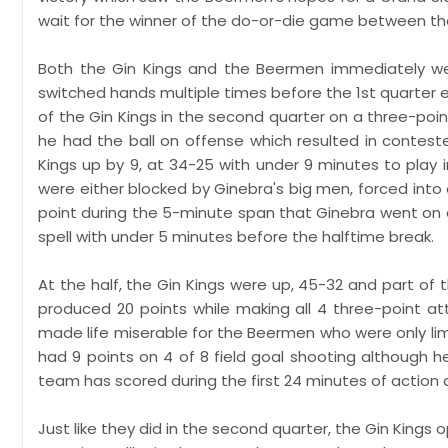
wait for the winner of the do-or-die game between the
Both the Gin Kings and the Beermen immediately wen
switched hands multiple times before the 1st quarter en
of the Gin Kings in the second quarter on a three-po
he had the ball on offense which resulted in contest
Kings up by 9, at 34-25 with under 9 minutes to play 
were either blocked by Ginebra's big men, forced into d
point during the 5-minute span that Ginebra went on 
spell with under 5 minutes before the halftime break.
At the half, the Gin Kings were up, 45-32 and part o
produced 20 points while making all 4 three-point at
made life miserable for the Beermen who were only limi
had 9 points on 4 of 8 field goal shooting although h
team has scored during the first 24 minutes of action
Just like they did in the second quarter, the Gin Kings