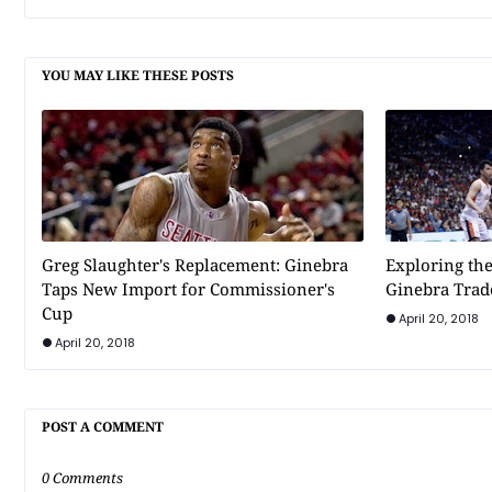
YOU MAY LIKE THESE POSTS
Greg Slaughter's Replacement: Ginebra
Exploring the
Taps New Import for Commissioner's
Ginebra Trad
Cup
April 20, 2018
April 20, 2018
POST A COMMENT
0 Comments