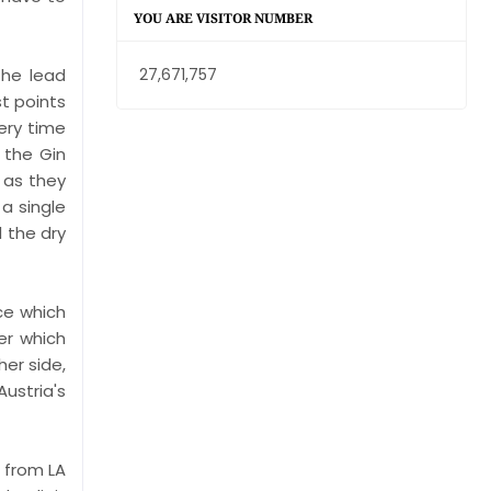
YOU ARE VISITOR NUMBER
the lead
27,671,757
st points
ery time
 the Gin
 as they
 a single
 the dry
ce which
er which
her side,
ustria's
e from LA