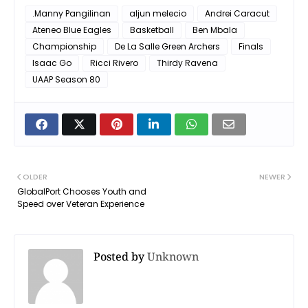
.Manny Pangilinan
aljun melecio
Andrei Caracut
Ateneo Blue Eagles
Basketball
Ben Mbala
Championship
De La Salle Green Archers
Finals
Isaac Go
Ricci Rivero
Thirdy Ravena
UAAP Season 80
OLDER
NEWER
GlobalPort Chooses Youth and
Speed over Veteran Experience
Posted by
Unknown