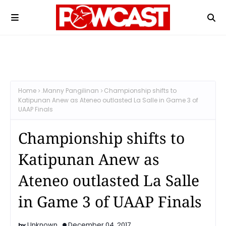
Home
.Manny Pangilinan
Championship shifts to
Katipunan Anew as Ateneo outlasted La Salle in Game 3 of
UAAP Finals
Championship shifts to
Katipunan Anew as
Ateneo outlasted La Salle
in Game 3 of UAAP Finals
Unknown
December 04, 2017