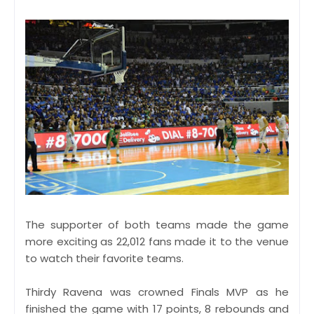
The supporter of both teams made the game
more exciting as 22,012 fans made it to the venue
to watch their favorite teams.
Thirdy Ravena was crowned Finals MVP as he
finished the game with 17 points, 8 rebounds and