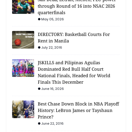
through Round of 16 into NSAC 2026
quarterfinals
May 05, 2026
DIRECTORY: Basketball Courts For
Rent in Manila
July 22, 2016
JSKILLS and Pilipinas Aguilas
Dominated Red Bull Half Court
National Finals, Headed for World
Finals This December
June 16, 2026
Best Chase Down Block in NBA Playoff
History: LeBron James or Tayshaun
Prince?
June 22, 2016