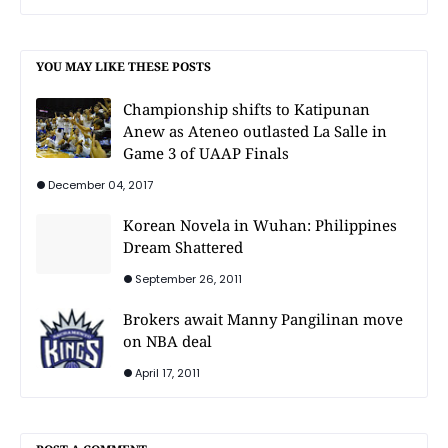
YOU MAY LIKE THESE POSTS
Championship shifts to Katipunan
Anew as Ateneo outlasted La Salle in
Game 3 of UAAP Finals
December 04, 2017
Korean Novela in Wuhan: Philippines
Dream Shattered
September 26, 2011
Brokers await Manny Pangilinan move
on NBA deal
April 17, 2011