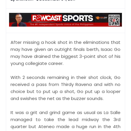
After missing a hook shot in the eliminations that
may have given an outright finals berth, Isaac Go
may have drained the biggest 3-point shot of his
young collegiate career.
With 2 seconds remaining in their shot clock, Go
received a pass from Thirdy Ravena and with no
choice but to put up a shot, Go put up a looper
and swishes the net as the buzzer sounds.
It was a grit and grind game as usual as La Salle
managed to take the lead midway the 3rd
quarter but Ateneo made a huge run in the 4th