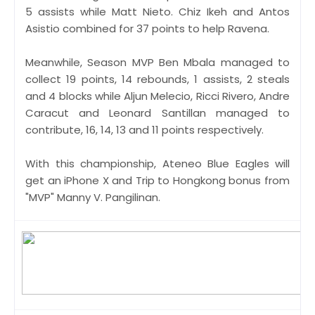
5 assists while Matt Nieto. Chiz Ikeh and Antos
Asistio combined for 37 points to help Ravena.
Meanwhile, Season MVP Ben Mbala managed to
collect 19 points, 14 rebounds, 1 assists, 2 steals
and 4 blocks while Aljun Melecio, Ricci Rivero, Andre
Caracut and Leonard Santillan managed to
contribute, 16, 14, 13 and 11 points respectively.
With this championship, Ateneo Blue Eagles will
get an iPhone X and Trip to Hongkong bonus from
"MVP" Manny V. Pangilinan.