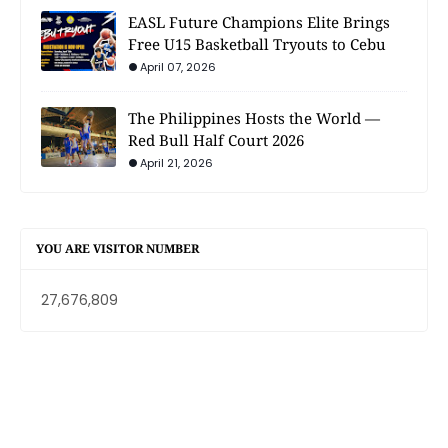
EASL Future Champions Elite Brings
Free U15 Basketball Tryouts to Cebu
April 07, 2026
The Philippines Hosts the World —
Red Bull Half Court 2026
April 21, 2026
YOU ARE VISITOR NUMBER
27,676,809