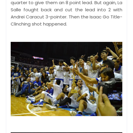
quarter to give them an 8 point lead. But again, La
Salle fought back and cut the lead into 2 with
Andrei Caracut 3-pointer. Then the Isaac Go Title-
Clinching shot happened.