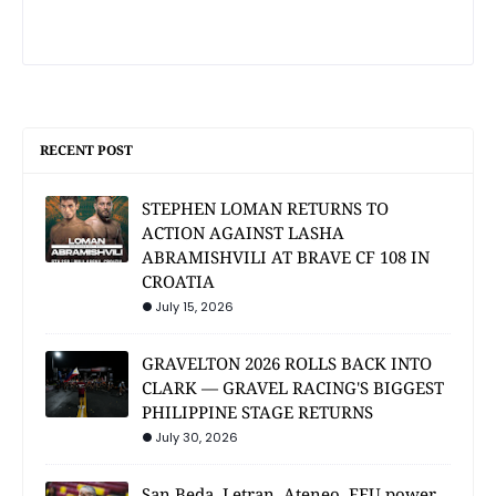
RECENT POST
STEPHEN LOMAN RETURNS TO
ACTION AGAINST LASHA
ABRAMISHVILI AT BRAVE CF 108 IN
CROATIA
July 15, 2026
GRAVELTON 2026 ROLLS BACK INTO
CLARK — GRAVEL RACING'S BIGGEST
PHILIPPINE STAGE RETURNS
July 30, 2026
San Beda, Letran, Ateneo, FEU power