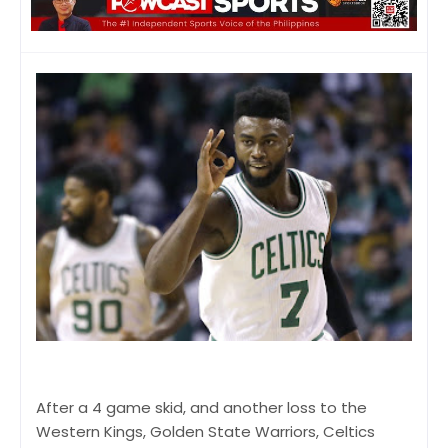
After a 4 game skid, and another loss to the
Western Kings, Golden State Warriors, Celtics