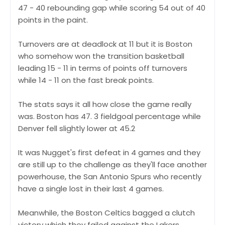
47 - 40 rebounding gap while scoring 54 out of 40
points in the paint.
Turnovers are at deadlock at 11 but it is Boston
who somehow won the transition basketball
leading 15 - 11 in terms of points off turnovers
while 14 - 11 on the fast break points.
The stats says it all how close the game really
was. Boston has 47. 3 fieldgoal percentage while
Denver fell slightly lower at 45.2
It was Nugget's first defeat in 4 games and they
are still up to the challenge as they'll face another
powerhouse, the San Antonio Spurs who recently
have a single lost in their last 4 games.
Meanwhile, the Boston Celtics bagged a clutch
victory which they failed against the Lakers.