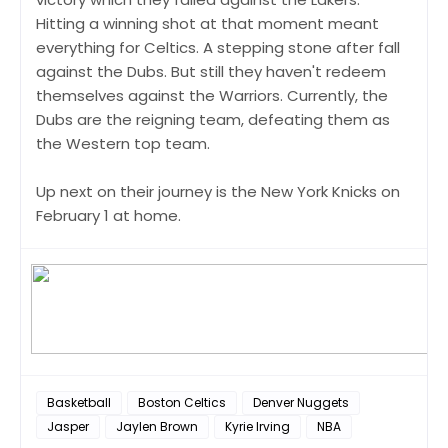
Hitting a winning shot at that moment meant
everything for Celtics. A stepping stone after fall
against the Dubs. But still they haven't redeem
themselves against the Warriors. Currently, the
Dubs are the reigning team, defeating them as
the Western top team.
Up next on their journey is the New York Knicks on
February 1 at home.
Basketball
Boston Celtics
Denver Nuggets
Jasper
Jaylen Brown
Kyrie Irving
NBA