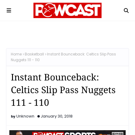
Home
Basketball
Instant Bounceback: Celtics Slip Pass
Nuggets 111 - 110
Instant Bounceback:
Celtics Slip Pass Nuggets
111 - 110
Unknown
January 30, 2018