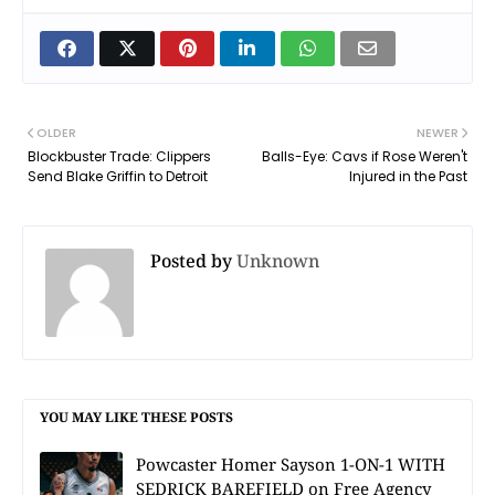
OLDER
NEWER
Blockbuster Trade: Clippers
Balls-Eye: Cavs if Rose Weren't
Send Blake Griffin to Detroit
Injured in the Past
Posted by
Unknown
YOU MAY LIKE THESE POSTS
Powcaster Homer Sayson 1-ON-1 WITH
SEDRICK BAREFIELD on Free Agency