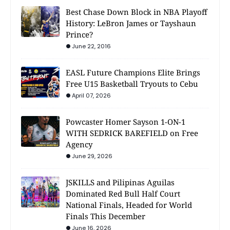
Best Chase Down Block in NBA Playoff
History: LeBron James or Tayshaun
Prince?
June 22, 2016
EASL Future Champions Elite Brings
Free U15 Basketball Tryouts to Cebu
April 07, 2026
Powcaster Homer Sayson 1-ON-1
WITH SEDRICK BAREFIELD on Free
Agency
June 29, 2026
JSKILLS and Pilipinas Aguilas
Dominated Red Bull Half Court
National Finals, Headed for World
Finals This December
June 16, 2026