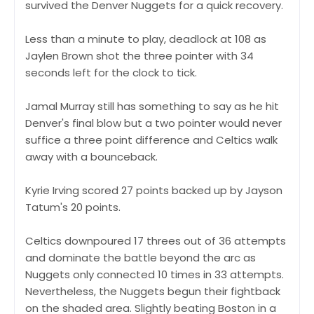
survived the Denver Nuggets for a quick recovery.
Less than a minute to play, deadlock at 108 as
Jaylen Brown shot the three pointer with 34
seconds left for the clock to tick.
Jamal Murray still has something to say as he hit
Denver's final blow but a two pointer would never
suffice a three point difference and Celtics walk
away with a bounceback.
Kyrie Irving scored 27 points backed up by Jayson
Tatum's 20 points.
Celtics downpoured 17 threes out of 36 attempts
and dominate the battle beyond the arc as
Nuggets only connected 10 times in 33 attempts.
Nevertheless, the Nuggets begun their fightback
on the shaded area. Slightly beating Boston in a