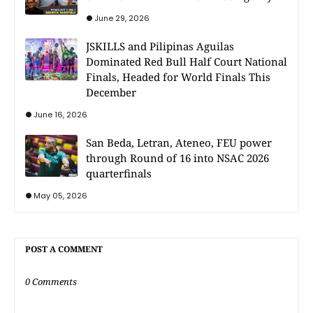
June 29, 2026
JSKILLS and Pilipinas Aguilas
Dominated Red Bull Half Court National
Finals, Headed for World Finals This
December
June 16, 2026
San Beda, Letran, Ateneo, FEU power
through Round of 16 into NSAC 2026
quarterfinals
May 05, 2026
POST A COMMENT
0 Comments