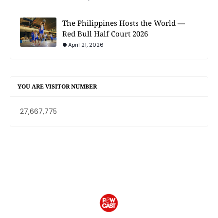
The Philippines Hosts the World —
Red Bull Half Court 2026
April 21, 2026
YOU ARE VISITOR NUMBER
27,667,775