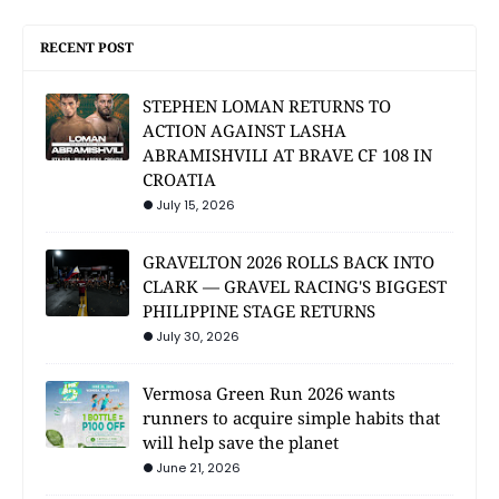
RECENT POST
STEPHEN LOMAN RETURNS TO
ACTION AGAINST LASHA
ABRAMISHVILI AT BRAVE CF 108 IN
CROATIA
July 15, 2026
GRAVELTON 2026 ROLLS BACK INTO
CLARK — GRAVEL RACING'S BIGGEST
PHILIPPINE STAGE RETURNS
July 30, 2026
Vermosa Green Run 2026 wants
runners to acquire simple habits that
will help save the planet
June 21, 2026