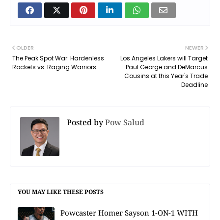
OLDER
NEWER
The Peak Spot War: Hardenless
Los Angeles Lakers will Target
Rockets vs. Raging Warriors
Paul George and DeMarcus
Cousins at this Year's Trade
Deadline
Posted by
Pow Salud
YOU MAY LIKE THESE POSTS
Powcaster Homer Sayson 1-ON-1 WITH