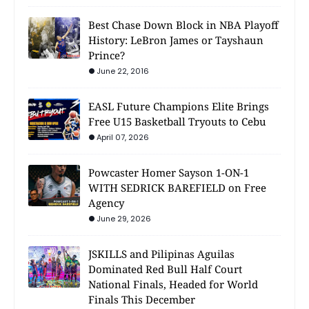
Best Chase Down Block in NBA Playoff
History: LeBron James or Tayshaun
Prince?
June 22, 2016
EASL Future Champions Elite Brings
Free U15 Basketball Tryouts to Cebu
April 07, 2026
Powcaster Homer Sayson 1-ON-1
WITH SEDRICK BAREFIELD on Free
Agency
June 29, 2026
JSKILLS and Pilipinas Aguilas
Dominated Red Bull Half Court
National Finals, Headed for World
Finals This December