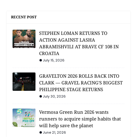
RECENT POST
STEPHEN LOMAN RETURNS TO
ACTION AGAINST LASHA
ABRAMISHVILI AT BRAVE CF 108 IN
CROATIA
July 15, 2026
GRAVELTON 2026 ROLLS BACK INTO
CLARK — GRAVEL RACING'S BIGGEST
PHILIPPINE STAGE RETURNS
July 30, 2026
Vermosa Green Run 2026 wants
runners to acquire simple habits that
will help save the planet
June 21, 2026