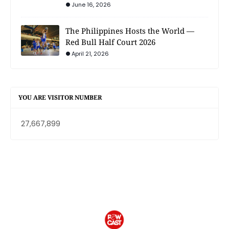
June 16, 2026
The Philippines Hosts the World —
Red Bull Half Court 2026
April 21, 2026
YOU ARE VISITOR NUMBER
27,667,899