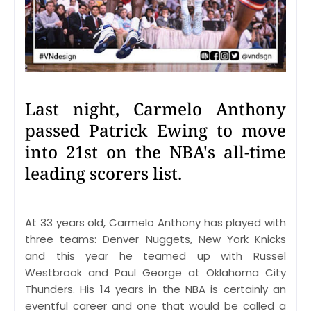
Last night, Carmelo Anthony
passed Patrick Ewing to move
into 21st on the NBA's all-time
leading scorers list.
At 33 years old, Carmelo Anthony has played with
three teams: Denver Nuggets, New York Knicks
and this year he teamed up with Russel
Westbrook and Paul George at Oklahoma City
Thunders. His 14 years in the NBA is certainly an
eventful career and one that would be called a