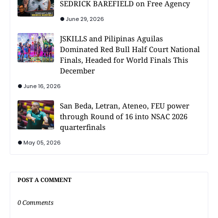
SEDRICK BAREFIELD on Free Agency
June 29, 2026
JSKILLS and Pilipinas Aguilas
Dominated Red Bull Half Court National
Finals, Headed for World Finals This
December
June 16, 2026
San Beda, Letran, Ateneo, FEU power
through Round of 16 into NSAC 2026
quarterfinals
May 05, 2026
POST A COMMENT
0 Comments