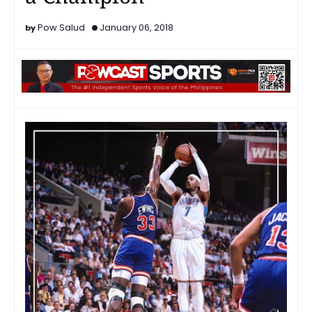
Pow Salud
January 06, 2018