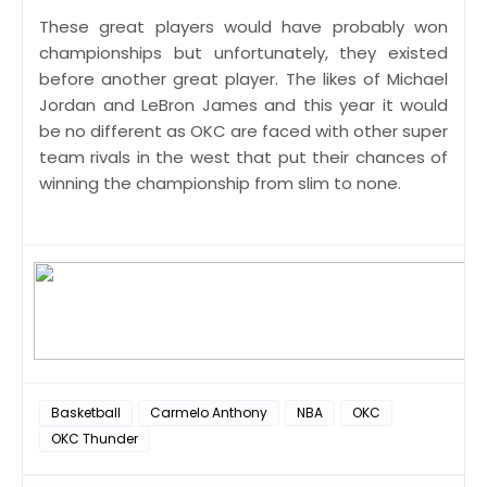
These great players would have probably won
championships but unfortunately, they existed
before another great player. The likes of Michael
Jordan and LeBron James and this year it would
be no different as OKC are faced with other super
team rivals in the west that put their chances of
winning the championship from slim to none.
Basketball
Carmelo Anthony
NBA
OKC
OKC Thunder