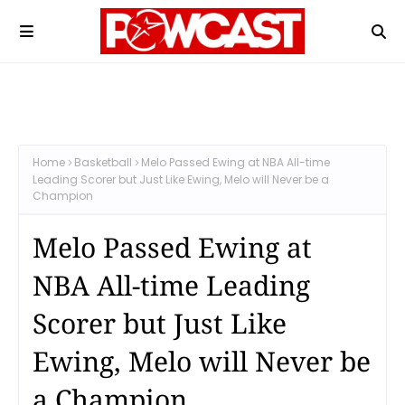
Home
Basketball
Melo Passed Ewing at NBA All-time
Leading Scorer but Just Like Ewing, Melo will Never be a
Champion
Melo Passed Ewing at
NBA All-time Leading
Scorer but Just Like
Ewing, Melo will Never be
a Champion