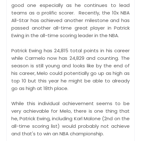
good one especially as he continues to lead
teams as a prolific scorer. Recently, the 10x NBA
All-Star has achieved another milestone and has
passed another all-time great player in Patrick
Ewing in the all-time scoring leader in the NBA.
Patrick Ewing has 24,815 total points in his career
while Carmelo now has 24,829 and counting. The
season is still young and looks like by the end of
his career, Melo could potentially go up as high as
top 10 but this year he might be able to already
go as high at 18th place.
While this individual achievement seems to be
very achievable for Melo, there is one thing that
he, Patrick Ewing, including Karl Malone (2nd on the
all-time scoring list) would probably not achieve
and that's to win an NBA championship.