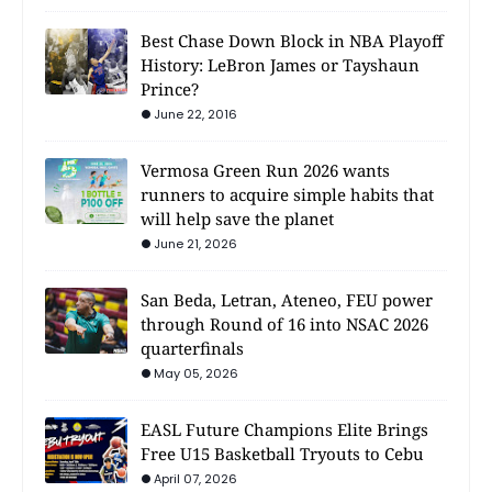
Best Chase Down Block in NBA Playoff
History: LeBron James or Tayshaun
Prince?
June 22, 2016
Vermosa Green Run 2026 wants
runners to acquire simple habits that
will help save the planet
June 21, 2026
San Beda, Letran, Ateneo, FEU power
through Round of 16 into NSAC 2026
quarterfinals
May 05, 2026
EASL Future Champions Elite Brings
Free U15 Basketball Tryouts to Cebu
April 07, 2026