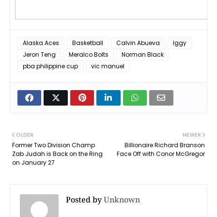
Alaska Aces
Basketball
Calvin Abueva
Iggy
Jeron Teng
Meralco Bolts
Norman Black
pba philippine cup
vic manuel
OLDER
NEWER
Former Two Division Champ
Billionaire Richard Branson
Zab Judah is Back on the Ring
Face Off with Conor McGregor
on January 27
Posted by
Unknown