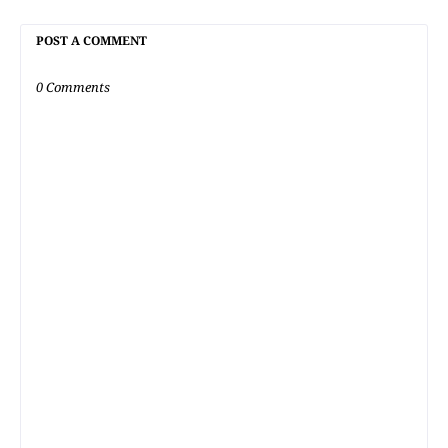
POST A COMMENT
0 Comments