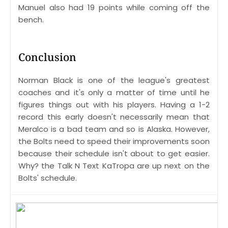
Manuel also had 19 points while coming off the
bench.
Conclusion
Norman Black is one of the league's greatest
coaches and it's only a matter of time until he
figures things out with his players. Having a 1-2
record this early doesn't necessarily mean that
Meralco is a bad team and so is Alaska. However,
the Bolts need to speed their improvements soon
because their schedule isn't about to get easier.
Why? the Talk N Text KaTropa are up next on the
Bolts' schedule.