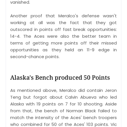
vanished.
Another proof that Meralco's defense wasn't
working at all was the fact that they got
outscored in points off fast break opportunities:
14-4. The Aces were also the better team in
terms of getting more points off their missed
opportunities as they held an 11-9 edge in
second-chance points.
Alaska's Bench produced 50 Points
As mentioned above, Meralco did contain Jeron
Teng but forgot about Calvin Abueva who led
Alaska with 19 points on 7 for 10 shooting. Aside
from that, the bench of Norman Black failed to
match the intensity of the Aces' bench troopers
who combined for 50 of the Aces' 103 points. Vic