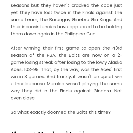
seasons but they haven't cracked the code just
yet they have lost twice in the Finals against the
same team, the Barangay Ginebra Gin Kings. And
their inconsistencies have appeared to be holding
them down again in the Philippine Cup.
After winning their first game to open the 43rd
season of the PBA, the Bolts are now on a 2-
game losing streak after losing to the lowly Alaska
Aces, 103-98. That, by the way, was the Aces' first
win in 3 games. And frankly, it wasn't an upset win
either because Meralco wasn't playing the same
way they did in the Finals against Ginebra. Not
even close.
So what exactly doomed the Bolts this time?