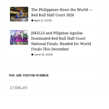
The Philippines Hosts the World —
Red Bull Half Court 2026
April 21, 2026
JSKILLS and Pilipinas Aguilas
Dominated Red Bull Half Court
National Finals, Headed for World
Finals This December
June 16, 2026
YOU ARE VISITOR NUMBER
27,665,451