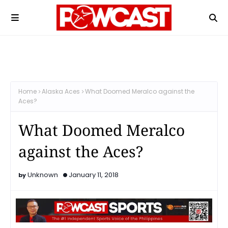
Home
Alaska Aces
What Doomed Meralco against the
Aces?
What Doomed Meralco
against the Aces?
Unknown
January 11, 2018