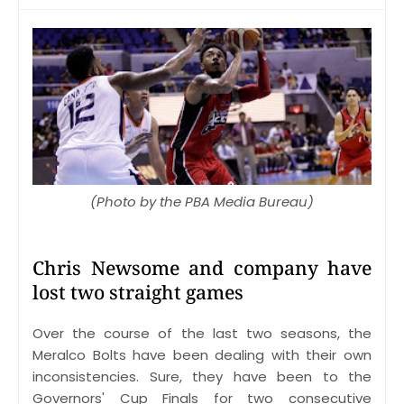
(Photo by the PBA Media Bureau)
Chris Newsome and company have
lost two straight games
Over the course of the last two seasons, the
Meralco Bolts have been dealing with their own
inconsistencies. Sure, they have been to the
Governors' Cup Finals for two consecutive