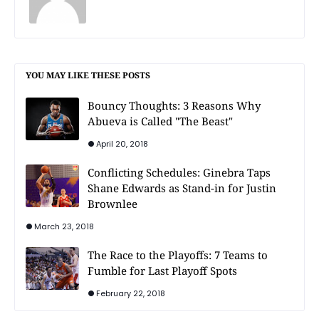
YOU MAY LIKE THESE POSTS
Bouncy Thoughts: 3 Reasons Why
Abueva is Called "The Beast"
April 20, 2018
Conflicting Schedules: Ginebra Taps
Shane Edwards as Stand-in for Justin
Brownlee
March 23, 2018
The Race to the Playoffs: 7 Teams to
Fumble for Last Playoff Spots
February 22, 2018