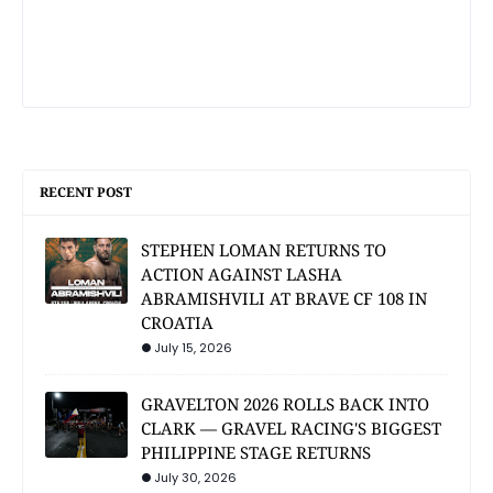
RECENT POST
STEPHEN LOMAN RETURNS TO
ACTION AGAINST LASHA
ABRAMISHVILI AT BRAVE CF 108 IN
CROATIA
July 15, 2026
GRAVELTON 2026 ROLLS BACK INTO
CLARK — GRAVEL RACING'S BIGGEST
PHILIPPINE STAGE RETURNS
July 30, 2026