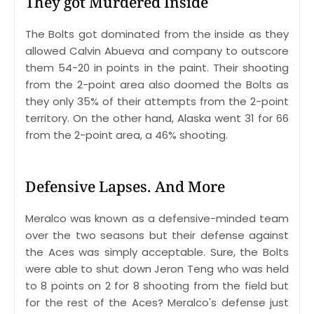
They got Murdered Inside
The Bolts got dominated from the inside as they
allowed Calvin Abueva and company to outscore
them 54-20 in points in the paint. Their shooting
from the 2-point area also doomed the Bolts as
they only 35% of their attempts from the 2-point
territory. On the other hand, Alaska went 31 for 66
from the 2-point area, a 46% shooting.
Defensive Lapses. And More
Meralco was known as a defensive-minded team
over the two seasons but their defense against
the Aces was simply acceptable. Sure, the Bolts
were able to shut down Jeron Teng who was held
to 8 points on 2 for 8 shooting from the field but
for the rest of the Aces? Meralco's defense just