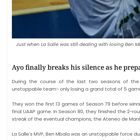
Just when La Salle was still dealing with losing Ben 
Ayo finally breaks his silence as he prep
During the course of the last two seasons of th
unstoppable team- only losing a grand total of 5 gam
They won the first 13 games of Season 79 before winni
final UAAP game. In Season 80, they finished the 2-ro
streak of the eventual champions, the Ateneo de Manil
La Salle's MVP, Ben Mbala was an unstoppable force dur