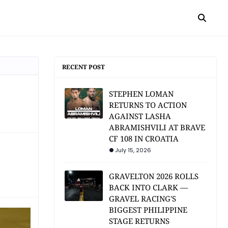
RECENT POST
STEPHEN LOMAN
RETURNS TO ACTION
AGAINST LASHA
ABRAMISHVILI AT BRAVE
CF 108 IN CROATIA
July 15, 2026
GRAVELTON 2026 ROLLS
BACK INTO CLARK —
GRAVEL RACING'S
BIGGEST PHILIPPINE
STAGE RETURNS