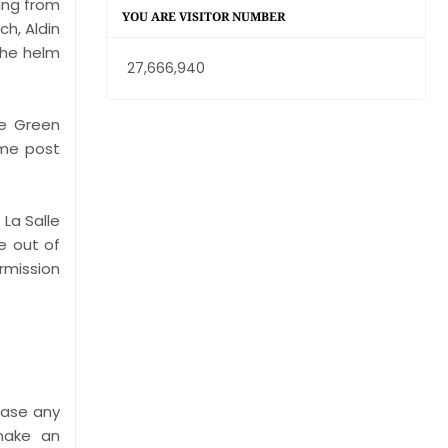
ring from
YOU ARE VISITOR NUMBER
h, Aldin
the helm
27,666,940
he Green
ame post
 La Salle
e out of
rmission
ease any
 make an