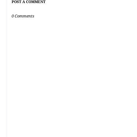
POST A COMMENT
0 Comments