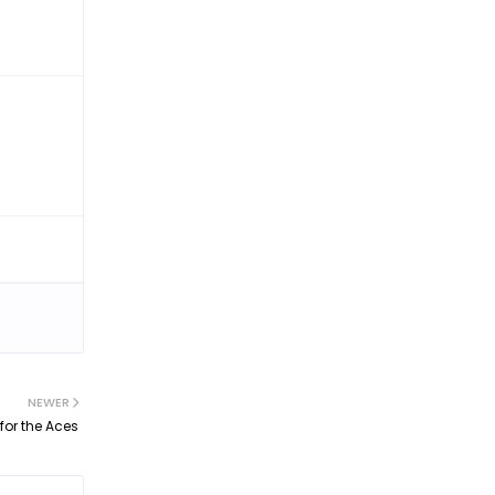
NEWER
for the Aces