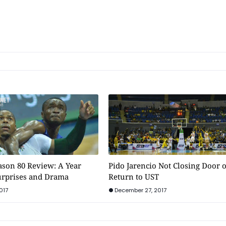
son 80 Review: A Year
Pido Jarencio Not Closing Door 
Surprises and Drama
Return to UST
017
December 27, 2017