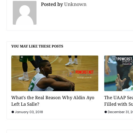
Posted by
Unknown
YOU MAY LIKE THESE POSTS
What's the Real Reason Why Aldin Ayo
The UAAP Sea
Left La Salle?
Filled with 
January 03, 2018
December 31, 2