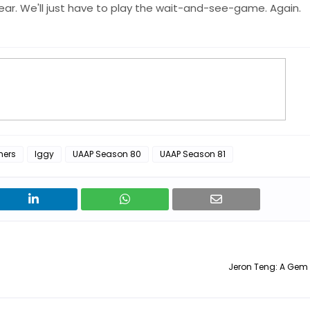
ar. We'll just have to play the wait-and-see-game. Again.
hers
Iggy
UAAP Season 80
UAAP Season 81
Jeron Teng: A Gem 