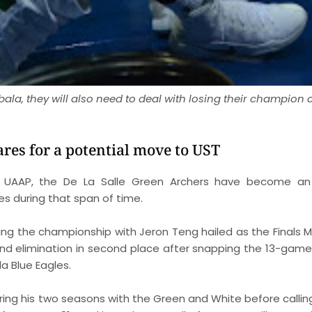
Mbala, they will also need to deal with losing their champion
ares for a potential move to UST
e UAAP, the De La Salle Green Archers have become an
es during that span of time.
ng the championship with Jeron Teng hailed as the Finals MV
und elimination in second place after snapping the 13-game
a Blue Eagles.
ing his two seasons with the Green and White before calling 