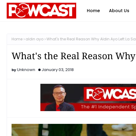
Home
About Us
Home
aldin ayo
What's the Real Reason Why Aldin Ayo Left La Sa
What's the Real Reason Why 
Unknown
January 03, 2018