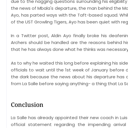
due to the nagging questions surrounding his eligibility
the news of Mbala's departure, the man behind the Ma
Ayo, has parted ways with the Taft-based squad. Whi
of the UST Growling Tigers, Ayo has been quiet with rega
In a Twitter post, Aldin Ayo finally broke his deafen
Archers should be handled are the reasons behind his
that he has always done what he thinks was necessary
As to why he waited this long before explaining his side 
officials to wait until the 1st week of January before
the dark because the news about his departure has a
from La Salle before saying anything- a thing that La S
Conclusion
La Salle has already appointed their new coach in Lui
official statement regarding the impending arriva