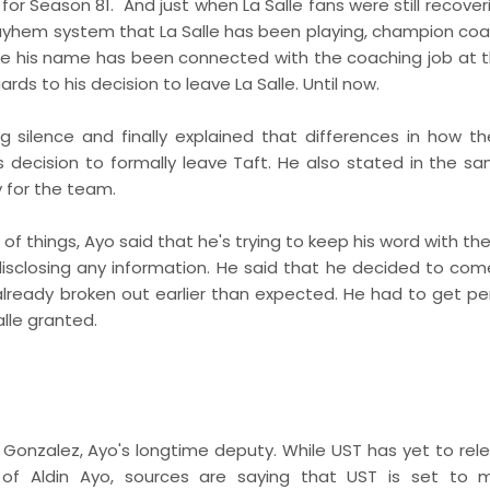
 for Season 81. And just when La Salle fans were still recove
yhem system that La Salle has been playing, champion coac
le his name has been connected with the coaching job at 
rds to his decision to leave La Salle. Until now.
ing silence and finally explained that differences in how t
 decision to formally leave Taft. He also stated in the s
 for the team.
of things, Ayo said that he's trying to keep his word with the
 disclosing any information. He said that he decided to com
lready broken out earlier than expected. He had to get pe
alle granted.
s Gonzalez, Ayo's longtime deputy. While UST has yet to rel
l of Aldin Ayo, sources are saying that UST is set to