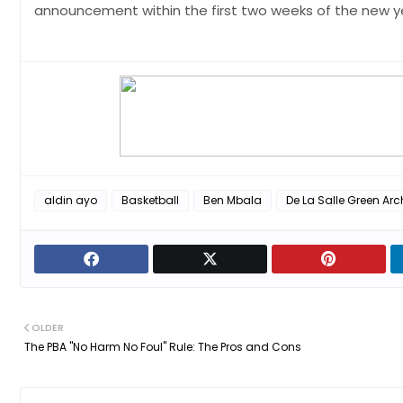
announcement within the first two weeks of the new ye
aldin ayo
Basketball
Ben Mbala
De La Salle Green Arc
OLDER
The PBA "No Harm No Foul" Rule: The Pros and Cons