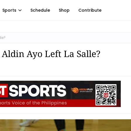
Sports
Schedule
Shop
Contribute
lle?
Aldin Ayo Left La Salle?