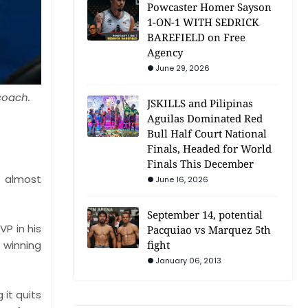
Powcaster Homer Sayson
1-ON-1 WITH SEDRICK
BAREFIELD on Free
Agency
June 29, 2026
 coach.
JSKILLS and Pilipinas
Aguilas Dominated Red
Bull Half Court National
Finals, Headed for World
Finals This December
 almost
June 16, 2026
September 14, potential
P in his
Pacquiao vs Marquez 5th
fight
 winning
January 06, 2013
it quits