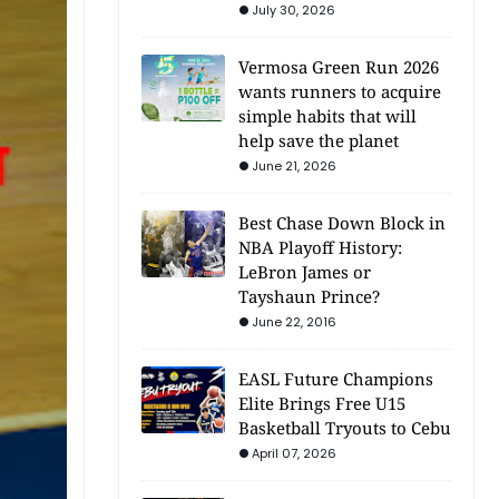
July 30, 2026
Vermosa Green Run 2026
wants runners to acquire
simple habits that will
help save the planet
June 21, 2026
Best Chase Down Block in
NBA Playoff History:
LeBron James or
Tayshaun Prince?
June 22, 2016
EASL Future Champions
Elite Brings Free U15
Basketball Tryouts to Cebu
April 07, 2026