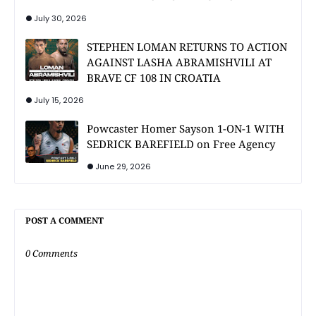
July 30, 2026
STEPHEN LOMAN RETURNS TO ACTION
AGAINST LASHA ABRAMISHVILI AT
BRAVE CF 108 IN CROATIA
July 15, 2026
Powcaster Homer Sayson 1-ON-1 WITH
SEDRICK BAREFIELD on Free Agency
June 29, 2026
POST A COMMENT
0 Comments