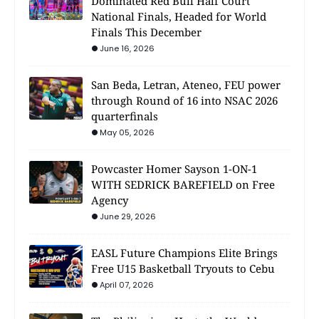
Dominated Red Bull Half Court
National Finals, Headed for World
Finals This December
June 16, 2026
San Beda, Letran, Ateneo, FEU power
through Round of 16 into NSAC 2026
quarterfinals
May 05, 2026
Powcaster Homer Sayson 1-ON-1
WITH SEDRICK BAREFIELD on Free
Agency
June 29, 2026
EASL Future Champions Elite Brings
Free U15 Basketball Tryouts to Cebu
April 07, 2026