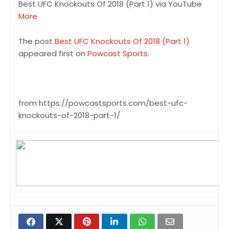
Best UFC Knockouts Of 2018 (Part 1) via YouTube
More
The post
Best UFC Knockouts Of 2018 (Part 1)
appeared first on
Powcast Sports
.
from https://powcastsports.com/best-ufc-
knockouts-of-2018-part-1/