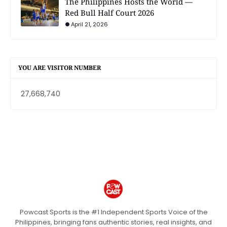
The Philippines Hosts the World —
Red Bull Half Court 2026
April 21, 2026
YOU ARE VISITOR NUMBER
27,668,740
Powcast Sports is the #1 Independent Sports Voice of the
Philippines, bringing fans authentic stories, real insights, and