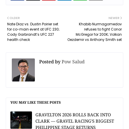
OLDER
NEWER
Nate Diaz vs. Dustin Poirier set
Khabib Nurmagomedov
for co-main event at UFC 230;
refuses to fight Conor
Cody Garbrandt’s UFC 227
McGregor for 200K; Volkan
health check
Oezdemir vs Anthony Smith set
Posted by
Pow Salud
YOU MAY LIKE THESE POSTS
GRAVELTON 2026 ROLLS BACK INTO
CLARK — GRAVEL RACING'S BIGGEST
PHILIPPINE STAGE RETURNS