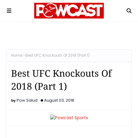
Home
Best UFC Knockouts Of 2018 (Part 1)
Best UFC Knockouts Of
2018 (Part 1)
Pow Salud
August 03, 2018