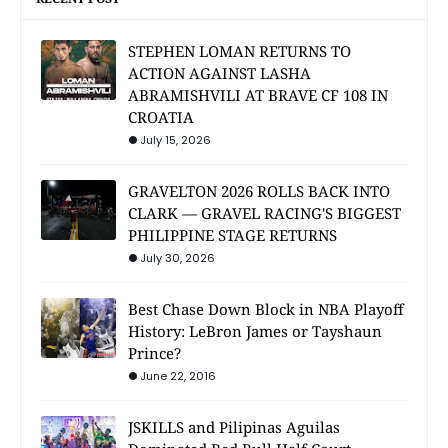
STEPHEN LOMAN RETURNS TO
ACTION AGAINST LASHA
ABRAMISHVILI AT BRAVE CF 108 IN
CROATIA
July 15, 2026
GRAVELTON 2026 ROLLS BACK INTO
CLARK — GRAVEL RACING'S BIGGEST
PHILIPPINE STAGE RETURNS
July 30, 2026
Best Chase Down Block in NBA Playoff
History: LeBron James or Tayshaun
Prince?
June 22, 2016
JSKILLS and Pilipinas Aguilas