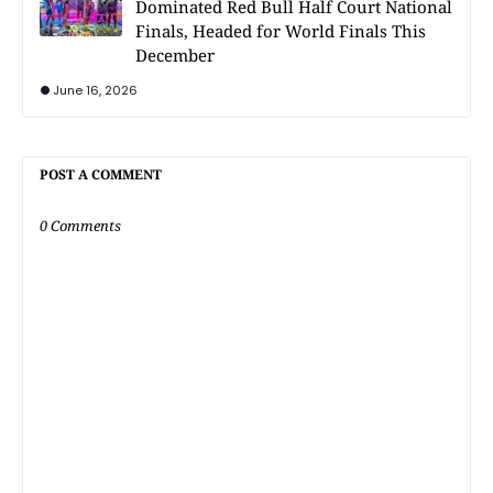
Dominated Red Bull Half Court National
Finals, Headed for World Finals This
December
June 16, 2026
POST A COMMENT
0 Comments