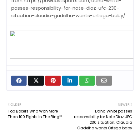
from https://powcastsports.com/dana-white-
passes-responsibility-for-nate-diaz-ufc-230-
situation-claudia-gadelha-wants-ortega-baby/
OLDER
NEWER
Top Boxers Who Won More
Dana White passes
Than 100 Fights In The Ring!!!
responsibility for Nate Diaz UFC
230 situation; Claudia
Gadelha wants Ortega baby