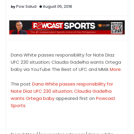
Pow Salud
August 05, 2018
Dana White passes responsibility for Nate Diaz
UFC 230 situation; Claudia Gadelha wants Ortega
baby via YouTube The Best of UFC and MMA
More
The post
Dana White passes responsibility for
Nate Diaz UFC 230 situation; Claudia Gadelha
wants Ortega baby
appeared first on
Powcast
Sports
.