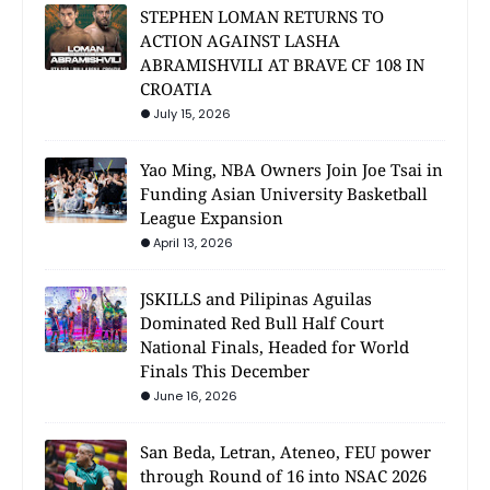
STEPHEN LOMAN RETURNS TO
ACTION AGAINST LASHA
ABRAMISHVILI AT BRAVE CF 108 IN
CROATIA
July 15, 2026
Yao Ming, NBA Owners Join Joe Tsai in
Funding Asian University Basketball
League Expansion
April 13, 2026
JSKILLS and Pilipinas Aguilas
Dominated Red Bull Half Court
National Finals, Headed for World
Finals This December
June 16, 2026
San Beda, Letran, Ateneo, FEU power
through Round of 16 into NSAC 2026