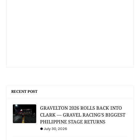
RECENT POST
GRAVELTON 2026 ROLLS BACK INTO
CLARK — GRAVEL RACING'S BIGGEST
PHILIPPINE STAGE RETURNS
July 30, 2026