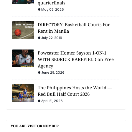
quarterfinals
May 05, 2026
DIRECTORY: Basketball Courts For
Rent in Manila
July 22, 2016
Powcaster Homer Sayson 1-ON-1
WITH SEDRICK BAREFIELD on Free
Agency
June 29, 2026
The Philippines Hosts the World —
Red Bull Half Court 2026
April 21, 2026
YOU ARE VISITOR NUMBER