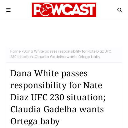
Home
Dana White passes responsibility for Nate Diaz UFC
230 situation; Claudia Gadelha wants Ortega baby
Dana White passes
responsibility for Nate
Diaz UFC 230 situation;
Claudia Gadelha wants
Ortega baby