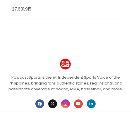
27,681,915
Powcast Sports is the #1 Independent Sports Voice of the
Philippines, bringing fans authentic stories, real insights, and
passionate coverage of boxing, MMA, basketball, and more.