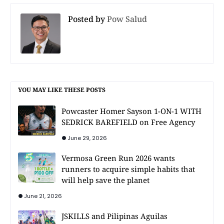
Posted by
Pow Salud
YOU MAY LIKE THESE POSTS
Powcaster Homer Sayson 1-ON-1 WITH
SEDRICK BAREFIELD on Free Agency
June 29, 2026
Vermosa Green Run 2026 wants
runners to acquire simple habits that
will help save the planet
June 21, 2026
JSKILLS and Pilipinas Aguilas