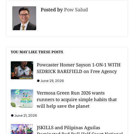
Posted by
Pow Salud
YOU MAY LIKE THESE POSTS
Powcaster Homer Sayson 1-ON-1 WITH
SEDRICK BAREFIELD on Free Agency
June 29, 2026
Vermosa Green Run 2026 wants
runners to acquire simple habits that
will help save the planet
June 21, 2026
JSKILLS and Pilipinas Aguilas