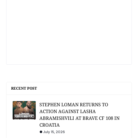
RECENT POST
STEPHEN LOMAN RETURNS TO
ACTION AGAINST LASHA
ABRAMISHVILI AT BRAVE CF 108 IN
CROATIA
July 15, 2026