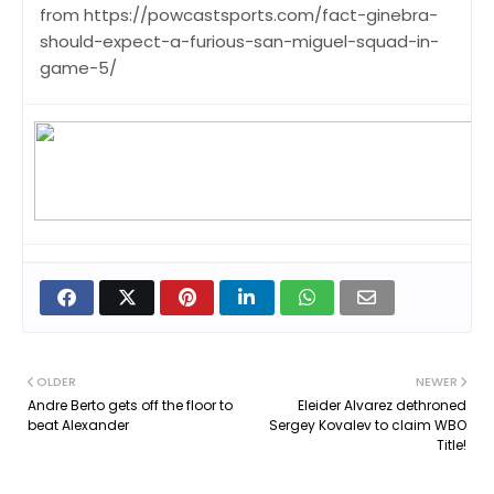
from https://powcastsports.com/fact-ginebra-
should-expect-a-furious-san-miguel-squad-in-
game-5/
OLDER
NEWER
Andre Berto gets off the floor to
Eleider Alvarez dethroned
beat Alexander
Sergey Kovalev to claim WBO
Title!