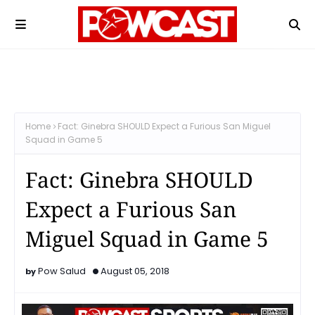
Home
Fact: Ginebra SHOULD Expect a Furious San Miguel
Squad in Game 5
Fact: Ginebra SHOULD
Expect a Furious San
Miguel Squad in Game 5
Pow Salud
August 05, 2018