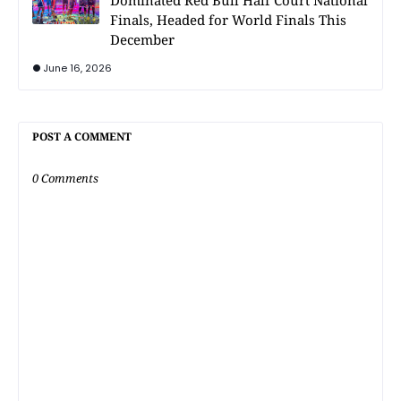
Dominated Red Bull Half Court National
Finals, Headed for World Finals This
December
June 16, 2026
POST A COMMENT
0 Comments