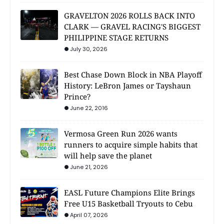
GRAVELTON 2026 ROLLS BACK INTO
CLARK — GRAVEL RACING'S BIGGEST
PHILIPPINE STAGE RETURNS
July 30, 2026
Best Chase Down Block in NBA Playoff
History: LeBron James or Tayshaun
Prince?
June 22, 2016
Vermosa Green Run 2026 wants
runners to acquire simple habits that
will help save the planet
June 21, 2026
EASL Future Champions Elite Brings
Free U15 Basketball Tryouts to Cebu
April 07, 2026