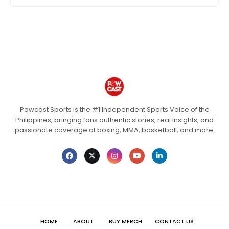
Powcast Sports is the #1 Independent Sports Voice of the
Philippines, bringing fans authentic stories, real insights, and
passionate coverage of boxing, MMA, basketball, and more.
HOME
ABOUT
BUY MERCH
CONTACT US