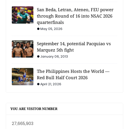
San Beda, Letran, Ateneo, FEU power
through Round of 16 into NSAC 2026
quarterfinals
May 05, 2026
September 14, potential Pacquiao vs
Marquez 5th fight
January 06, 2013
The Philippines Hosts the World —
Red Bull Half Court 2026
April 21, 2026
YOU ARE VISITOR NUMBER
27,665,903