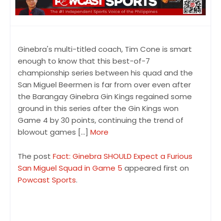
Ginebra's multi-titled coach, Tim Cone is smart
enough to know that this best-of-7
championship series between his quad and the
San Miguel Beermen is far from over even after
the Barangay Ginebra Gin Kings regained some
ground in this series after the Gin Kings won
Game 4 by 30 points, continuing the trend of
blowout games […]
More
The post
Fact: Ginebra SHOULD Expect a Furious
San Miguel Squad in Game 5
appeared first on
Powcast Sports
.