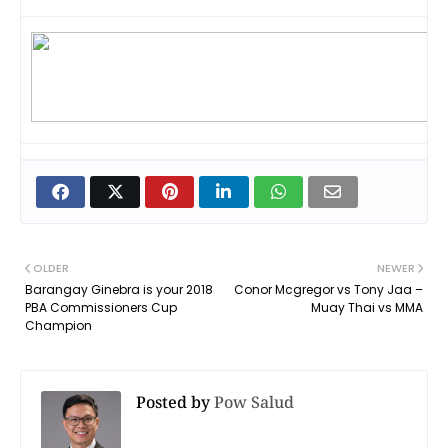
OLDER
NEWER
Barangay Ginebra is your 2018
Conor Mcgregor vs Tony Jaa –
PBA Commissioners Cup
Muay Thai vs MMA
Champion
Posted by
Pow Salud