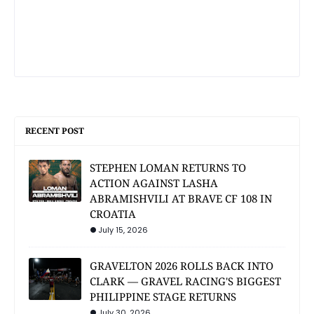
RECENT POST
STEPHEN LOMAN RETURNS TO
ACTION AGAINST LASHA
ABRAMISHVILI AT BRAVE CF 108 IN
CROATIA
July 15, 2026
GRAVELTON 2026 ROLLS BACK INTO
CLARK — GRAVEL RACING'S BIGGEST
PHILIPPINE STAGE RETURNS
July 30, 2026