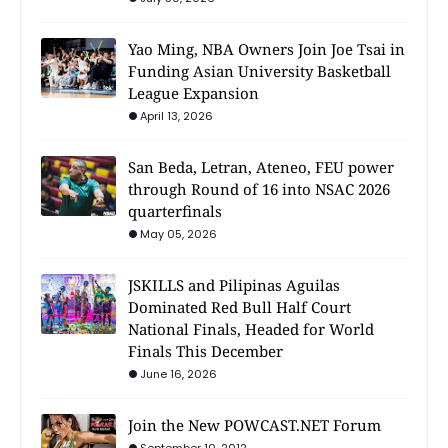
Yao Ming, NBA Owners Join Joe Tsai in
Funding Asian University Basketball
League Expansion
April 13, 2026
San Beda, Letran, Ateneo, FEU power
through Round of 16 into NSAC 2026
quarterfinals
May 05, 2026
JSKILLS and Pilipinas Aguilas
Dominated Red Bull Half Court
National Finals, Headed for World
Finals This December
June 16, 2026
Join the New POWCAST.NET Forum