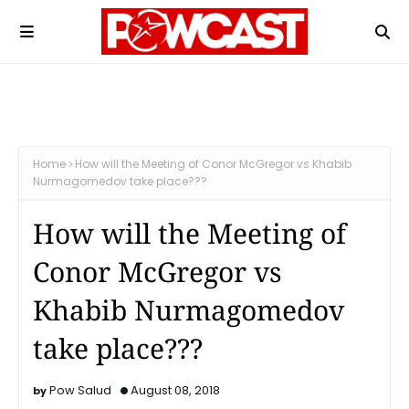
Home
How will the Meeting of Conor McGregor vs Khabib
Nurmagomedov take place???
How will the Meeting of
Conor McGregor vs
Khabib Nurmagomedov
take place???
Pow Salud
August 08, 2018