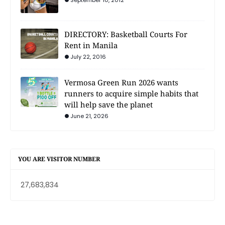
September 10, 2012
DIRECTORY: Basketball Courts For
Rent in Manila
July 22, 2016
Vermosa Green Run 2026 wants
runners to acquire simple habits that
will help save the planet
June 21, 2026
YOU ARE VISITOR NUMBER
27,683,834