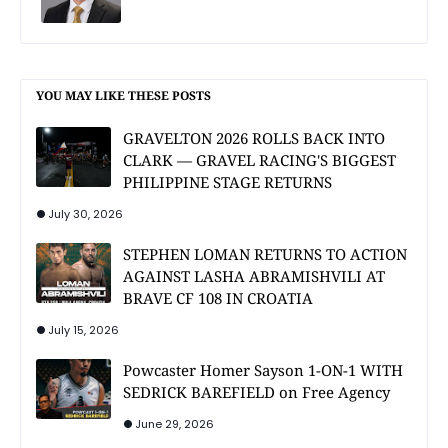
YOU MAY LIKE THESE POSTS
GRAVELTON 2026 ROLLS BACK INTO
CLARK — GRAVEL RACING'S BIGGEST
PHILIPPINE STAGE RETURNS
July 30, 2026
STEPHEN LOMAN RETURNS TO ACTION
AGAINST LASHA ABRAMISHVILI AT
BRAVE CF 108 IN CROATIA
July 15, 2026
Powcaster Homer Sayson 1-ON-1 WITH
SEDRICK BAREFIELD on Free Agency
June 29, 2026