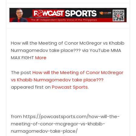
How will the Meeting of Conor McGregor vs Khabib
Nurmagomedov take place??? via YouTube MMA
MAX FIGHT
More
The post
How will the Meeting of Conor McGregor
vs Khabib Nurmagomedov take place???
appeared first on
Powcast Sports
.
from https://powcastsports.com/how-will-the-
meeting-of-conor-mcgregor-vs-khabib-
nurmagomedov-take-place/