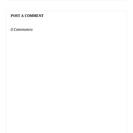
POST A COMMENT
0 Comments