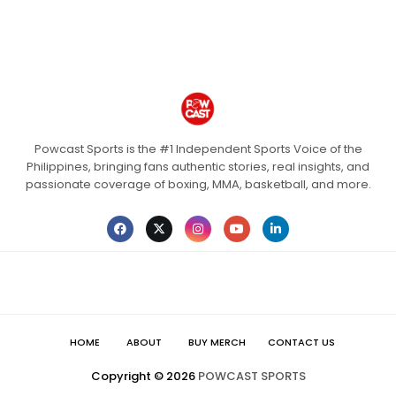
Powcast Sports is the #1 Independent Sports Voice of the
Philippines, bringing fans authentic stories, real insights, and
passionate coverage of boxing, MMA, basketball, and more.
HOME
ABOUT
BUY MERCH
CONTACT US
Copyright ©
2026
POWCAST SPORTS