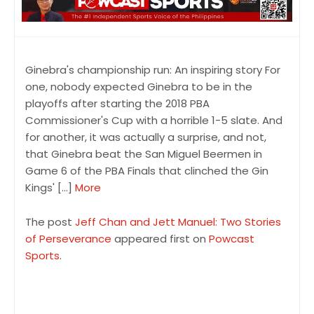
Ginebra's championship run: An inspiring story For
one, nobody expected Ginebra to be in the
playoffs after starting the 2018 PBA
Commissioner's Cup with a horrible 1-5 slate. And
for another, it was actually a surprise, and not,
that Ginebra beat the San Miguel Beermen in
Game 6 of the PBA Finals that clinched the Gin
Kings' […]
More
The post
Jeff Chan and Jett Manuel: Two Stories
of Perseverance
appeared first on
Powcast
Sports
.