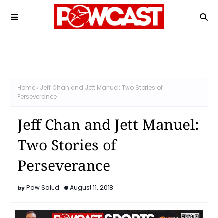
Home
Jeff Chan and Jett Manuel: Two Stories of
Perseverance
Jeff Chan and Jett Manuel:
Two Stories of
Perseverance
Pow Salud
August 11, 2018