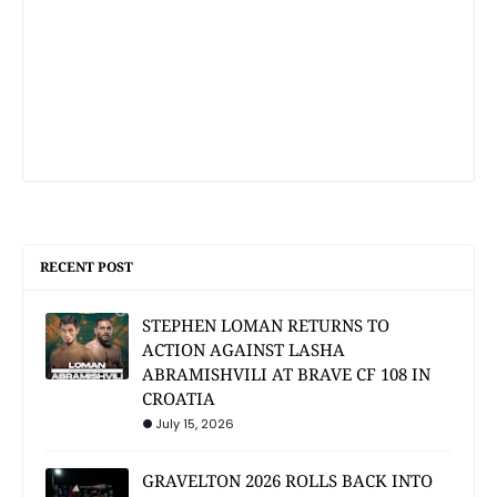
RECENT POST
STEPHEN LOMAN RETURNS TO
ACTION AGAINST LASHA
ABRAMISHVILI AT BRAVE CF 108 IN
CROATIA
July 15, 2026
GRAVELTON 2026 ROLLS BACK INTO