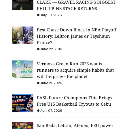
CLARK — GRAVEL RACING'S BIGGEST
PHILIPPINE STAGE RETURNS
July 30, 2026
Best Chase Down Block in NBA Playoff
History: LeBron James or Tayshaun
Prince?
June 22, 2016
Vermosa Green Run 2026 wants
runners to acquire simple habits that
will help save the planet
June 21, 2026
EASL Future Champions Elite Brings
Free U15 Basketball Tryouts to Cebu
April 07, 2026
San Beda, Letran, Ateneo, FEU power