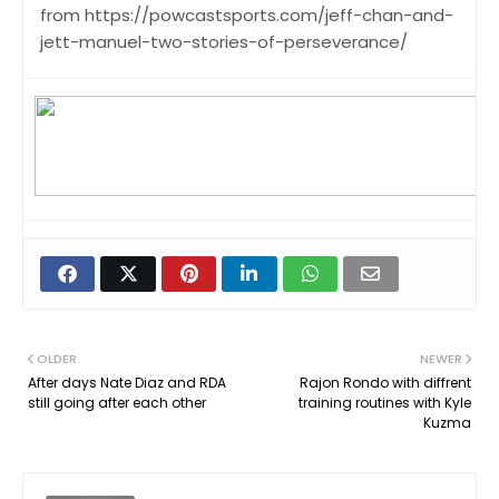
from https://powcastsports.com/jeff-chan-and-
jett-manuel-two-stories-of-perseverance/
OLDER
NEWER
After days Nate Diaz and RDA
Rajon Rondo with diffrent
still going after each other
training routines with Kyle
Kuzma