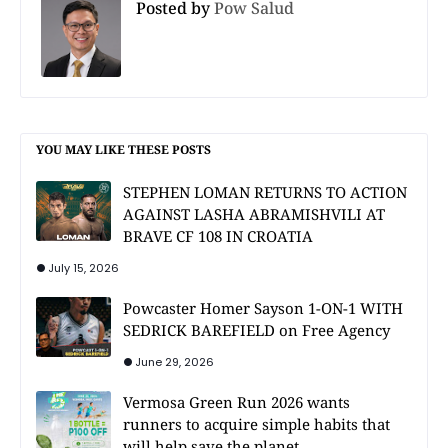
Posted by
Pow Salud
YOU MAY LIKE THESE POSTS
STEPHEN LOMAN RETURNS TO ACTION
AGAINST LASHA ABRAMISHVILI AT
BRAVE CF 108 IN CROATIA
July 15, 2026
Powcaster Homer Sayson 1-ON-1 WITH
SEDRICK BAREFIELD on Free Agency
June 29, 2026
Vermosa Green Run 2026 wants
runners to acquire simple habits that
will help save the planet