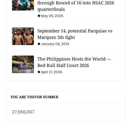
through Round of 16 into NSAC 2026
quarterfinals
May 05, 2026
September 14, potential Pacquiao vs
Marquez 5th fight
January 06, 2013
The Philippines Hosts the World —
Red Bull Half Court 2026
April 21, 2026
YOU ARE VISITOR NUMBER
27,666,097