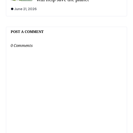
June 21, 2026
POST A COMMENT
0 Comments