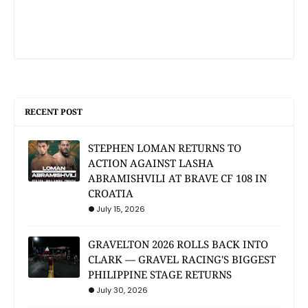
RECENT POST
STEPHEN LOMAN RETURNS TO
ACTION AGAINST LASHA
ABRAMISHVILI AT BRAVE CF 108 IN
CROATIA
July 15, 2026
GRAVELTON 2026 ROLLS BACK INTO
CLARK — GRAVEL RACING'S BIGGEST
PHILIPPINE STAGE RETURNS
July 30, 2026