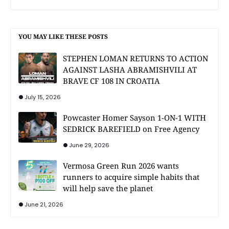
YOU MAY LIKE THESE POSTS
STEPHEN LOMAN RETURNS TO ACTION
AGAINST LASHA ABRAMISHVILI AT
BRAVE CF 108 IN CROATIA
July 15, 2026
Powcaster Homer Sayson 1-ON-1 WITH
SEDRICK BAREFIELD on Free Agency
June 29, 2026
Vermosa Green Run 2026 wants
runners to acquire simple habits that
will help save the planet
June 21, 2026