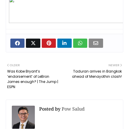
OLDER
NEWER
Was Kobe Bryant’s
Taduran arrives in Bangkok
‘endorsement’ of LeBron
ahead of Menayothin clash!
James enough? | The Jump |
ESPN
Posted by
Pow Salud