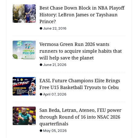
Best Chase Down Block in NBA Playoff
History: LeBron James or Tayshaun
Prince?
June 22, 2016
Vermosa Green Run 2026 wants
runners to acquire simple habits that
will help save the planet
June 21, 2026
EASL Future Champions Elite Brings
Free U15 Basketball Tryouts to Cebu
April 07, 2026
San Beda, Letran, Ateneo, FEU power
through Round of 16 into NSAC 2026
quarterfinals
May 05, 2026