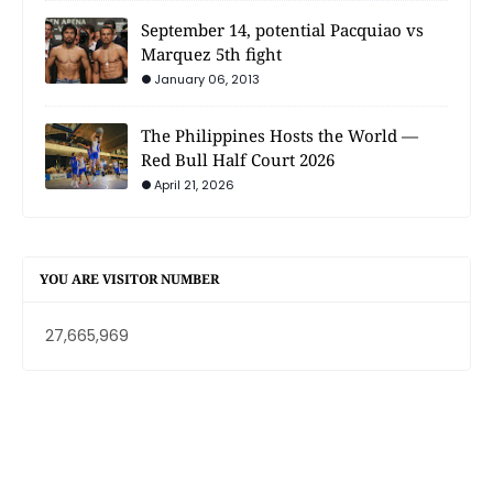
September 14, potential Pacquiao vs
Marquez 5th fight
January 06, 2013
The Philippines Hosts the World —
Red Bull Half Court 2026
April 21, 2026
YOU ARE VISITOR NUMBER
27,665,969