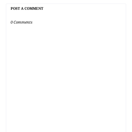
POST A COMMENT
0 Comments