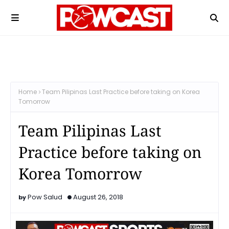
Home
Team Pilipinas Last Practice before taking on Korea
Tomorrow
Team Pilipinas Last
Practice before taking on
Korea Tomorrow
Pow Salud
August 26, 2018