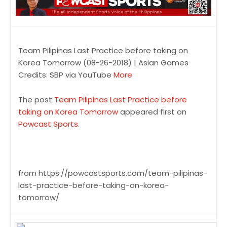
Team Pilipinas Last Practice before taking on
Korea Tomorrow (08-26-2018) | Asian Games
Credits: SBP via YouTube
More
The post
Team Pilipinas Last Practice before
taking on Korea Tomorrow
appeared first on
Powcast Sports
.
from https://powcastsports.com/team-pilipinas-
last-practice-before-taking-on-korea-
tomorrow/