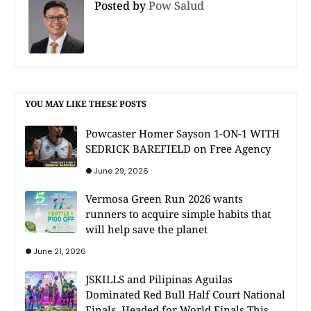
Posted by
Pow Salud
YOU MAY LIKE THESE POSTS
Powcaster Homer Sayson 1-ON-1 WITH
SEDRICK BAREFIELD on Free Agency
June 29, 2026
Vermosa Green Run 2026 wants
runners to acquire simple habits that
will help save the planet
June 21, 2026
JSKILLS and Pilipinas Aguilas
Dominated Red Bull Half Court National
Finals, Headed for World Finals This