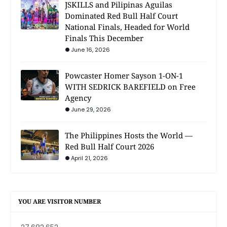
JSKILLS and Pilipinas Aguilas
Dominated Red Bull Half Court
National Finals, Headed for World
Finals This December
June 16, 2026
Powcaster Homer Sayson 1-ON-1
WITH SEDRICK BAREFIELD on Free
Agency
June 29, 2026
The Philippines Hosts the World —
Red Bull Half Court 2026
April 21, 2026
YOU ARE VISITOR NUMBER