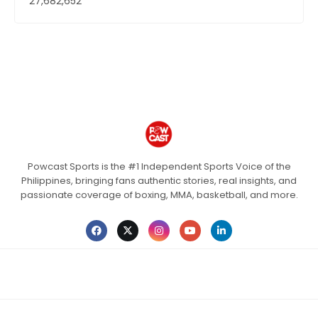
27,682,652
Powcast Sports is the #1 Independent Sports Voice of the
Philippines, bringing fans authentic stories, real insights, and
passionate coverage of boxing, MMA, basketball, and more.