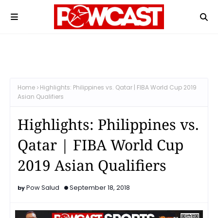
Home
Highlights: Philippines vs. Qatar | FIBA World Cup 2019
Asian Qualifiers
Highlights: Philippines vs.
Qatar | FIBA World Cup
2019 Asian Qualifiers
Pow Salud
September 18, 2018