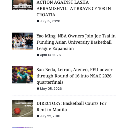
ACTION AGAINST LASHA
ABRAMISHVILI AT BRAVE CF 108 IN
CROATIA
July 15, 2026
Yao Ming, NBA Owners Join Joe Tsai in
Funding Asian University Basketball
League Expansion
April 13, 2026
San Beda, Letran, Ateneo, FEU power
through Round of 16 into NSAC 2026
quarterfinals
May 05, 2026
DIRECTORY: Basketball Courts For
Rent in Manila
July 22, 2016