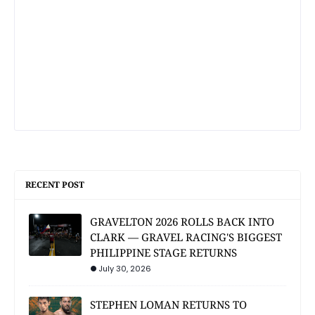
RECENT POST
GRAVELTON 2026 ROLLS BACK INTO
CLARK — GRAVEL RACING'S BIGGEST
PHILIPPINE STAGE RETURNS
July 30, 2026
STEPHEN LOMAN RETURNS TO