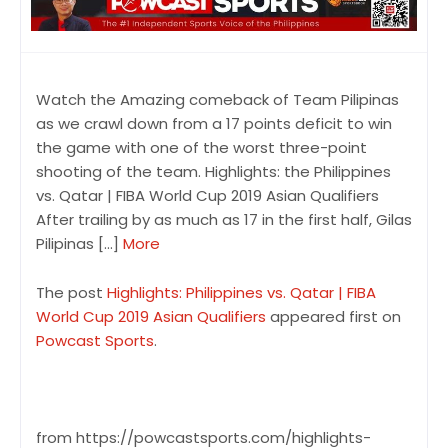
Watch the Amazing comeback of Team Pilipinas
as we crawl down from a 17 points deficit to win
the game with one of the worst three-point
shooting of the team. Highlights: the Philippines
vs. Qatar | FIBA World Cup 2019 Asian Qualifiers
After trailing by as much as 17 in the first half, Gilas
Pilipinas […]
More
The post
Highlights: Philippines vs. Qatar | FIBA
World Cup 2019 Asian Qualifiers
appeared first on
Powcast Sports
.
from https://powcastsports.com/highlights-