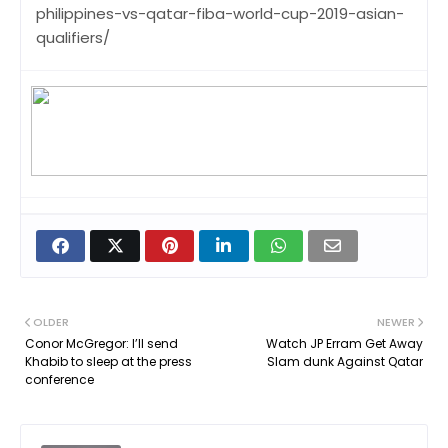
philippines-vs-qatar-fiba-world-cup-2019-asian-
qualifiers/
OLDER
NEWER
Conor McGregor: I’ll send
Watch JP Erram Get Away
Khabib to sleep at the press
Slam dunk Against Qatar
conference