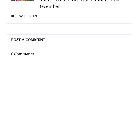
December
June 16, 2026
POST A COMMENT
0 Comments