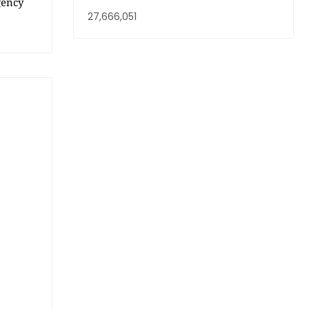
gency
27,666,051