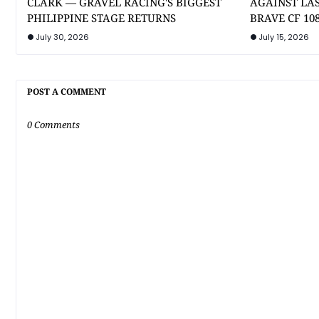
CLARK — GRAVEL RACING'S BIGGEST
AGAINST LA
PHILIPPINE STAGE RETURNS
BRAVE CF 10
July 30, 2026
July 15, 2026
POST A COMMENT
0 Comments