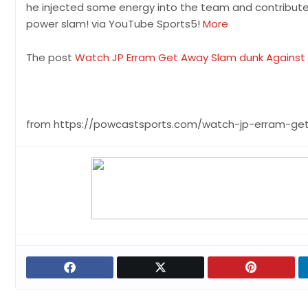
he injected some energy into the team and contributed a
power slam! via YouTube Sports5!
More
The post
Watch JP Erram Get Away Slam dunk Against
from https://powcastsports.com/watch-jp-erram-ge