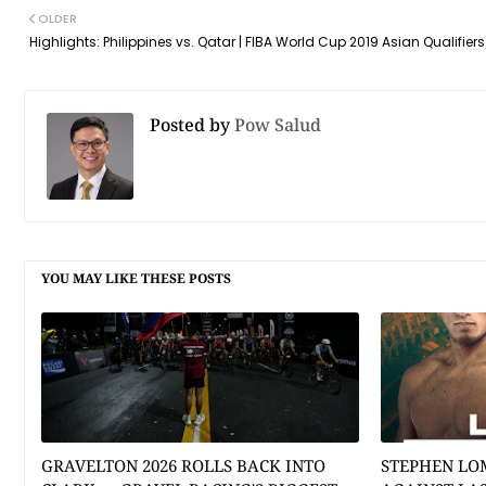
OLDER
Highlights: Philippines vs. Qatar | FIBA World Cup 2019 Asian Qualifiers
Posted by
Pow Salud
YOU MAY LIKE THESE POSTS
GRAVELTON 2026 ROLLS BACK INTO
STEPHEN LO