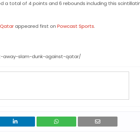
 total of 4 points and 6 rebounds including this scintillati
 Qatar
appeared first on
Powcast Sports
.
t-away-slam-dunk-against-qatar/