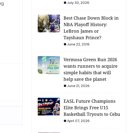
ng
July 30, 2026
Best Chase Down Block in
NBA Playoff History:
LeBron James or
Tayshaun Prince?
June 22, 2016
Vermosa Green Run 2026
wants runners to acquire
simple habits that will
help save the planet
June 21, 2026
EASL Future Champions
Elite Brings Free U15
Basketball Tryouts to Cebu
April 07, 2026