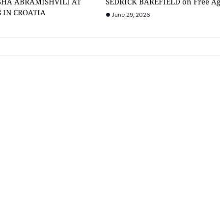
SHA ABRAMISHVILI AT
SEDRICK BAREFIELD on Free A
8 IN CROATIA
June 29, 2026