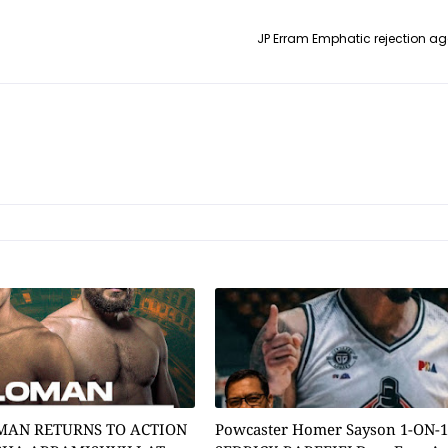
JP Erram Emphatic rejection ag
MAN RETURNS TO ACTION
Powcaster Homer Sayson 1-ON-