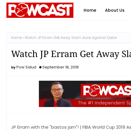
Home
About Us
Home
Watch JP Erram Get Away Slam dunk Against Qatar
Watch JP Erram Get Away Sl
Pow Salud
September 18, 2018
JP Erram with the "bastos jam"! | FIBA World Cup 2019 A