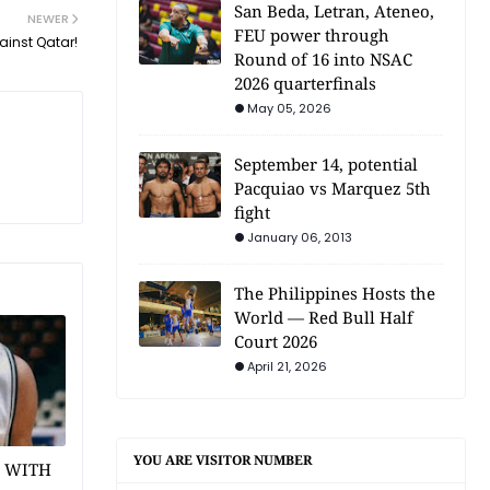
San Beda, Letran, Ateneo,
NEWER
FEU power through
ainst Qatar!
Round of 16 into NSAC
2026 quarterfinals
May 05, 2026
September 14, potential
Pacquiao vs Marquez 5th
fight
January 06, 2013
The Philippines Hosts the
World — Red Bull Half
Court 2026
April 21, 2026
YOU ARE VISITOR NUMBER
1 WITH