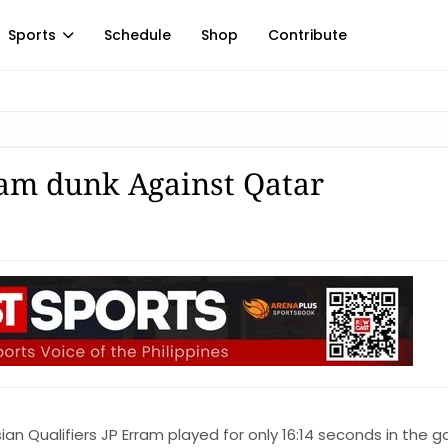
Sports
Schedule
Shop
Contribute
am dunk Against Qatar
sian Qualifiers JP Erram played for only 16:14 seconds in the