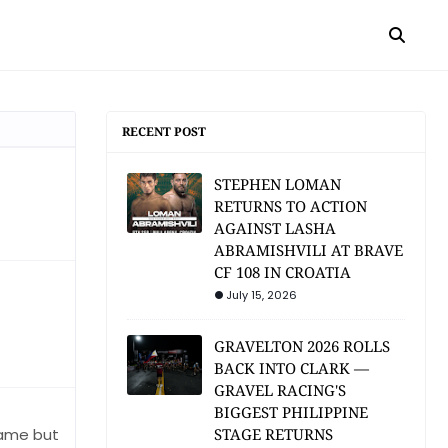
RECENT POST
STEPHEN LOMAN
RETURNS TO ACTION
AGAINST LASHA
ABRAMISHVILI AT BRAVE
CF 108 IN CROATIA
July 15, 2026
GRAVELTON 2026 ROLLS
BACK INTO CLARK —
GRAVEL RACING'S
BIGGEST PHILIPPINE
 game but
STAGE RETURNS