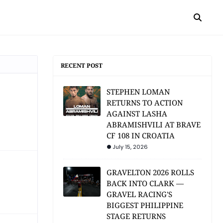
RECENT POST
STEPHEN LOMAN
RETURNS TO ACTION
AGAINST LASHA
ABRAMISHVILI AT BRAVE
CF 108 IN CROATIA
July 15, 2026
GRAVELTON 2026 ROLLS
BACK INTO CLARK —
GRAVEL RACING'S
BIGGEST PHILIPPINE
STAGE RETURNS