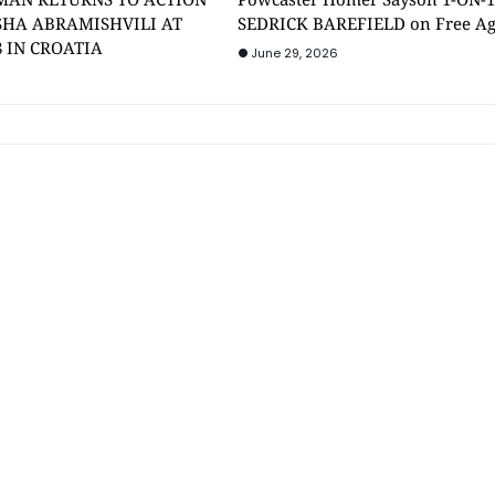
SHA ABRAMISHVILI AT
SEDRICK BAREFIELD on Free A
8 IN CROATIA
June 29, 2026