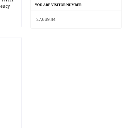
YOU ARE VISITOR NUMBER
gency
27,669,114