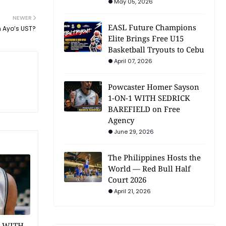
May 05, 2026
NEWER
EASL Future Champions
n Ayo’s UST?
Elite Brings Free U15
Basketball Tryouts to Cebu
April 07, 2026
Powcaster Homer Sayson
1-ON-1 WITH SEDRICK
BAREFIELD on Free
Agency
June 29, 2026
The Philippines Hosts the
World — Red Bull Half
Court 2026
April 21, 2026
1 WITH