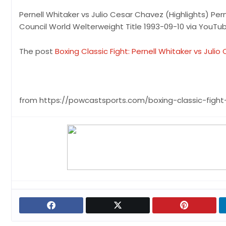
Pernell Whitaker vs Julio Cesar Chavez (Highlights) Per
Council World Welterweight Title 1993-09-10 via YouT
The post
Boxing Classic Fight: Pernell Whitaker vs Juli
from https://powcastsports.com/boxing-classic-fight-