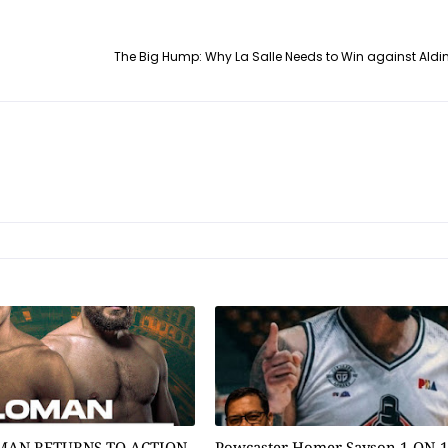
The Big Hump: Why La Salle Needs to Win against Aldi
MAN RETURNS TO ACTION
Powcaster Homer Sayson 1-ON-