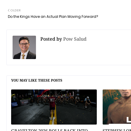
OLDER
Do the Kings Have an Actual Plan Moving Forward?
Posted by
Pow Salud
YOU MAY LIKE THESE POSTS
GRAVELTON 2026 ROLLS BACK INTO
STEPHEN LO