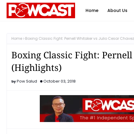
Home
About Us
Home
Boxing Classic Fight: Pernell Whitaker vs Julio Cesar Chavez
Boxing Classic Fight: Pernel
(Highlights)
Pow Salud
October 03, 2018