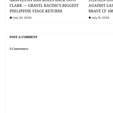
CLARK — GRAVEL RACING'S BIGGEST
AGAINST LA
PHILIPPINE STAGE RETURNS
BRAVE CF 10
July 30, 2026
July 15, 2026
POST A COMMENT
0 Comments