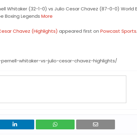
nell Whitaker (32-1-0) vs Julio Cesar Chavez (87-0-0) World 
ube Boxing Legends
More
o Cesar Chavez (Highlights)
appeared first on
Powcast Sports
pernell-whitaker-vs-julio-cesar-chavez-highlights/