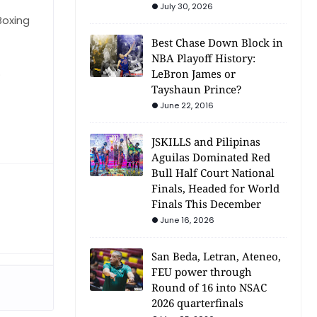
July 30, 2026
Boxing
Best Chase Down Block in
NBA Playoff History:
.
LeBron James or
Tayshaun Prince?
June 22, 2016
JSKILLS and Pilipinas
Aguilas Dominated Red
Bull Half Court National
Finals, Headed for World
Finals This December
June 16, 2026
San Beda, Letran, Ateneo,
FEU power through
Round of 16 into NSAC
2026 quarterfinals