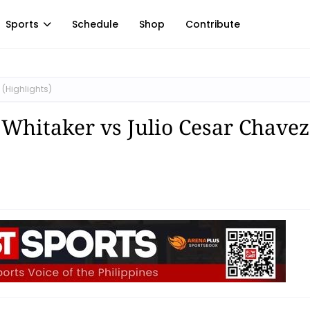
Sports
Schedule
Shop
Contribute
 (Highlights)
l Whitaker vs Julio Cesar Chavez