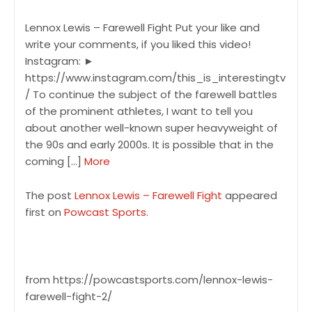
Lennox Lewis – Farewell Fight Put your like and
write your comments, if you liked this video!
Instagram: ►
https://www.instagram.com/this_is_interestingtv
/ To continue the subject of the farewell battles
of the prominent athletes, I want to tell you
about another well-known super heavyweight of
the 90s and early 2000s. It is possible that in the
coming […]
More
The post
Lennox Lewis – Farewell Fight
appeared
first on
Powcast Sports
.
from https://powcastsports.com/lennox-lewis-
farewell-fight-2/