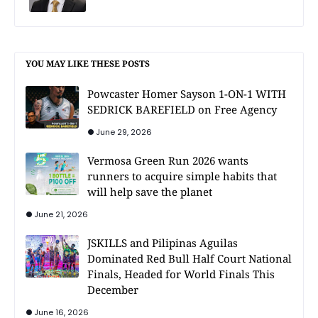
YOU MAY LIKE THESE POSTS
Powcaster Homer Sayson 1-ON-1 WITH
SEDRICK BAREFIELD on Free Agency
June 29, 2026
Vermosa Green Run 2026 wants
runners to acquire simple habits that
will help save the planet
June 21, 2026
JSKILLS and Pilipinas Aguilas
Dominated Red Bull Half Court National
Finals, Headed for World Finals This
December
June 16, 2026