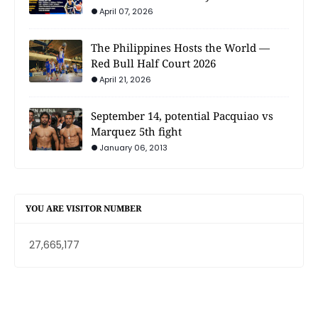
April 07, 2026
The Philippines Hosts the World —
Red Bull Half Court 2026
April 21, 2026
September 14, potential Pacquiao vs
Marquez 5th fight
January 06, 2013
YOU ARE VISITOR NUMBER
27,665,177