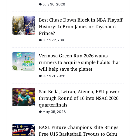
July 30, 2026
Best Chase Down Block in NBA Playoff
History: LeBron James or Tayshaun
Prince?
June 22, 2016
Vermosa Green Run 2026 wants
runners to acquire simple habits that
will help save the planet
June 21, 2026
San Beda, Letran, Ateneo, FEU power
through Round of 16 into NSAC 2026
quarterfinals
May 05, 2026
EASL Future Champions Elite Brings
Free U15 Basketball Tryouts to Cebu