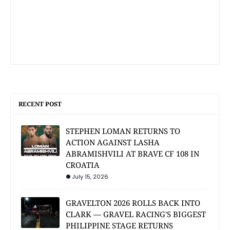
RECENT POST
STEPHEN LOMAN RETURNS TO
ACTION AGAINST LASHA
ABRAMISHVILI AT BRAVE CF 108 IN
CROATIA
July 15, 2026
GRAVELTON 2026 ROLLS BACK INTO
CLARK — GRAVEL RACING'S BIGGEST
PHILIPPINE STAGE RETURNS