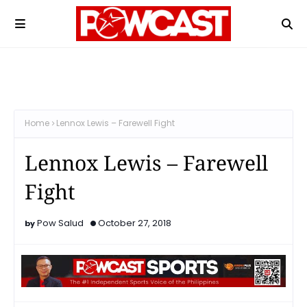
Home
Lennox Lewis – Farewell Fight
Lennox Lewis – Farewell
Fight
Pow Salud
October 27, 2018