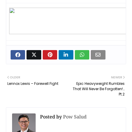
OLDER
NEWER
Lennox Lewis – Farewell Fight
Epic Heavyweight Rumbles
That Will Never Be Forgotten!…
Pt.2
Posted by
Pow Salud