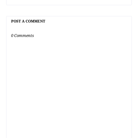
POST A COMMENT
0 Comments